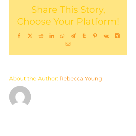
Share This Story,
Choose Your Platform!
Facebook
X
Reddit
LinkedIn
WhatsApp
Telegram
Tumblr
Pinterest
Vk
Xing
Email
About the Author:
Rebecca Young