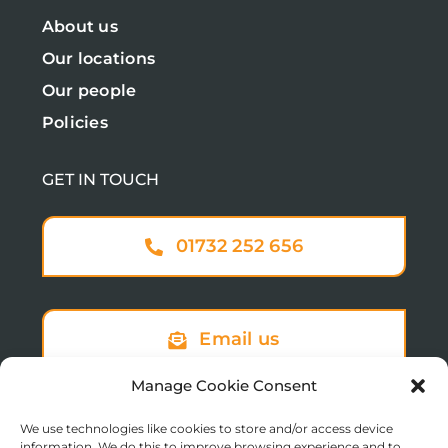
About us
Our locations
Our people
Policies
GET IN TOUCH
01732 252 656
Email us
Manage Cookie Consent
We use technologies like cookies to store and/or access device
Sign up to our newsletter
information. We do this to improve browsing experience and to