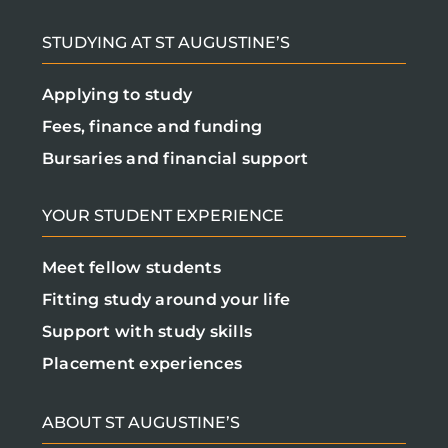
STUDYING AT ST AUGUSTINE’S
Applying to study
Fees, finance and funding
Bursaries and financial support
YOUR STUDENT EXPERIENCE
Meet fellow students
Fitting study around your life
Support with study skills
Placement experiences
ABOUT ST AUGUSTINE’S