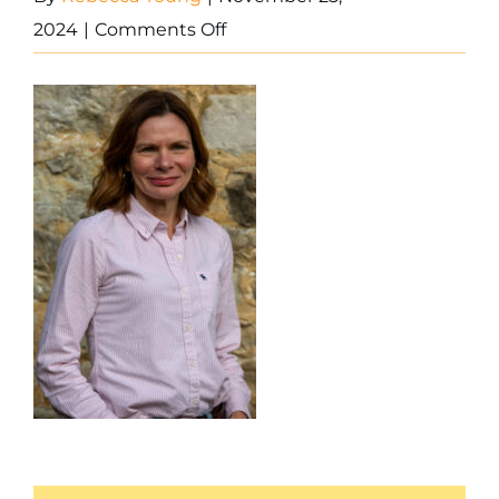
on
2024
|
Comments Off
0W6A2721