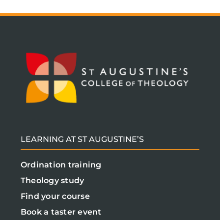
LEARNING AT ST AUGUSTINE’S
Ordination training
Theology study
Find your course
Book a taster event