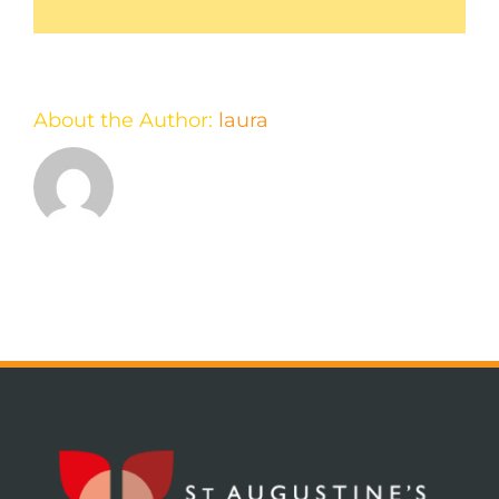
About the Author:
laura