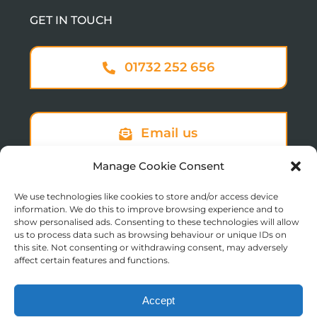
GET IN TOUCH
01732 252 656
Email us
Manage Cookie Consent
We use technologies like cookies to store and/or access device
Sign up to our newsletter
information. We do this to improve browsing experience and to
show personalised ads. Consenting to these technologies will allow
us to process data such as browsing behaviour or unique IDs on
this site. Not consenting or withdrawing consent, may adversely
affect certain features and functions.
Accept