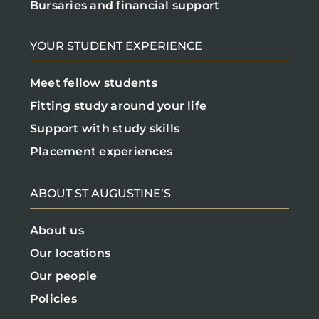
Bursaries and financial support
YOUR STUDENT EXPERIENCE
Meet fellow students
Fitting study around your life
Support with study skills
Placement experiences
ABOUT ST AUGUSTINE’S
About us
Our locations
Our people
Policies