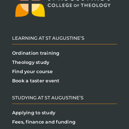
LEARNING AT ST AUGUSTINE’S
Ordination training
Theology study
Find your course
Book a taster event
STUDYING AT ST AUGUSTINE’S
Applying to study
Fees, finance and funding