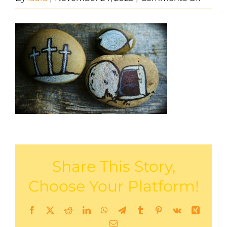
Stone
Share This Story,
Choose Your Platform!
Facebook
X
Reddit
LinkedIn
WhatsApp
Telegram
Tumblr
Pinterest
Vk
Xing
Email