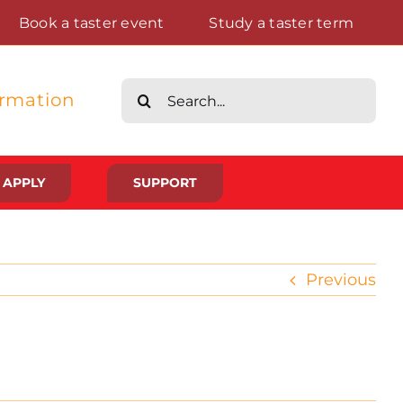
Book a taster event
Study a taster term
Search
ormation
for:
APPLY
SUPPORT
Life at St Augustine’s
Previous
Meet The Student Community
Placements And Practical Experience
Gallery