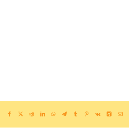
Facebook
X
Reddit
LinkedIn
WhatsApp
Telegram
Tumblr
Pinterest
Vk
Xing
Email