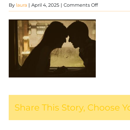
on
By
laura
|
April 4, 2025
|
Comments Off
Couple
on
train
Share This Story, Choose Y