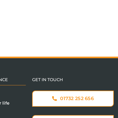
NCE
GET IN TOUCH
01732 252 656
 life