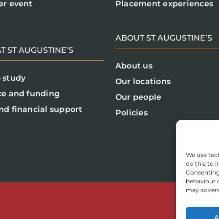
er event
Placement experiences
ABOUT ST AUGUSTINE’S
T ST AUGUSTINE’S
About us
 study
Our locations
ce and funding
Our people
nd financial support
Policies
We use tech
do this to
Consenting 
behaviour o
may adverse
A