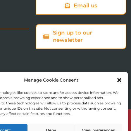
Email us
Sign up to our
newsletter
Manage Cookie Consent
nologies like cookies to store and/or access device information. We
 improve browsing experience and to show personalised ads.
to these technologies will allow us to process data such as browsing
r unique IDs on this site. Not consenting or withdrawing consent,
ly affect certain features and functions.
© Copyright 2025 St Augustine’s College of Theology
Registered in England No. 1758668
ccept
Deny
View preferences