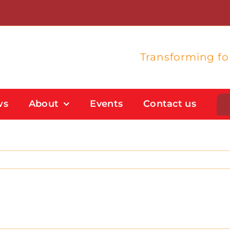
Transforming f
ws
About
Events
Contact us
Student Support
Flexible Study Options
Support With Study Skills
Bursaries And Financial Support