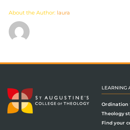
About the Author:
laura
LEARNING A
Ordination 
Theology s
Find your c