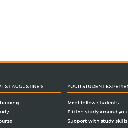
T ST AUGUSTINE’S
YOUR STUDENT EXPERIE
training
Meet fellow students
tudy
Fitting study around your
ourse
Support with study skills