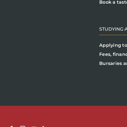
Book a tast
STUDYING A
Applying to
Fees, finan
Bursaries a