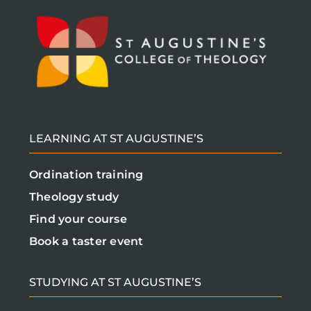
LEARNING AT ST AUGUSTINE’S
Ordination training
Theology study
Find your course
Book a taster event
STUDYING AT ST AUGUSTINE’S