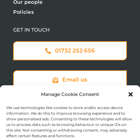
Our people
Policies
GET IN TOUCH
01732 252 656
Email us
Manage Cookie Consent
We use technologies like cookies to store and/or access device
Sign up to our newsletter
information. We do this to improve browsing experience and to
show personalised ads. Consenting to these technologies will allow
us to process data such as browsing behaviour or unique IDs on
this site. Not consenting or withdrawing consent, may adversely
affect certain features and functions.