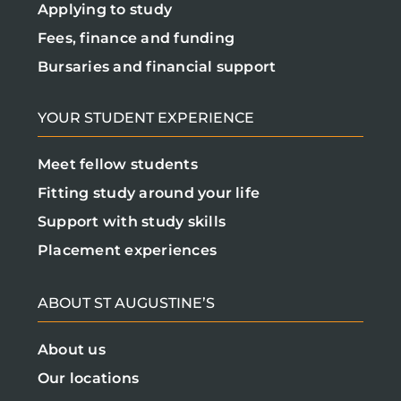
Applying to study
Fees, finance and funding
Bursaries and financial support
YOUR STUDENT EXPERIENCE
Meet fellow students
Fitting study around your life
Support with study skills
Placement experiences
ABOUT ST AUGUSTINE’S
About us
Our locations