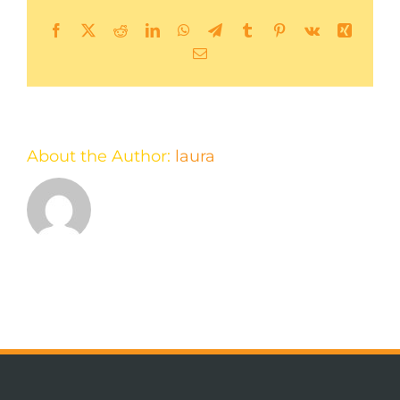
Facebook
X
Reddit
LinkedIn
WhatsApp
Telegram
Tumblr
Pinterest
Vk
Xing
Email
About the Author:
laura