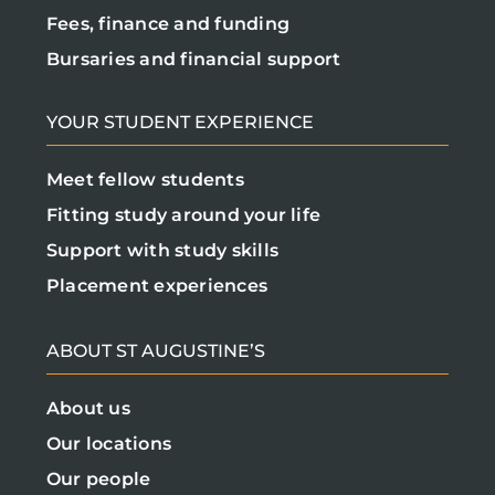
Fees, finance and funding
Bursaries and financial support
YOUR STUDENT EXPERIENCE
Meet fellow students
Fitting study around your life
Support with study skills
Placement experiences
ABOUT ST AUGUSTINE’S
About us
Our locations
Our people