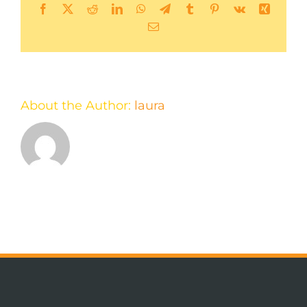
Facebook
X
Reddit
LinkedIn
WhatsApp
Telegram
Tumblr
Pinterest
Vk
Xing
Email
About the Author:
laura