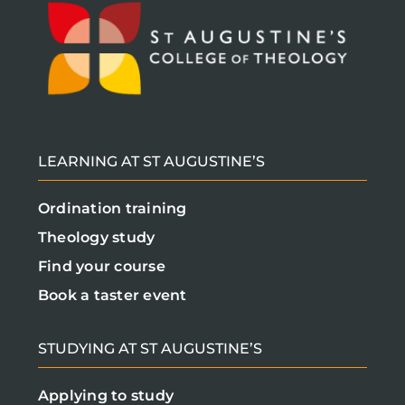
LEARNING AT ST AUGUSTINE’S
Ordination training
Theology study
Find your course
Book a taster event
STUDYING AT ST AUGUSTINE’S
Applying to study