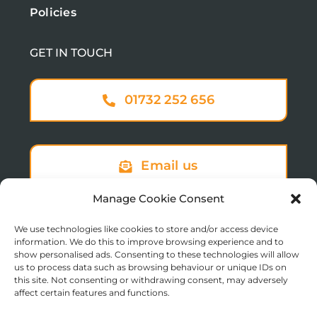
Policies
GET IN TOUCH
01732 252 656
Email us
Manage Cookie Consent
We use technologies like cookies to store and/or access device
Sign up to our newsletter
information. We do this to improve browsing experience and to
show personalised ads. Consenting to these technologies will allow
us to process data such as browsing behaviour or unique IDs on
this site. Not consenting or withdrawing consent, may adversely
affect certain features and functions.