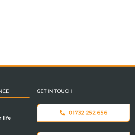
NCE
GET IN TOUCH
01732 252 656
 life