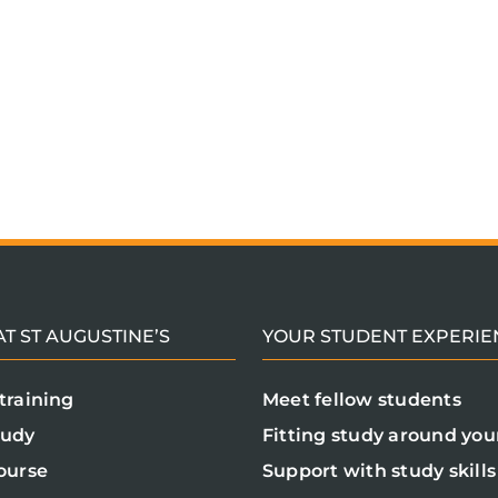
T ST AUGUSTINE’S
YOUR STUDENT EXPERIE
training
Meet fellow students
tudy
Fitting study around your
ourse
Support with study skills