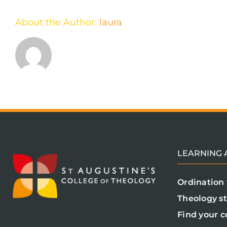
About the Author:
laura
LEARNING A
Ordination 
Theology s
Find your c