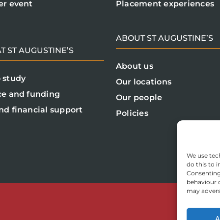
er event
Placement experiences
ABOUT ST AUGUSTINE’S
T ST AUGUSTINE’S
About us
 study
Our locations
ce and funding
Our people
nd financial support
Policies
We use tech
do this to
Consenting 
behaviour o
may adverse
A