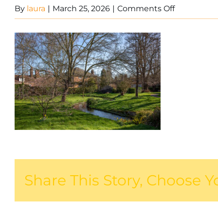
on
By
laura
|
March 25, 2026
|
Comments Off
West
Malling
1
Share This Story, Choose Y