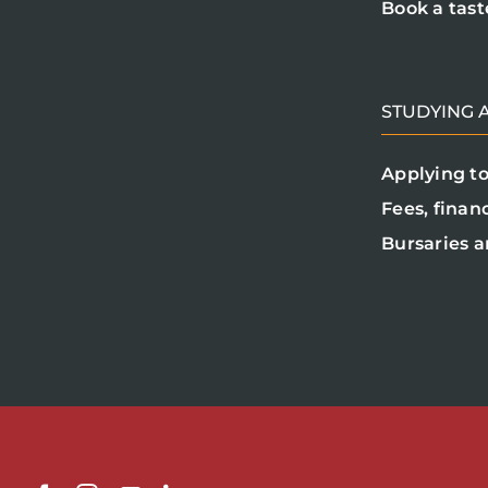
Book a tast
STUDYING A
Applying to
Fees, finan
Bursaries a