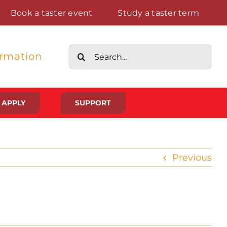
Book a taster event
Study a taster term
Search
ormation
for:
APPLY
SUPPORT
Life at St Augustine’s
Previous
Meet The Student Community
Placements And Practical Experience
Gallery