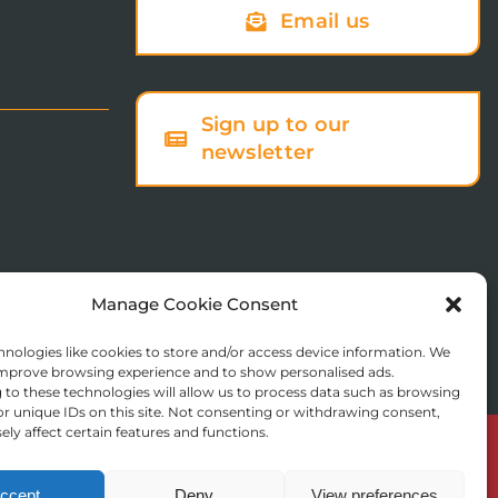
Email us
Sign up to our
newsletter
Manage Cookie Consent
nologies like cookies to store and/or access device information. We
 improve browsing experience and to show personalised ads.
to these technologies will allow us to process data such as browsing
r unique IDs on this site. Not consenting or withdrawing consent,
ly affect certain features and functions.
© Copyright 2025 St Augustine’s College of Theology
Registered in England No. 1758668
ccept
Deny
View preferences