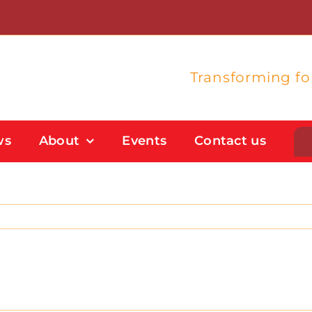
Transforming f
ws
About
Events
Contact us
Student Support
Flexible Study Options
Support With Study Skills
Bursaries And Financial Support