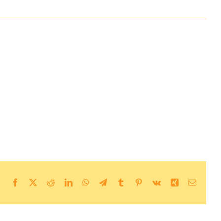
Facebook
X
Reddit
LinkedIn
WhatsApp
Telegram
Tumblr
Pinterest
Vk
Xing
Email