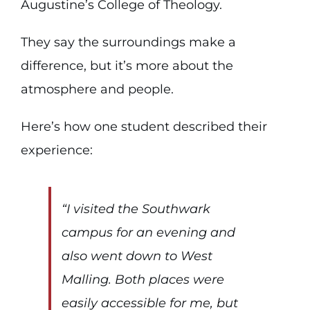
Augustine’s College of Theology.
They say the surroundings make a
difference, but it’s more about the
atmosphere and people.
Here’s how one student described their
experience:
“I visited the Southwark
campus for an evening and
also went down to West
Malling. Both places were
easily accessible for me, but