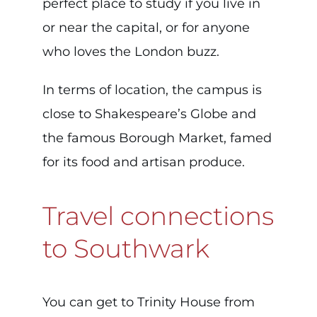
perfect place to study if you live in
or near the capital, or for anyone
who loves the London buzz.
In terms of location, the campus is
close to Shakespeare’s Globe and
the famous Borough Market, famed
for its food and artisan produce.
Travel connections
to Southwark
You can get to Trinity House from