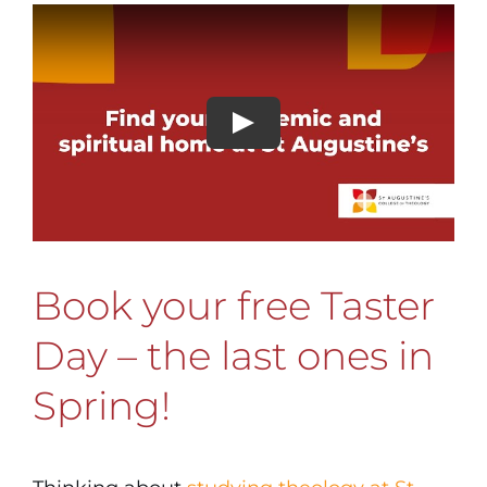
Book your free Taster
Day – the last ones in
Spring!