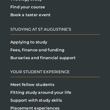
Find your course
Book a taster event
STUDYING AT ST AUGUSTINE’S
Applying to study
Fees, finance and funding
Bursaries and financial support
YOUR STUDENT EXPERIENCE
Meet fellow students
Fitting study around your life
Support with study skills
Placement experiences