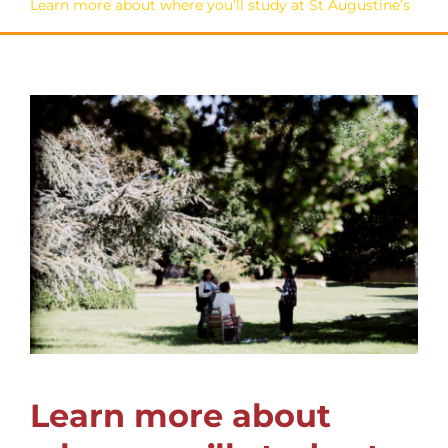
Learn more about where you’ll study at St Augustine’s
Learn more about