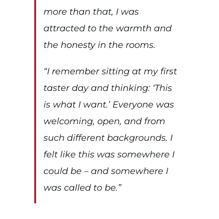
more than that, I was
attracted to the warmth and
the honesty in the rooms.
“I remember sitting at my first
taster day and thinking:
‘This
is what I want.’
Everyone was
welcoming, open, and from
such different backgrounds. I
felt like this was somewhere I
could be – and somewhere I
was called to be.”