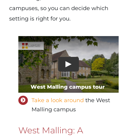
campuses, so you can decide which
setting is right for you.
Take a look around
the West
Malling campus
West Malling: A