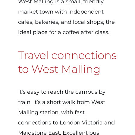
West Malling is a small, friendly
market town with independent
cafés, bakeries, and local shops; the
ideal place for a coffee after class.
Travel connections
to West Malling
It’s easy to reach the campus by
train. It’s a short walk from West
Malling station, with fast
connections to London Victoria and
Maidstone East. Excellent bus