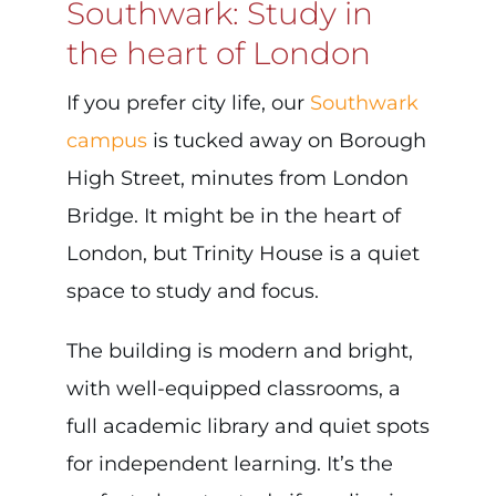
Southwark: Study in
the heart of London
If you prefer city life, our
Southwark
campus
is tucked away on Borough
High Street, minutes from London
Bridge. It might be in the heart of
London, but Trinity House is a quiet
space to study and focus.
The building is modern and bright,
with well-equipped classrooms, a
full academic library and quiet spots
for independent learning. It’s the