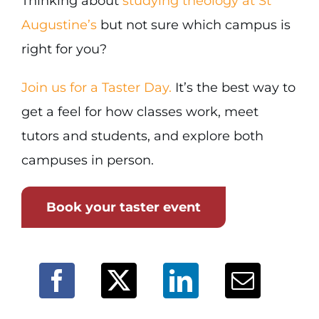
Thinking about
studying theology at St
Augustine’s
but not sure which campus is
right for you?
Join us for a Taster Day.
It’s the best way to
get a feel for how classes work, meet
tutors and students, and explore both
campuses in person.
Book your taster event