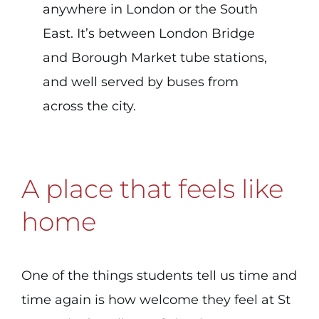
anywhere in London or the South
East. It’s between London Bridge
and Borough Market tube stations,
and well served by buses from
across the city.
A place that feels like
home
One of the things students tell us time and
time again is how welcome they feel at St