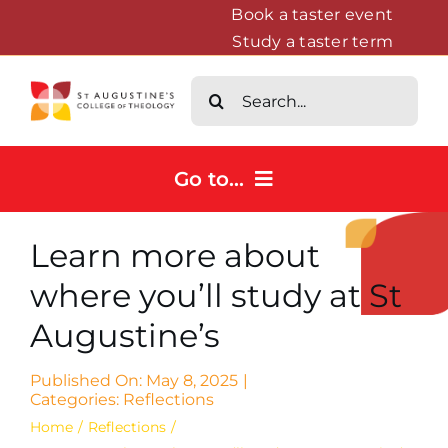
Skip
Book a taster event
Study a taster term
to
content
Search
for:
Go to...
Home
Learn more about
Courses
where you’ll study at St
About
Augustine’s
News & Events
Contact us
Published On: May 8, 2025
|
Categories:
Reflections
Home
Reflections