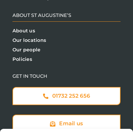
ABOUT ST AUGUSTINE’S
About us
Our locations
Our people
Policies
GET IN TOUCH
01732 252 656
Email us