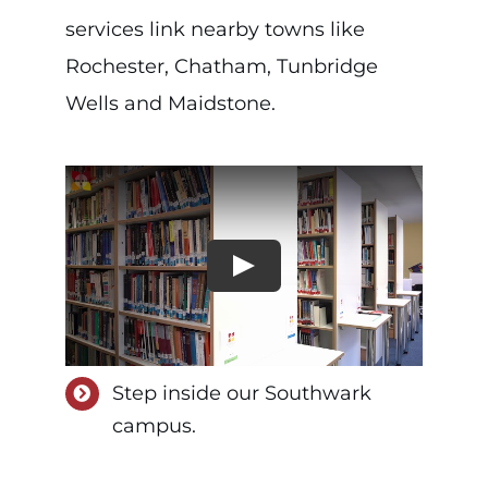
services link nearby towns like
Rochester, Chatham, Tunbridge
Wells and Maidstone.
Step inside our Southwark
campus.