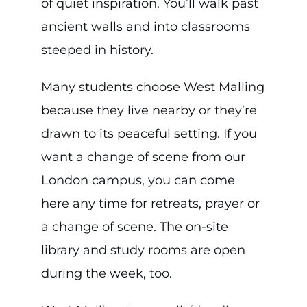
of quiet inspiration. You’ll walk past
ancient walls and into classrooms
steeped in history.
Many students choose West Malling
because they live nearby or they’re
drawn to its peaceful setting. If you
want a change of scene from our
London campus, you can come
here any time for retreats, prayer or
a change of scene. The on-site
library and study rooms are open
during the week, too.