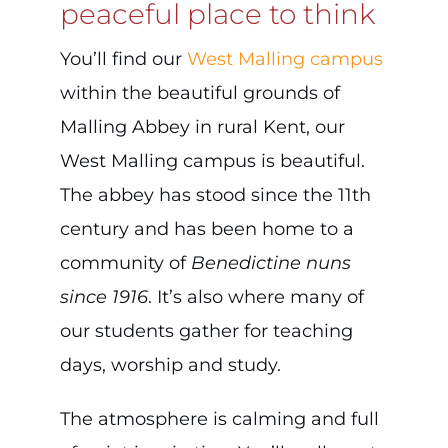
peaceful place to think
You’ll find our
West Malling campus
within the beautiful grounds of
Malling Abbey in rural Kent, our
West Malling campus is beautiful.
The abbey has stood since the 11th
century and has been home to a
community of
Benedictine nuns
since 1916
. It’s also where many of
our students gather for teaching
days, worship and study.
The atmosphere is calming and full