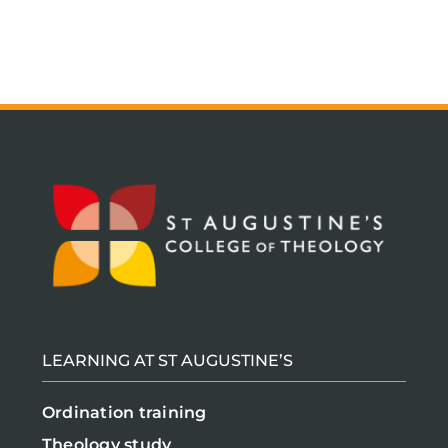
LEARNING AT ST AUGUSTINE’S
Ordination training
Theology study