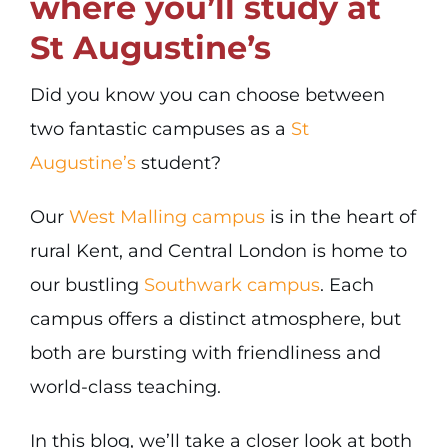
where you’ll study at
St Augustine’s
Did you know you can choose between
two fantastic campuses as a
St
Augustine’s
student?
Our
West Malling campus
is in the heart of
rural Kent, and Central London is home to
our bustling
Southwark campus
. Each
campus offers a distinct atmosphere, but
both are bursting with friendliness and
world-class teaching.
In this blog, we’ll take a closer look at both