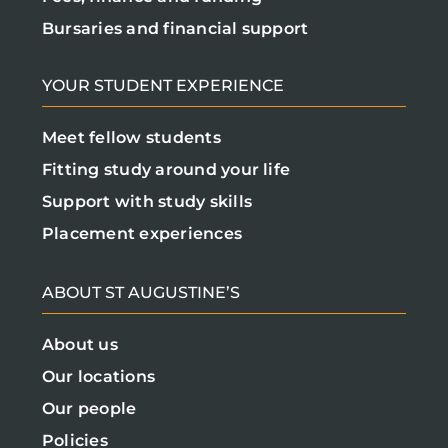
Bursaries and financial support
YOUR STUDENT EXPERIENCE
Meet fellow students
Fitting study around your life
Support with study skills
Placement experiences
ABOUT ST AUGUSTINE’S
About us
Our locations
Our people
Policies