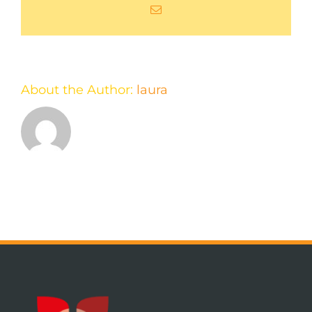
Email
About the Author:
laura