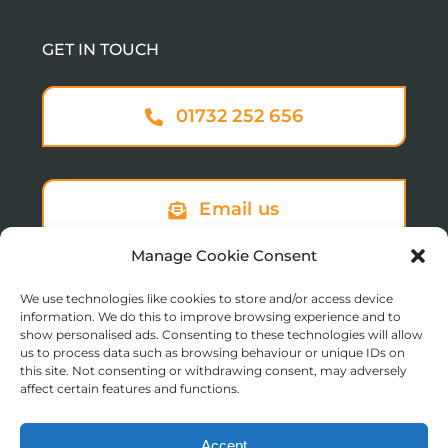
GET IN TOUCH
01732 252 656
Email us
Manage Cookie Consent
We use technologies like cookies to store and/or access device
Sign up to our newsletter
information. We do this to improve browsing experience and to
show personalised ads. Consenting to these technologies will allow
us to process data such as browsing behaviour or unique IDs on
this site. Not consenting or withdrawing consent, may adversely
affect certain features and functions.
Accept