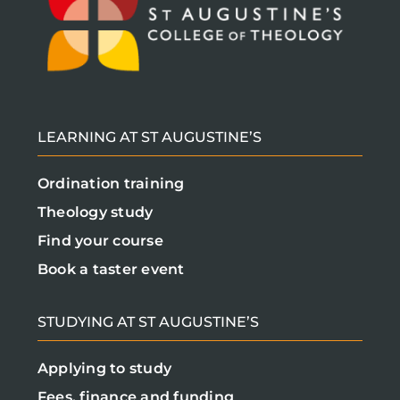
LEARNING AT ST AUGUSTINE’S
Ordination training
Theology study
Find your course
Book a taster event
STUDYING AT ST AUGUSTINE’S
Applying to study
Fees, finance and funding