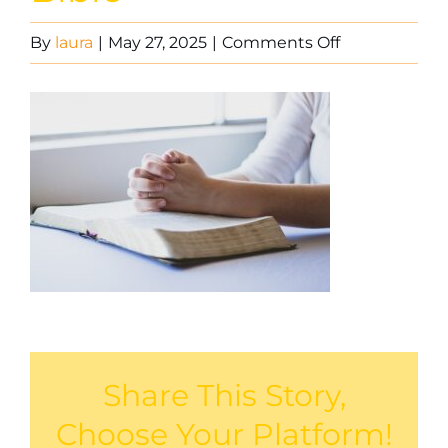
on
By
laura
|
May 27, 2025
|
Comments Off
Praying
with
the
Bible
Share This Story,
Choose Your Platform!