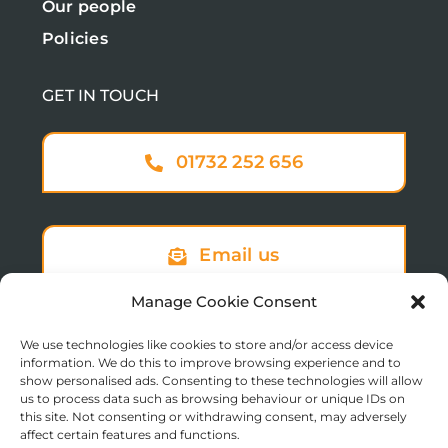
Our people
Policies
GET IN TOUCH
01732 252 656
Email us
Manage Cookie Consent
We use technologies like cookies to store and/or access device
Sign up to our newsletter
information. We do this to improve browsing experience and to
show personalised ads. Consenting to these technologies will allow
us to process data such as browsing behaviour or unique IDs on
this site. Not consenting or withdrawing consent, may adversely
affect certain features and functions.