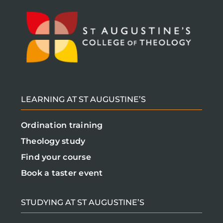
LEARNING AT ST AUGUSTINE’S
Ordination training
Theology study
Find your course
Book a taster event
STUDYING AT ST AUGUSTINE’S