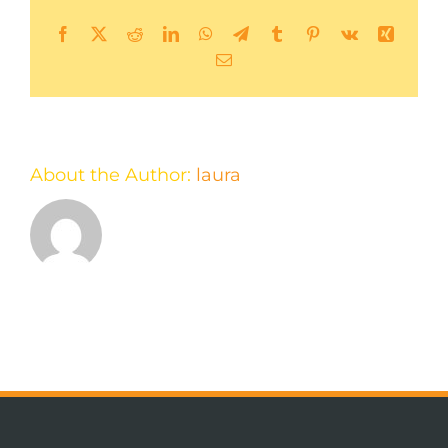
Facebook
X
Reddit
LinkedIn
WhatsApp
Telegram
Tumblr
Pinterest
Vk
Xing
Email
About the Author:
laura