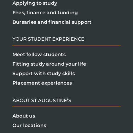
Applying to study
Fees, finance and funding
Bursaries and financial support
YOUR STUDENT EXPERIENCE
Meet fellow students
Fitting study around your life
Support with study skills
Placement experiences
ABOUT ST AUGUSTINE’S
About us
Our locations