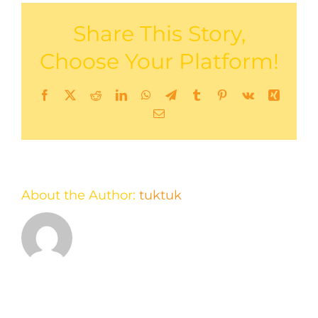
Share This Story,
Choose Your Platform!
Facebook
X
Reddit
LinkedIn
WhatsApp
Telegram
Tumblr
Pinterest
Vk
Xing
Email
About the Author:
tuktuk