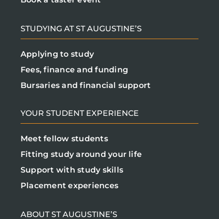
STUDYING AT ST AUGUSTINE’S
Applying to study
Fees, finance and funding
Bursaries and financial support
YOUR STUDENT EXPERIENCE
Meet fellow students
Fitting study around your life
Support with study skills
Placement experiences
ABOUT ST AUGUSTINE’S