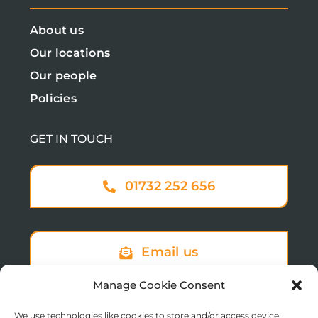
About us
Our locations
Our people
Policies
GET IN TOUCH
01732 252 656
Email us
Manage Cookie Consent
We use technologies like cookies to store and/or access device