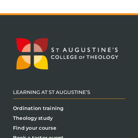
LEARNING AT ST AUGUSTINE’S
Ordination training
Theology study
Find your course
Book a taster event