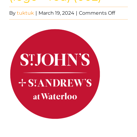
on
By
tuktuk
|
March 19, 2024
|
Comments Off
St
John’s
Waterloo
(logo
–
red)
(002)