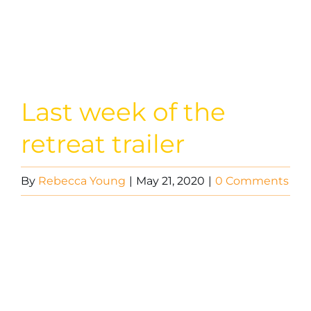
Image
Last week of the
retreat trailer
By
Rebecca Young
|
May 21, 2020
|
0 Comments
Video
Player