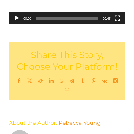
00:00
00:45
Share This Story,
Choose Your Platform!
Facebook
X
Reddit
LinkedIn
WhatsApp
Telegram
Tumblr
Pinterest
Vk
Xing
Email
About the Author:
Rebecca Young