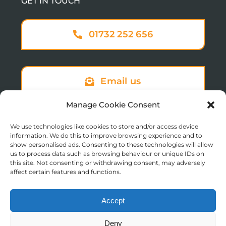
GET IN TOUCH
01732 252 656
Email us
Manage Cookie Consent
Sign up to our newsletter
We use technologies like cookies to store and/or access device
information. We do this to improve browsing experience and to
show personalised ads. Consenting to these technologies will allow
us to process data such as browsing behaviour or unique IDs on
this site. Not consenting or withdrawing consent, may adversely
affect certain features and functions.
Accept
© Copyright 2025 St Augustine’s College of Theology
Deny