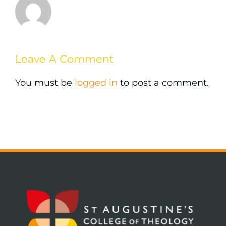
Leave A Comment
You must be
logged in
to post a comment.