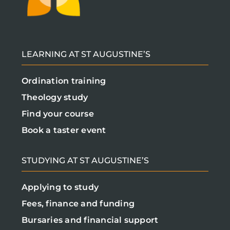
LEARNING AT ST AUGUSTINE’S
Ordination training
Theology study
Find your course
Book a taster event
STUDYING AT ST AUGUSTINE’S
Applying to study
Fees, finance and funding
Bursaries and financial support