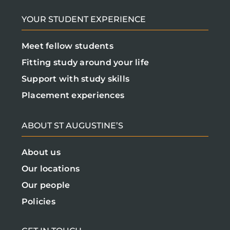
YOUR STUDENT EXPERIENCE
Meet fellow students
Fitting study around your life
Support with study skills
Placement experiences
ABOUT ST AUGUSTINE’S
About us
Our locations
Our people
Policies