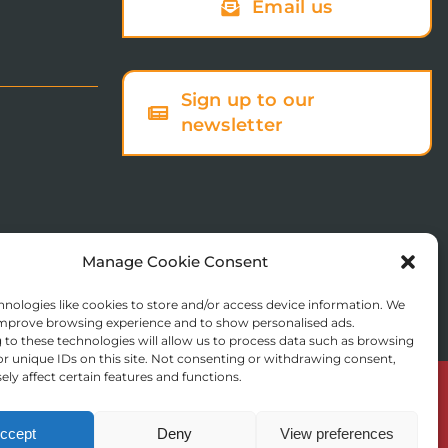
Email us
Sign up to our
newsletter
Manage Cookie Consent
nologies like cookies to store and/or access device information. We
 improve browsing experience and to show personalised ads.
to these technologies will allow us to process data such as browsing
r unique IDs on this site. Not consenting or withdrawing consent,
ly affect certain features and functions.
© Copyright 2025 St Augustine’s College of Theology
Registered in England No. 1758668
ccept
Deny
View preferences
Charity Registration No. 288011