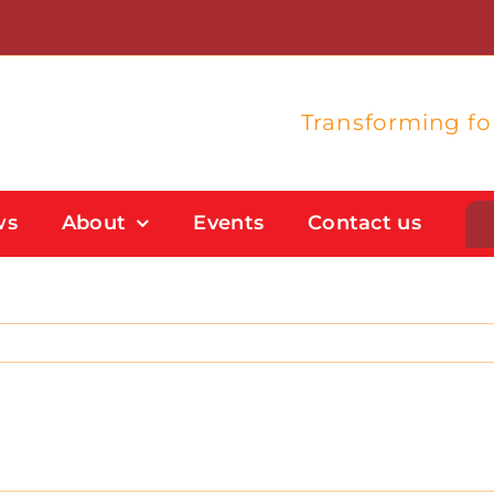
Transforming f
ws
About
Events
Contact us
Student Support
Flexible Study Options
Support With Study Skills
Bursaries And Financial Support