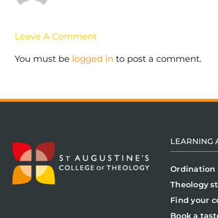
Leave A Comment
You must be
logged in
to post a comment.
LEARNING A
Ordination 
Theology s
Find your c
Book a tast