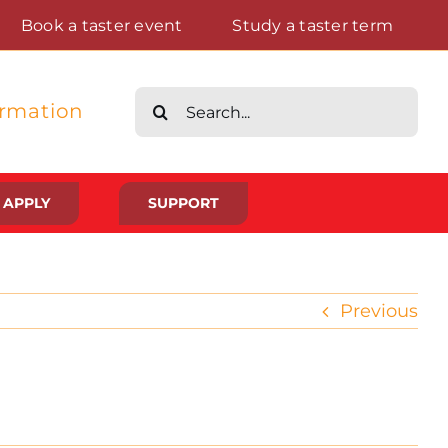
Book a taster event
Study a taster term
Search
ormation
for:
APPLY
SUPPORT
Life at St Augustine’s
Previous
Meet The Student Community
Placements And Practical Experience
Gallery