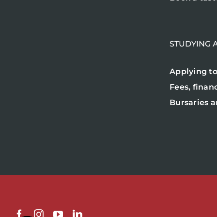
STUDYING A
Applying to
Fees, finan
Bursaries a