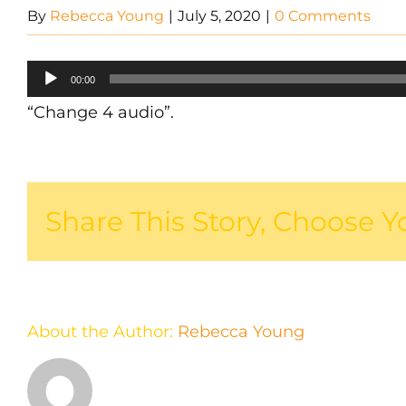
By
Rebecca Young
|
July 5, 2020
|
0 Comments
Audio
00:00
Player
“Change 4 audio”.
Share This Story, Choose Y
About the Author:
Rebecca Young