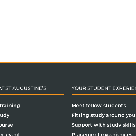
T ST AUGUSTINE’S
YOUR STUDENT EXPERIE
training
Meet fellow students
tudy
Fitting study around your
ourse
Support with study skills
er event
Placement experiences