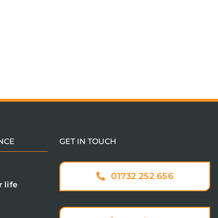
NCE
GET IN TOUCH
01732 252 656
 life