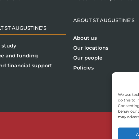
ABOUT ST AUGUSTINE’S
T ST AUGUSTINE’S
About us
 study
Our locations
ce and funding
Our people
nd financial support
Policies
We use tech
do this to
Consenting 
behaviour o
may adverse
A