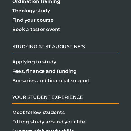
Ordination training
Theology study
Find your course
Book a taster event
STUDYING AT ST AUGUSTINE’S
Applying to study
Fees, finance and funding
Bursaries and financial support
YOUR STUDENT EXPERIENCE
Meet fellow students
Fitting study around your life