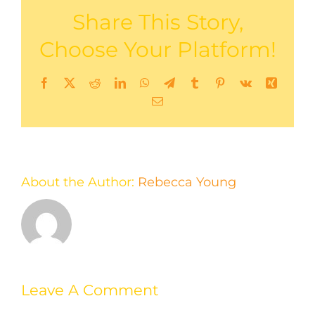
Share This Story,
Choose Your Platform!
Facebook
X
Reddit
LinkedIn
WhatsApp
Telegram
Tumblr
Pinterest
Vk
Xing
Email
About the Author:
Rebecca Young
Leave A Comment