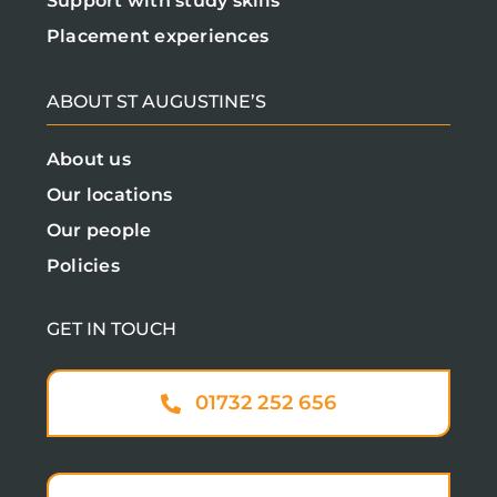
Support with study skills
Placement experiences
ABOUT ST AUGUSTINE’S
About us
Our locations
Our people
Policies
GET IN TOUCH
01732 252 656