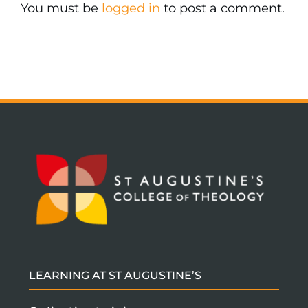
You must be
logged in
to post a comment.
LEARNING AT ST AUGUSTINE’S