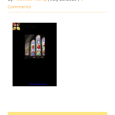
Comments