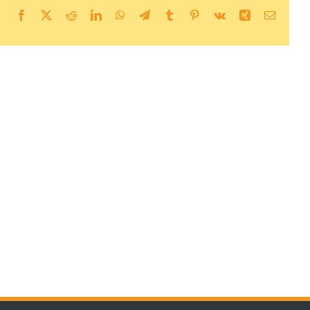
Facebook
X
Reddit
LinkedIn
WhatsApp
Telegram
Tumblr
Pinterest
Vk
Xing
Email