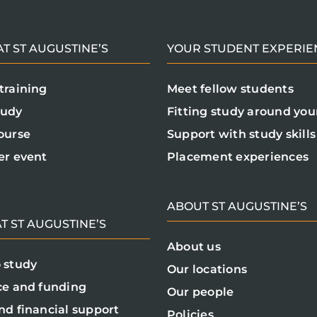
T ST AUGUSTINE’S
YOUR STUDENT EXPERIE
training
Meet fellow students
tudy
Fitting study around your
ourse
Support with study skills
er event
Placement experiences
ABOUT ST AUGUSTINE’S
T ST AUGUSTINE’S
About us
 study
Our locations
ce and funding
Our people
nd financial support
Policies