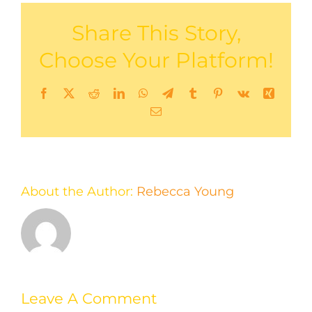
Share This Story,
Choose Your Platform!
Facebook
X
Reddit
LinkedIn
WhatsApp
Telegram
Tumblr
Pinterest
Vk
Xing
Email
About the Author:
Rebecca Young
Leave A Comment