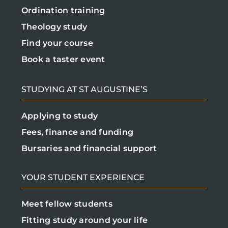
Ordination training
Theology study
Find your course
Book a taster event
STUDYING AT ST AUGUSTINE’S
Applying to study
Fees, finance and funding
Bursaries and financial support
YOUR STUDENT EXPERIENCE
Meet fellow students
Fitting study around your life