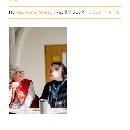
By
Rebecca Young
|
April 7, 2022
|
0 Comments