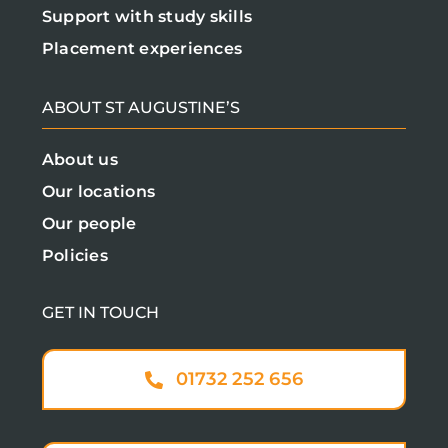
Support with study skills
Placement experiences
ABOUT ST AUGUSTINE’S
About us
Our locations
Our people
Policies
GET IN TOUCH
01732 252 656