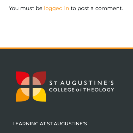
You must be
logged in
to post a comment.
LEARNING AT ST AUGUSTINE’S