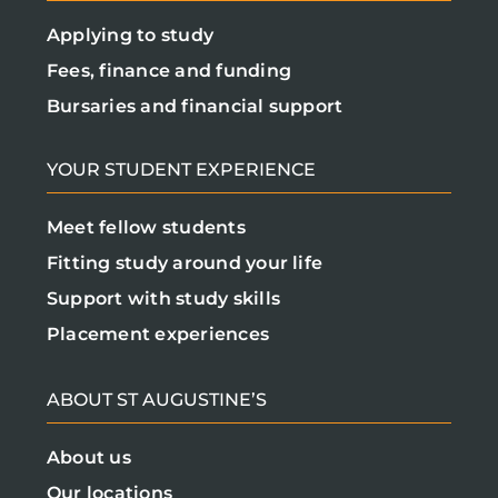
Applying to study
Fees, finance and funding
Bursaries and financial support
YOUR STUDENT EXPERIENCE
Meet fellow students
Fitting study around your life
Support with study skills
Placement experiences
ABOUT ST AUGUSTINE’S
About us
Our locations