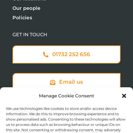
Our people
Policies
GET IN TOUCH
01732 252 656
Email us
Manage Cookie Consent
We use technologies like cookies to store and/or access device
Sign up to our newsletter
information. We do this to improve browsing experience and to
show personalised ads. Consenting to these technologies will allow
us to process data such as browsing behaviour or unique IDs on
this site. Not consenting or withdrawing consent, may adversely