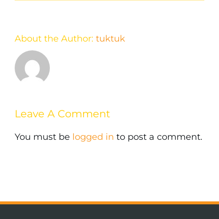
About the Author:
tuktuk
Leave A Comment
You must be
logged in
to post a comment.