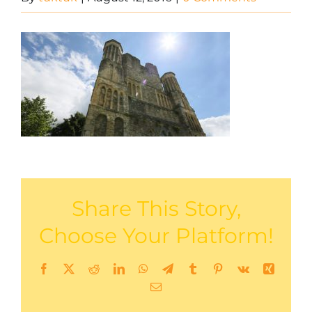
Share This Story,
Choose Your Platform!
Facebook
X
Reddit
LinkedIn
WhatsApp
Telegram
Tumblr
Pinterest
Vk
Xing
Email