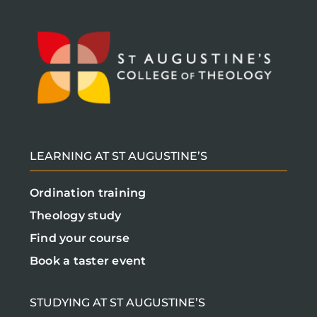
LEARNING AT ST AUGUSTINE’S
Ordination training
Theology study
Find your course
Book a taster event
STUDYING AT ST AUGUSTINE’S