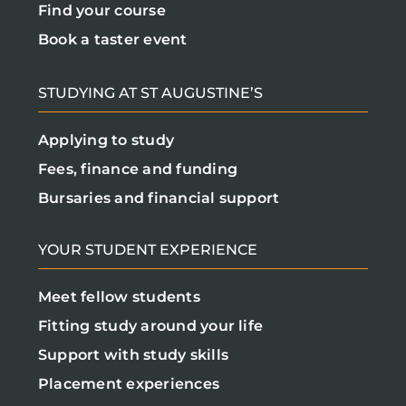
Find your course
Book a taster event
STUDYING AT ST AUGUSTINE’S
Applying to study
Fees, finance and funding
Bursaries and financial support
YOUR STUDENT EXPERIENCE
Meet fellow students
Fitting study around your life
Support with study skills
Placement experiences