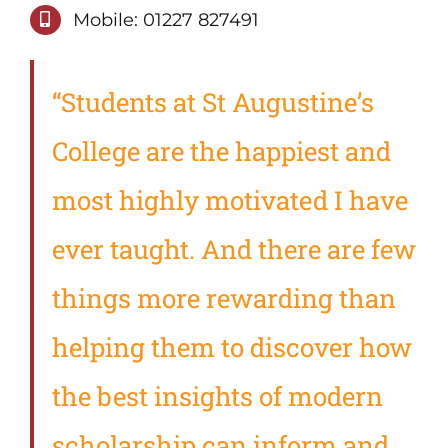
Mobile: 01227 827491
“Students at St Augustine’s
College are the happiest and
most highly motivated I have
ever taught. And there are few
things more rewarding than
helping them to discover how
the best insights of modern
scholarship can inform and