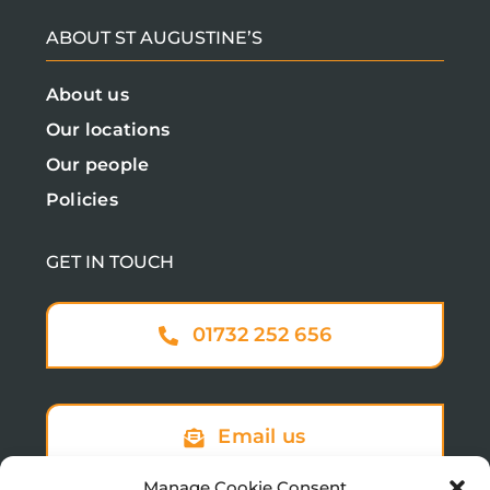
ABOUT ST AUGUSTINE’S
About us
Our locations
Our people
Policies
GET IN TOUCH
01732 252 656
Email us
Manage Cookie Consent