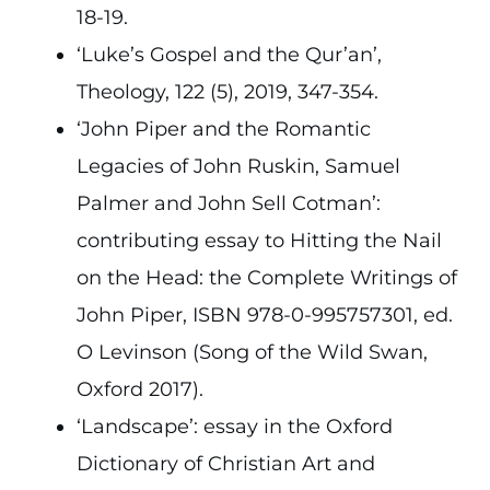
18-19.
‘Luke’s Gospel and the Qur’an’,
Theology, 122 (5), 2019, 347-354.
‘John Piper and the Romantic
Legacies of John Ruskin, Samuel
Palmer and John Sell Cotman’:
contributing essay to Hitting the Nail
on the Head: the Complete Writings of
John Piper, ISBN 978-0-995757301, ed.
O Levinson (Song of the Wild Swan,
Oxford 2017).
‘Landscape’: essay in the Oxford
Dictionary of Christian Art and