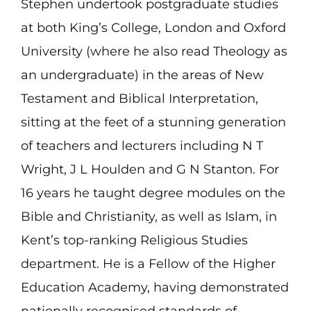
Stephen undertook postgraduate studies
at both King’s College, London and Oxford
University (where he also read Theology as
an undergraduate) in the areas of New
Testament and Biblical Interpretation,
sitting at the feet of a stunning generation
of teachers and lecturers including N T
Wright, J L Houlden and G N Stanton. For
16 years he taught degree modules on the
Bible and Christianity, as well as Islam, in
Kent’s top-ranking Religious Studies
department. He is a Fellow of the Higher
Education Academy, having demonstrated
nationally recognised standards of