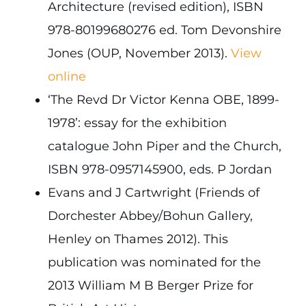
Architecture (revised edition), ISBN
978-80199680276 ed. Tom Devonshire
Jones (OUP, November 2013).
View
online
‘The Revd Dr Victor Kenna OBE, 1899-
1978’: essay for the exhibition
catalogue John Piper and the Church,
ISBN 978-0957145900, eds. P Jordan
Evans and J Cartwright (Friends of
Dorchester Abbey/Bohun Gallery,
Henley on Thames 2012). This
publication was nominated for the
2013 William M B Berger Prize for