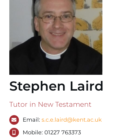
Stephen Laird
Tutor in New Testament
Email:
s.c.e.laird@kent.ac.uk
Mobile: 01227 763373