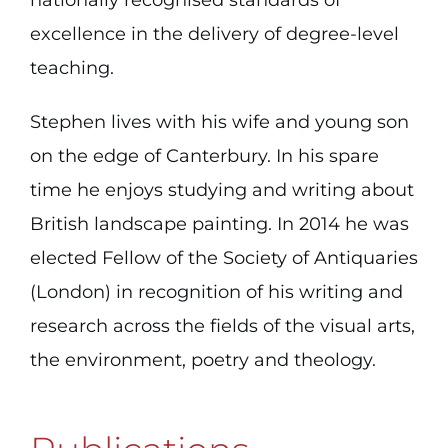
excellence in the delivery of degree-level
teaching.
Stephen lives with his wife and young son
on the edge of Canterbury. In his spare
time he enjoys studying and writing about
British landscape painting. In 2014 he was
elected Fellow of the Society of Antiquaries
(London) in recognition of his writing and
research across the fields of the visual arts,
the environment, poetry and theology.