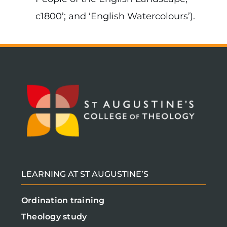
c1800’; and ‘English Watercolours’).
LEARNING AT ST AUGUSTINE’S
Ordination training
Theology study