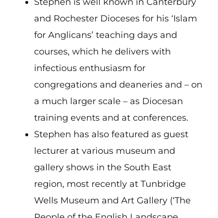
Stephen is well known in Canterbury
and Rochester Dioceses for his ‘Islam
for Anglicans’ teaching days and
courses, which he delivers with
infectious enthusiasm for
congregations and deaneries and – on
a much larger scale – as Diocesan
training events and at conferences.
Stephen has also featured as guest
lecturer at various museum and
gallery shows in the South East
region, most recently at Tunbridge
Wells Museum and Art Gallery (‘The
People of the English Landscape,