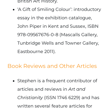
British Art History.
‘A Gift of Smiling Colour’: introductory
essay in the exhibition catalogue,
John Piper in Kent and Sussex, ISBN
978-09567676-0-8 (Mascalls Gallery,
Tunbridge Wells and Towner Gallery,
Eastbourne 2011).
Book Reviews and Other Articles
Stephen is a frequent contributor of
articles and reviews in
Art and
Christianity
(ISSN 1746 6229) and has
written several feature articles for