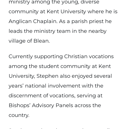
ministry among the young, diverse
community at Kent University where he is
Anglican Chaplain. As a parish priest he
leads the ministry team in the nearby
village of Blean.
Currently supporting Christian vocations
among the student community at Kent
University, Stephen also enjoyed several
years’ national involvement with the
discernment of vocations, serving at
Bishops’ Advisory Panels across the
country.