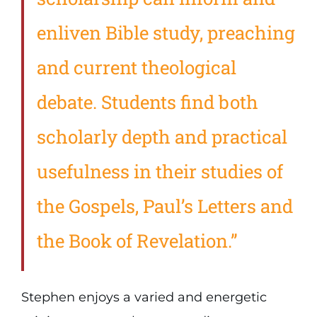
enliven Bible study, preaching
and current theological
debate. Students find both
scholarly depth and practical
usefulness in their studies of
the Gospels, Paul’s Letters and
the Book of Revelation.”
Stephen enjoys a varied and energetic