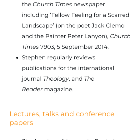
the
Church Times
newspaper
including ‘Fellow Feeling for a Scarred
Landscape’ (on the poet Jack Clemo
and the Painter Peter Lanyon),
Church
Times
7903, 5 September 2014.
Stephen regularly reviews
publications for the international
journal
Theology
, and
The
Reader
magazine.
Lectures, talks and conference
papers