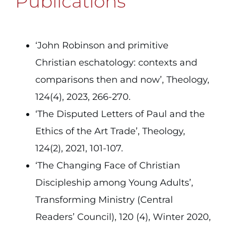
Publications
‘John Robinson and primitive
Christian eschatology: contexts and
comparisons then and now’, Theology,
124(4), 2023, 266-270.
‘The Disputed Letters of Paul and the
Ethics of the Art Trade’, Theology,
124(2), 2021, 101-107.
‘The Changing Face of Christian
Discipleship among Young Adults’,
Transforming Ministry (Central
Readers’ Council), 120 (4), Winter 2020,