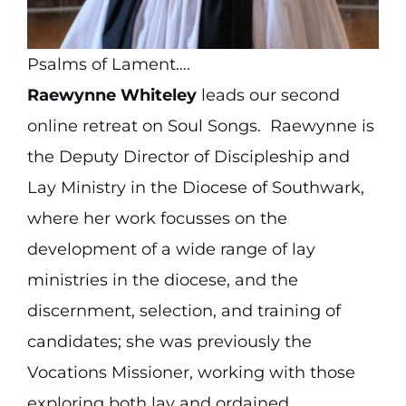
Psalms of Lament….
Raewynne Whiteley
leads our second
online retreat on Soul Songs. Raewynne is
the Deputy Director of Discipleship and
Lay Ministry in the Diocese of Southwark,
where her work focusses on the
development of a wide range of lay
ministries in the diocese, and the
discernment, selection, and training of
candidates; she was previously the
Vocations Missioner, working with those
exploring both lay and ordained