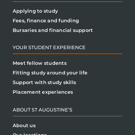
Applying to study
Fees, finance and funding
Bursaries and financial support
YOUR STUDENT EXPERIENCE
Meet fellow students
Fitting study around your life
Support with study skills
Placement experiences
ABOUT ST AUGUSTINE’S
About us