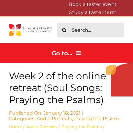
Skip
Book a taster event
Study a taster term
to
content
Search
for:
Go to...
Home
Week 2 of the online
Courses
retreat (Soul Songs:
About
Praying the Psalms)
News & Events
Contact us
Published On: January 18, 2021
|
Categories:
Audio Retreats
,
Praying the Psalms
Home
Audio Retreats
Praying the Psalms