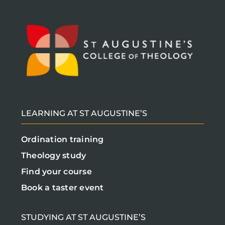
LEARNING AT ST AUGUSTINE’S
Ordination training
Theology study
Find your course
Book a taster event
STUDYING AT ST AUGUSTINE’S