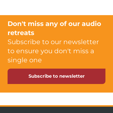
Don't miss any of our audio
retreats
Subscribe to our newsletter
to ensure you don't miss a
single one
Subscribe to newsletter