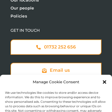
Our locations
Our people
Policies
GET IN TOUCH
01732 252 656
Email us
Manage Cookie Consent
We use technologies like cookies to store and/or access device
Sign up to our newsletter
information. We do this to improve browsing experience and to
show personalised ads. Consenting to these technologies will allow
us to process data such as browsing behaviour or unique IDs on
this site. Not consenting or withdrawing consent, may adversely