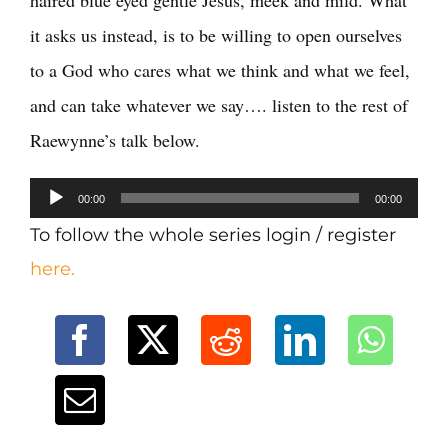
haired blue eyed gentle Jesus, meek and mild. What
it asks us instead, is to be willing to open ourselves
to a God who cares what we think and what we feel,
and can take whatever we say…. listen to the rest of
Raewynne’s talk below.
Audio
00:00
00:00
Player
To follow the whole series login / register
here.