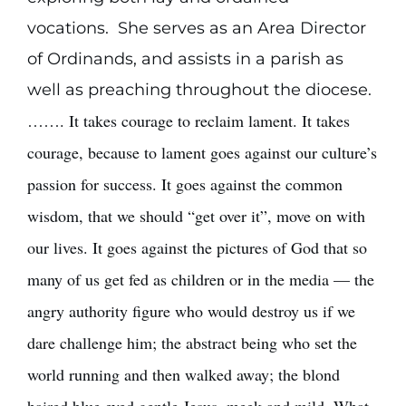
vocations. She serves as an Area Director
of Ordinands, and assists in a parish as
well as preaching throughout the diocese.
……. It takes courage to reclaim lament. It takes
courage, because to lament goes against our culture’s
passion for success. It goes against the common
wisdom, that we should “get over it”, move on with
our lives. It goes against the pictures of God that so
many of us get fed as children or in the media — the
angry authority figure who would destroy us if we
dare challenge him; the abstract being who set the
world running and then walked away; the blond