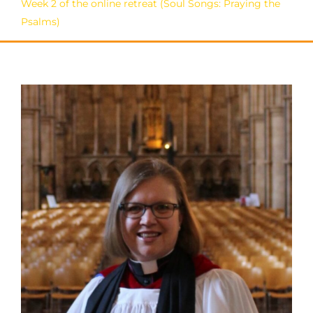
Week 2 of the online retreat (Soul Songs: Praying the
Psalms)