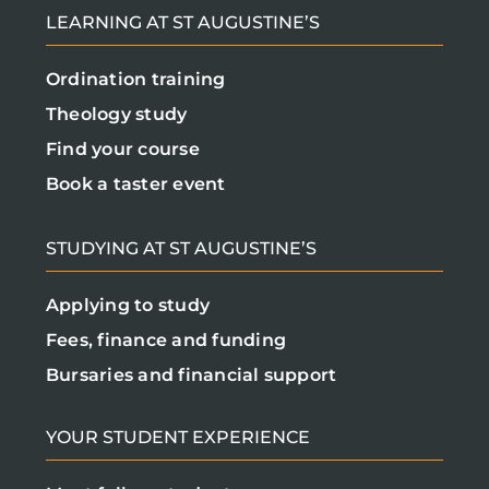
LEARNING AT ST AUGUSTINE’S
Ordination training
Theology study
Find your course
Book a taster event
STUDYING AT ST AUGUSTINE’S
Applying to study
Fees, finance and funding
Bursaries and financial support
YOUR STUDENT EXPERIENCE