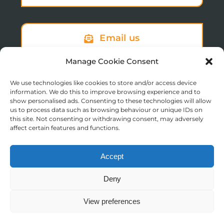
Email us
Manage Cookie Consent
We use technologies like cookies to store and/or access device
Sign up to our newsletter
information. We do this to improve browsing experience and to
show personalised ads. Consenting to these technologies will allow
us to process data such as browsing behaviour or unique IDs on
this site. Not consenting or withdrawing consent, may adversely
affect certain features and functions.
Accept
© Copyright 2025 St Augustine’s College of Theology
Deny
Registered in England No. 1758668
Charity Registration No. 288011
View preferences
Contact us
Moodle Login