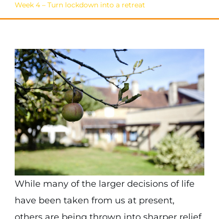
Week 4 – Turn lockdown into a retreat
While many of the larger decisions of life
have been taken from us at present,
others are being thrown into sharper relief.