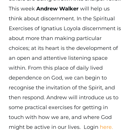
This week
Andrew Walker
will help us
think about discernment. In the Spiritual
Exercises of Ignatius Loyola discernment is
about more than making particular
choices; at its heart is the development of
an open and attentive listening space
within. From this place of daily lived
dependence on God, we can begin to
recognise the invitation of the Spirit, and
then respond. Andrew will introduce us to
some practical exercises for getting in
touch with how we are, and where God
might be active in our lives. Login
here.