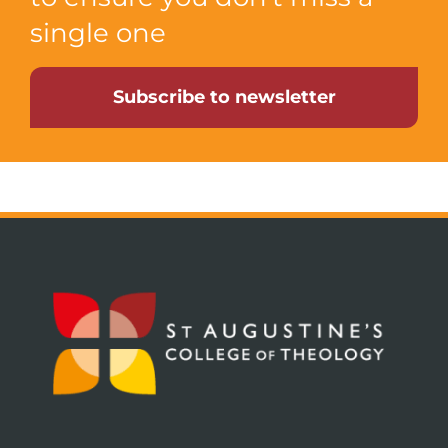
single one
Subscribe to newsletter