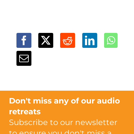
Don't miss any of our audio
retreats
Subscribe to our newsletter
to ensure you don't miss a