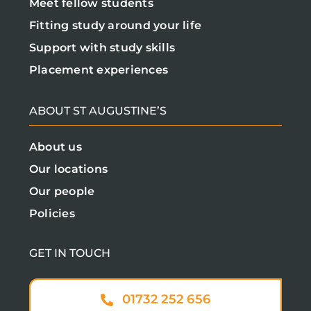
Meet fellow students
Fitting study around your life
Support with study skills
Placement experiences
ABOUT ST AUGUSTINE’S
About us
Our locations
Our people
Policies
GET IN TOUCH
01732 252 656