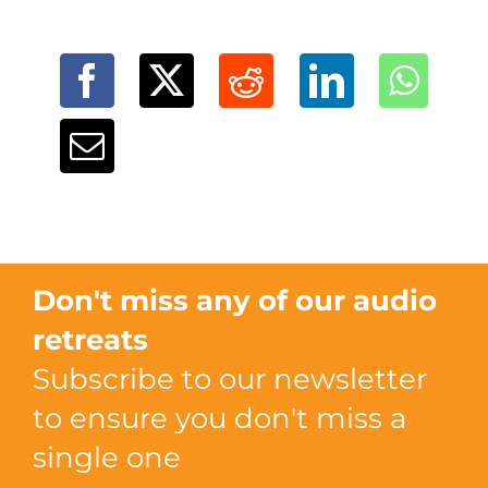
Don't miss any of our audio
retreats
Subscribe to our newsletter
to ensure you don't miss a
single one