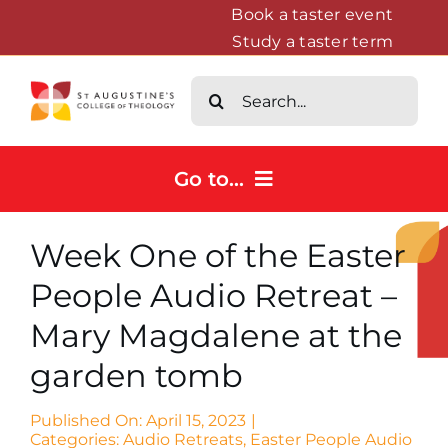
Skip
Book a taster event
Study a taster term
to
content
Search
for:
Go to...
Home
Week One of the Easter
Courses
People Audio Retreat –
About
Mary Magdalene at the
News & Events
garden tomb
Contact us
Published On: April 15, 2023
|
Categories:
Audio Retreats
,
Easter People Audio