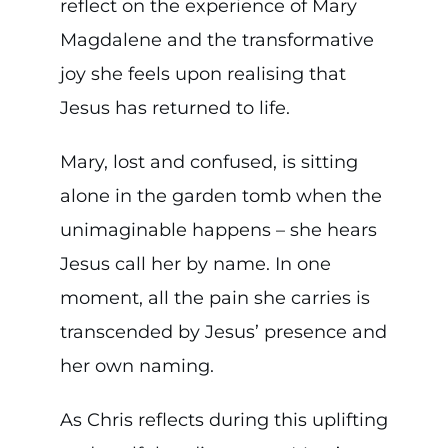
reflect on the experience of Mary
Magdalene and the transformative
joy she feels upon realising that
Jesus has returned to life.
Mary, lost and confused, is sitting
alone in the garden tomb when the
unimaginable happens – she hears
Jesus call her by name. In one
moment, all the pain she carries is
transcended by Jesus’ presence and
her own naming.
As Chris reflects during this uplifting