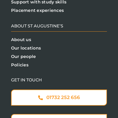
Support with study skills
Placement experiences
ABOUT ST AUGUSTINE’S
About us
Our locations
Our people
Policies
GET IN TOUCH
01732 252 656