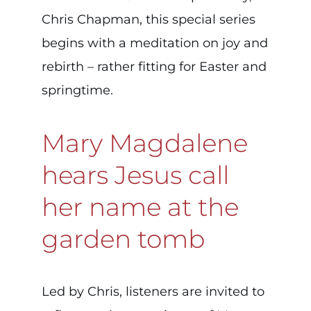
Chris Chapman, this special series
begins with a meditation on joy and
rebirth – rather fitting for Easter and
springtime.
Mary Magdalene
hears Jesus call
her name at the
garden tomb
Led by Chris, listeners are invited to