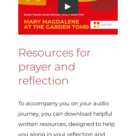
Resources for
prayer and
reflection
To accompany you on your audio
journey, you can download helpful
written resources, designed to help
you along in your reflection and