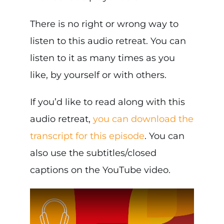
There is no right or wrong way to
listen to this audio retreat. You can
listen to it as many times as you
like, by yourself or with others.
If you’d like to read along with this
audio retreat,
you can download the
transcript for this episode
. You can
also use the subtitles/closed
captions on the YouTube video.