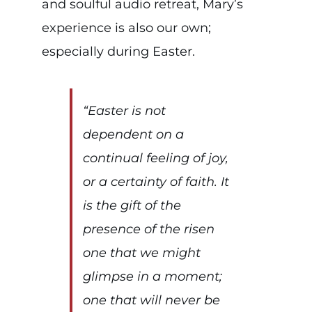
and soulful audio retreat, Mary’s
experience is also our own;
especially during Easter.
“Easter is not
dependent on a
continual feeling of joy,
or a certainty of faith. It
is the gift of the
presence of the risen
one that we might
glimpse in a moment;
one that will never be