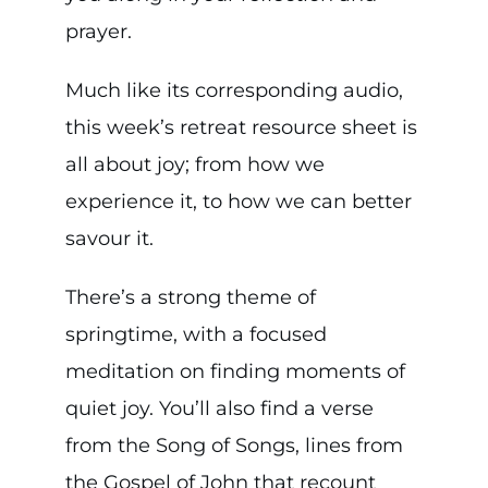
prayer.
Much like its corresponding audio,
this week’s retreat resource sheet is
all about joy; from how we
experience it, to how we can better
savour it.
There’s a strong theme of
springtime, with a focused
meditation on finding moments of
quiet joy. You’ll also find a verse
from the Song of Songs, lines from
the Gospel of John that recount