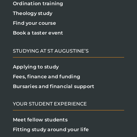
Ordination training
Theology study
Find your course
Book a taster event
STUDYING AT ST AUGUSTINE’S
Applying to study
Fees, finance and funding
Bursaries and financial support
YOUR STUDENT EXPERIENCE
Meet fellow students
Fitting study around your life