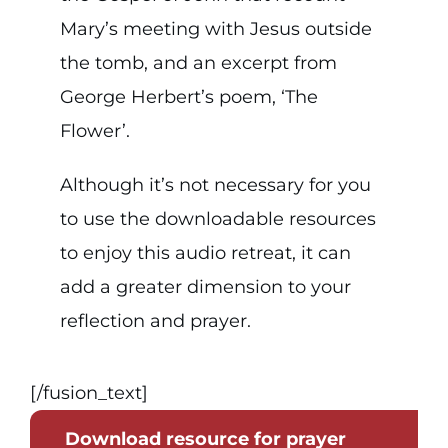
Mary’s meeting with Jesus outside
the tomb, and an excerpt from
George Herbert’s poem, ‘The
Flower’.
Although it’s not necessary for you
to use the downloadable resources
to enjoy this audio retreat, it can
add a greater dimension to your
reflection and prayer.
[/fusion_text]
Download resource for prayer