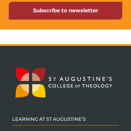
Subscribe to newsletter
LEARNING AT ST AUGUSTINE’S