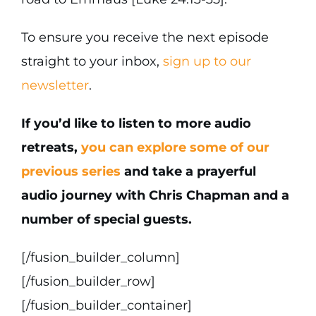
To ensure you receive the next episode
straight to your inbox,
sign up to our
newsletter
.
If you’d like to listen to more audio
retreats,
you can explore some of our
previous series
and take a prayerful
audio journey with Chris Chapman and a
number of special guests.
[/fusion_builder_column]
[/fusion_builder_row]
[/fusion_builder_container]