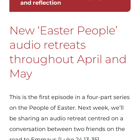
and reflection
New ‘Easter People’
audio retreats
throughout April and
May
This is the first episode in a four-part series
on the People of Easter. Next week, we’ll
be sharing an audio retreat centred on a
conversation between two friends on the
road to Emmaus [Luke 24.13-35].