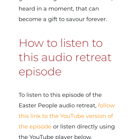
heard in a moment, that can
become a gift to savour forever.
How to listen to
this audio retreat
episode
To listen to this episode of the
Easter People audio retreat,
follow
this link to the YouTube version of
the episode
or listen directly using
the YouTube player below.