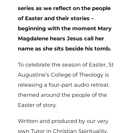
series as we reflect on the people
of Easter and their stories –
beginning with the moment Mary
Magdalene hears Jesus call her
name as she sits beside his tomb.
To celebrate the season of Easter, St
Augustine’s College of Theology is
releasing a four-part audio retreat
themed around the people of the
Easter of story.
Written and produced by our very
own Tutor in Christian Spirituality,