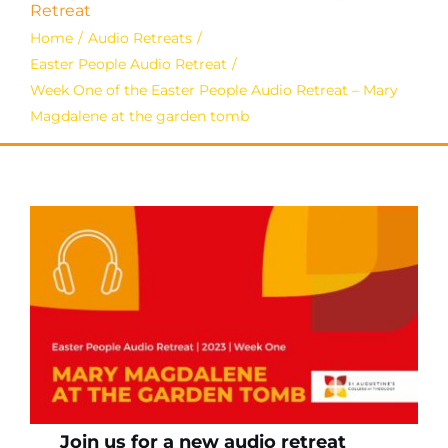
Retreat
Home
Audio Retreats
Easter People Audio Retreat
Week One of the Easter People Audio Retreat – Mary
Magdalene at the garden tomb
Join us for a new audio retreat