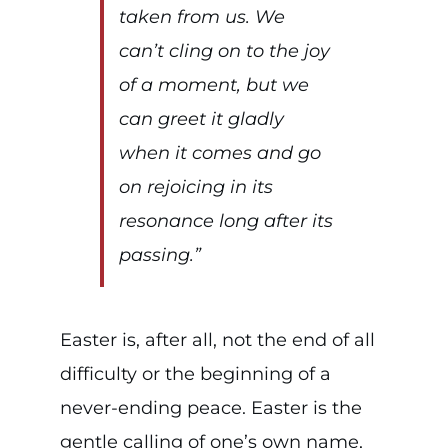
taken from us. We
can’t cling on to the joy
of a moment, but we
can greet it gladly
when it comes and go
on rejoicing in its
resonance long after its
passing.”
Easter is, after all, not the end of all
difficulty or the beginning of a
never-ending peace. Easter is the
gentle calling of one’s own name,