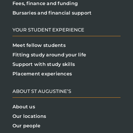
Fees, finance and funding
Bursaries and financial support
YOUR STUDENT EXPERIENCE
Meet fellow students
Fitting study around your life
Support with study skills
Placement experiences
ABOUT ST AUGUSTINE’S
About us
Our locations
Our people