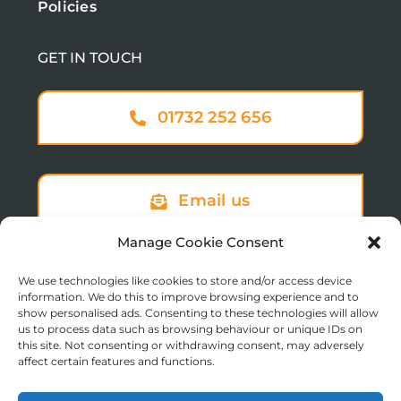
Policies
GET IN TOUCH
01732 252 656
Email us
Manage Cookie Consent
We use technologies like cookies to store and/or access device
Sign up to our newsletter
information. We do this to improve browsing experience and to
show personalised ads. Consenting to these technologies will allow
us to process data such as browsing behaviour or unique IDs on
this site. Not consenting or withdrawing consent, may adversely
affect certain features and functions.