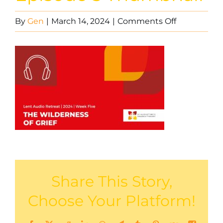
on
By
Gen
|
March 14, 2024
|
Comments Off
Lent
Audio
Retreat
Episode
5
Thumbnail
Share This Story,
Choose Your Platform!