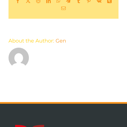
Facebook
X
Reddit
LinkedIn
WhatsApp
Telegram
Tumblr
Pinterest
Vk
Xing
Email
About the Author:
Gen