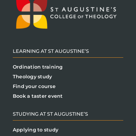
LEARNING AT ST AUGUSTINE’S
Ordination training
Theology study
Find your course
Book a taster event
STUDYING AT ST AUGUSTINE’S
Applying to study