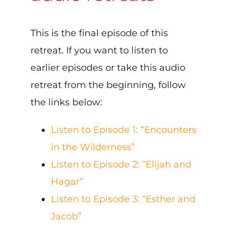
This is the final episode of this
retreat. If you want to listen to
earlier episodes or take this audio
retreat from the beginning, follow
the links below:
Listen to Episode 1: “Encounters
in the Wilderness”
Listen to Episode 2: “Elijah and
Hagar”
Listen to Episode 3: “Esther and
Jacob”