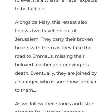
forever; it’s a wish she never expects
to be fulfilled.
Alongside Mary, this retreat also
follows two travellers out of
Jerusalem. They carry their broken
hearts with them as they take the
road to Emmaus, missing their
beloved teacher and grieving his
death. Eventually, they are joined by
a stranger, who is somehow familiar
to them…
As we follow their stories and listen