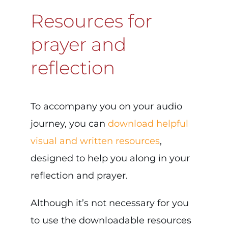
Resources for
prayer and
reflection
To accompany you on your audio
journey, you can
download helpful
visual and written resources
,
designed to help you along in your
reflection and prayer.
Although it’s not necessary for you
to use the downloadable resources