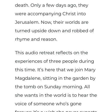
death. Only a few days ago, they
were accompanying Christ into
Jerusalem. Now, their worlds are
turned upside down and robbed of
rhyme and reason.
This audio retreat reflects on the
experiences of three people during
this time. It’s here that we join Mary
Magdalene, sitting in the garden by
the tomb on Sunday morning. All
she wants in the world is to hear the
voice of someone who’s gone