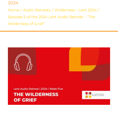
2024
Home
Audio Retreats
Wilderness - Lent 2024
Episode 5 of the 2024 Lent Audio Retreat – “The
Wilderness of Grief”