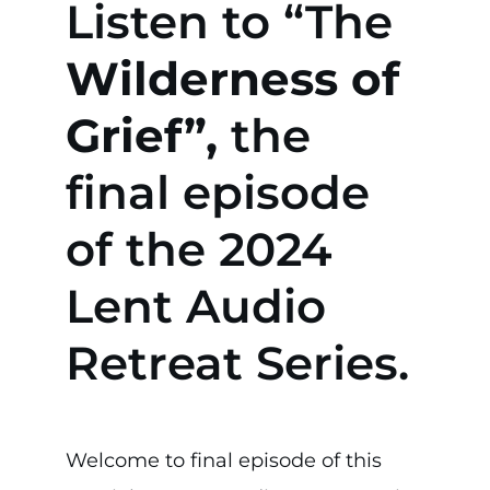
Listen to “The
Wilderness of
Grief”,
the
final episode
of the 2024
Lent Audio
Retreat Series.
Welcome to final episode of this