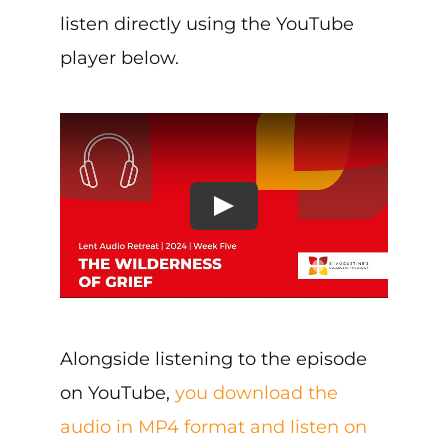
listen directly using the YouTube
player below.
Alongside listening to the episode
on YouTube,
you download the
audio in MP4 format and listen on