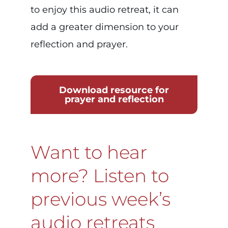
to enjoy this audio retreat, it can
add a greater dimension to your
reflection and prayer.
Download resource for
prayer and reflection
Want to hear
more? Listen to
previous week’s
audio retreats