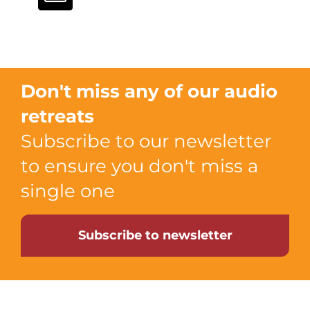
Don't miss any of our audio
retreats
Subscribe to our newsletter
to ensure you don't miss a
single one
Subscribe to newsletter