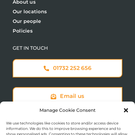
About us
Our locations
Our people
Policies
GET IN TOUCH
01732 252 656
Email us
Manage Cookie Consent
We use technologies like cookies to store and/or access device
Sign up to our newsletter
information. We do this to improve browsing experience and to
show personalised ads. Consenting to these technologies will allow