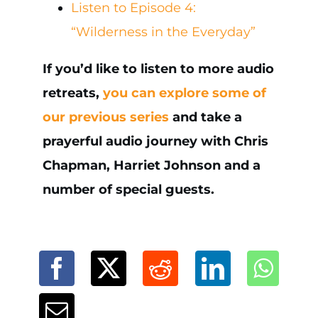
Listen to Episode 4:
“Wilderness in the Everyday”
If you’d like to listen to more audio
retreats,
you can explore some of
our previous series
and take a
prayerful audio journey with Chris
Chapman, Harriet Johnson and a
number of special guests.