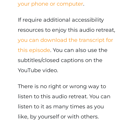
your phone or computer
.
If require additional accessibility
resources to enjoy this audio retreat,
you can download the transcript for
this episode
. You can also use the
subtitles/closed captions on the
YouTube video.
There is no right or wrong way to
listen to this audio retreat. You can
listen to it as many times as you
like, by yourself or with others.