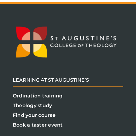
LEARNING AT ST AUGUSTINE’S
Ordination training
Theology study
Find your course
Book a taster event