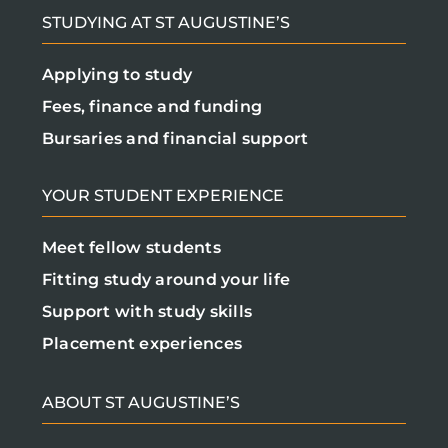
STUDYING AT ST AUGUSTINE’S
Applying to study
Fees, finance and funding
Bursaries and financial support
YOUR STUDENT EXPERIENCE
Meet fellow students
Fitting study around your life
Support with study skills
Placement experiences
ABOUT ST AUGUSTINE’S