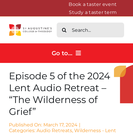
Skip
Book a taster event
Study a taster term
to
content
Search
for:
Go to...
Home
Episode 5 of the 2024
Courses
Lent Audio Retreat –
About
“The Wilderness of
News & Events
Grief”
Contact us
Published On: March 17, 2024
|
Categories:
Audio Retreats
,
Wilderness - Lent