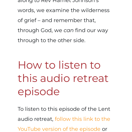
along to Rev Harriet Johnson’s
words, we examine the wilderness
of grief – and remember that,
through God, we
can
find our way
through to the other side.
How to listen to
this audio retreat
episode
To listen to this episode of the Lent
audio retreat,
follow this link to the
YouTube version of the episode
or