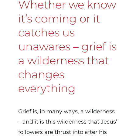
Whether we know
it’s coming or it
catches us
unawares – grief is
a wilderness that
changes
everything
Grief is, in many ways, a wilderness
– and it is this wilderness that Jesus’
followers are thrust into after his