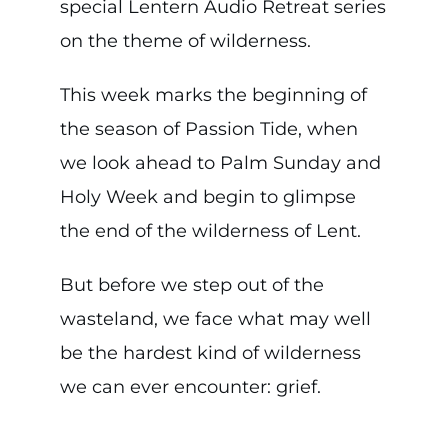
special Lentern Audio Retreat series
on the theme of wilderness.
This week marks the beginning of
the season of Passion Tide, when
we look ahead to Palm Sunday and
Holy Week and begin to glimpse
the end of the wilderness of Lent.
But before we step out of the
wasteland, we face what may well
be the hardest kind of wilderness
we can ever encounter: grief.