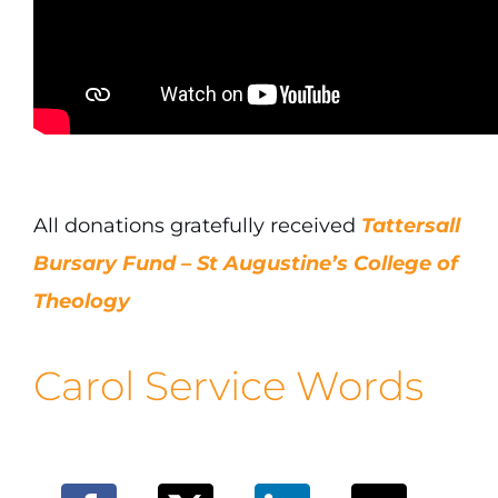
All donations gratefully received
Tattersall
Bursary Fund – St Augustine’s College of
Theology
Carol Service Words