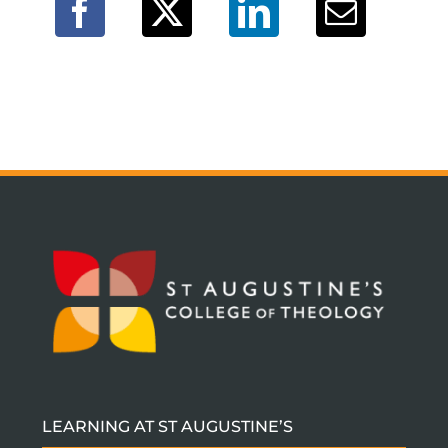
LEARNING AT ST AUGUSTINE’S