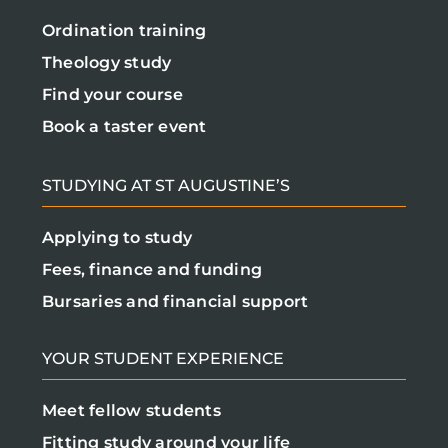
Ordination training
Theology study
Find your course
Book a taster event
STUDYING AT ST AUGUSTINE’S
Applying to study
Fees, finance and funding
Bursaries and financial support
YOUR STUDENT EXPERIENCE
Meet fellow students
Fitting study around your life