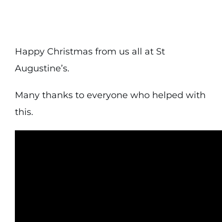
Happy Christmas from us all at St
Augustine’s.
Many thanks to everyone who helped with
this.