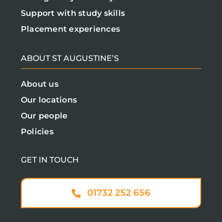
Support with study skills
Placement experiences
ABOUT ST AUGUSTINE’S
About us
Our locations
Our people
Policies
GET IN TOUCH
01732 252 656