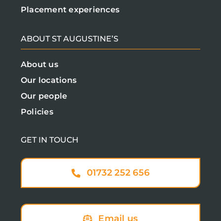
Placement experiences
ABOUT ST AUGUSTINE’S
About us
Our locations
Our people
Policies
GET IN TOUCH
01732 252 656
Email us