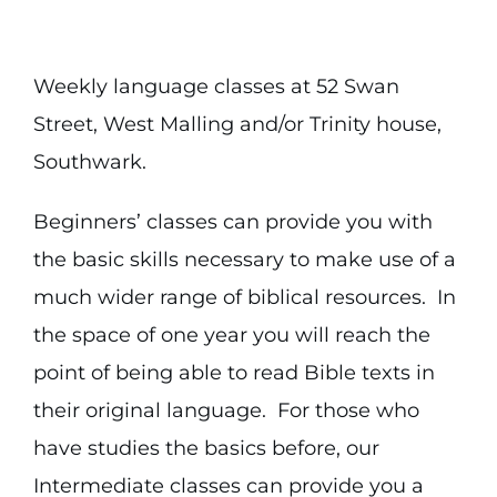
Weekly language classes at 52 Swan
Street, West Malling and/or Trinity house,
Southwark.
Beginners’ classes can provide you with
the basic skills necessary to make use of a
much wider range of biblical resources. In
the space of one year you will reach the
point of being able to read Bible texts in
their original language. For those who
have studies the basics before, our
Intermediate classes can provide you a