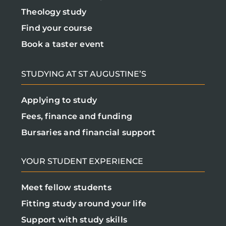
Theology study
Find your course
Book a taster event
STUDYING AT ST AUGUSTINE’S
Applying to study
Fees, finance and funding
Bursaries and financial support
YOUR STUDENT EXPERIENCE
Meet fellow students
Fitting study around your life
Support with study skills