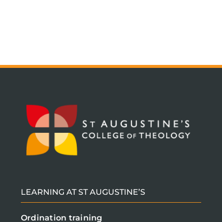
LEARNING AT ST AUGUSTINE’S
Ordination training