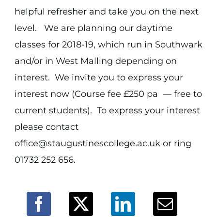
helpful refresher and take you on the next
level. We are planning our daytime
classes for 2018-19, which run in Southwark
and/or in West Malling depending on
interest. We invite you to express your
interest now (Course fee £250 pa — free to
current students). To express your interest
please contact
office@staugustinescollege.ac.uk or ring
01732 252 656.