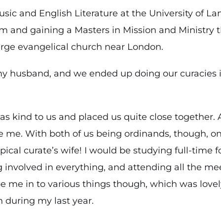
usic and English Literature at the University of La
am and gaining a Masters in Mission and Ministry t
large evangelical church near London.
my husband, and we ended up doing our curacies 
as kind to us and placed us quite close together. 
 me. With both of us being ordinands, though, one
pical curate’s wife! I would be studying full-time 
 involved in everything, and attending all the mee
e me in to various things though, which was lovel
 during my last year.