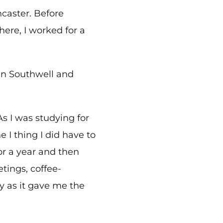
ncaster. Before
here, I worked for a
in Southwell and
As I was studying for
 I thing I did have to
for a year and then
tings, coffee-
y as it gave me the