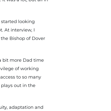
 started looking
 At interview, I
o the Bishop of Dover
a bit more Dad time
rivilege of working
h access to so many
 plays out in the
ity, adaptation and