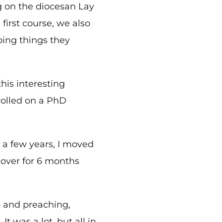
g on the diocesan Lay
first course, we also
oing things they
his interesting
rolled on a PhD
r a few years, I moved
cover for 6 months
p and preaching,
 was a lot, but all in