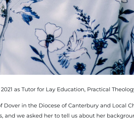
2021 as Tutor for Lay Education, Practical Theolo
f Dover in the Diocese of Canterbury and Local Ch
s, and we asked her to tell us about her backgro