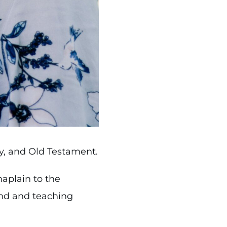
gy, and Old Testament.
aplain to the
und and teaching