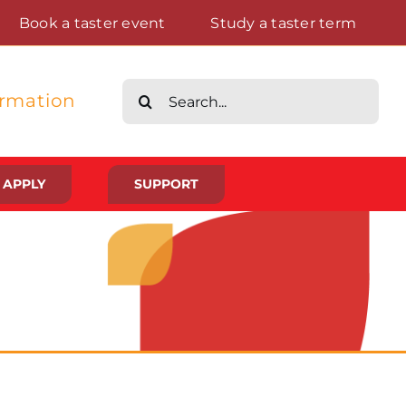
Book a taster event
Study a taster term
Search
ormation
for:
APPLY
SUPPORT
Life at St Augustine’s
Meet The Student Community
Placements And Practical Experience
Gallery