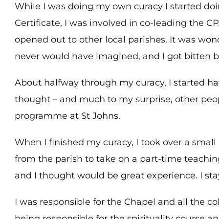
While I was doing my own curacy I started doi
Certificate, I was involved in co-leading the C
opened out to other local parishes. It was wo
never would have imagined, and I got bitten by
About halfway through my curacy, I started ha
thought – and much to my surprise, other peop
programme at St Johns.
When I finished my curacy, I took over a small
from the parish to take on a part-time teachin
and I thought would be great experience. I stay
I was responsible for the Chapel and all the c
being responsible for the spirituality course a