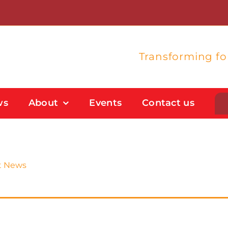
Transforming f
ws
About
Events
Contact us
Student Support
Flexible Study Options
t News
Support With Study Skills
Bursaries And Financial Support