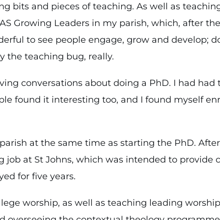
ng bits and pieces of teaching. As well as teachin
PAS Growing Leaders in my parish, which, after the 
nderful to see people engage, grow and develop; d
 the teaching bug, really.
ving conversations about doing a PhD. I had had t
le found it interesting too, and I found myself en
 parish at the same time as starting the PhD. Afte
g job at St Johns, which was intended to provide 
ed for five years.
ollege worship, as well as teaching leading worshi
nd overseeing the contextual theology programme. It