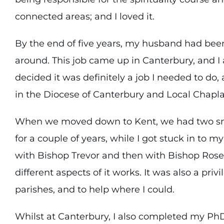
connected areas; and I loved it.
By the end of five years, my husband had been 
around. This job came up in Canterbury, and I 
decided it was definitely a job I needed to do
in the Diocese of Canterbury and Local Chapla
When we moved down to Kent, we had two smal
for a couple of years, while I got stuck in to my
with Bishop Trevor and then with Bishop Rose 
different aspects of it works. It was also a pri
parishes, and to help where I could.
Whilst at Canterbury, I also completed my Ph