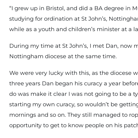
“I grew up in Bristol, and did a BA degree in M
studying for ordination at St John’s, Nottingh
while as a youth and children’s minister at a 
During my time at St John’s, I met Dan, now 
Nottingham diocese at the same time.
We were very lucky with this, as the diocese w
three years Dan began his curacy a year before
do was make it clear I was not going to be a ty
starting my own curacy, so wouldn’t be getting
mornings and so on. They still managed to rop
opportunity to get to know people on his patch