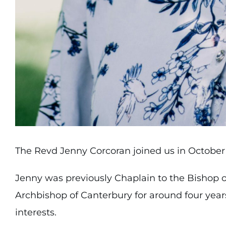
The Revd Jenny Corcoran joined us in October 
Jenny was previously Chaplain to the Bishop o
Archbishop of Canterbury for around four year
interests.