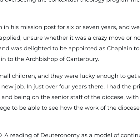
in his mission post for six or seven years, and we
applied, unsure whether it was a crazy move or not.
, and was delighted to be appointed as Chaplain t
in to the Archbishop of Canterbury.
l children, and they were lucky enough to get 
 new job. In just over four years there, I had the p
and being on the senior staff of the diocese, wit
vilege to be able to see how the work of the diocese
D ‘A reading of Deuteronomy as a model of continu