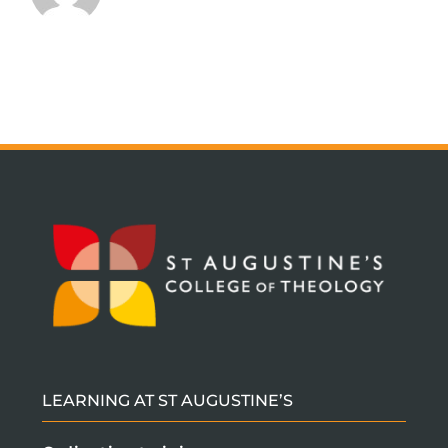
2023
LEARNING AT ST AUGUSTINE’S