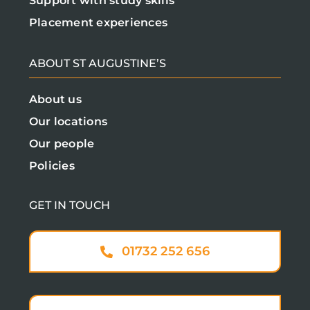
Support with study skills
Placement experiences
ABOUT ST AUGUSTINE’S
About us
Our locations
Our people
Policies
GET IN TOUCH
01732 252 656