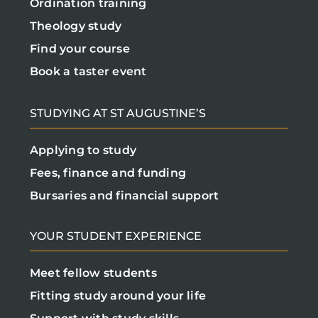
Ordination training
Theology study
Find your course
Book a taster event
STUDYING AT ST AUGUSTINE’S
Applying to study
Fees, finance and funding
Bursaries and financial support
YOUR STUDENT EXPERIENCE
Meet fellow students
Fitting study around your life