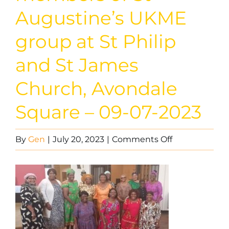
Augustine’s UKME
group at St Philip
and St James
Church, Avondale
Square – 09-07-2023
on
By
Gen
|
July 20, 2023
|
Comments Off
Worshippers
and
members
of
St