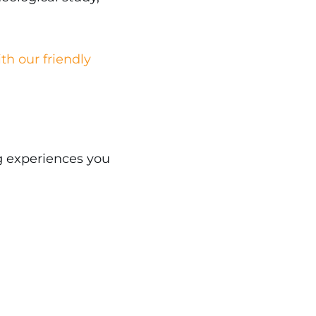
th our friendly
g experiences you