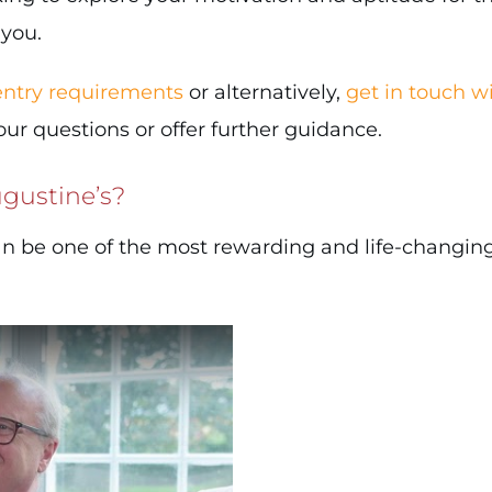
 you.
 entry requirements
or alternatively,
get in touch wi
r questions or offer further guidance.
gustine’s?
an be one of the most rewarding and life-changin