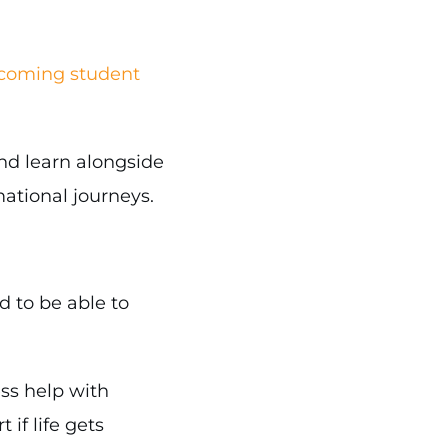
lcoming student
and learn alongside
ational journeys.
d to be able to
ess help with
if life gets