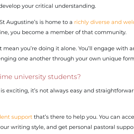
 develop your critical understanding.
. St Augustine’s is home to a
richly diverse and we
line, you become a member of that community.
t mean you’re doing it alone. You’ll engage with 
lenging one another through your own unique form
-time university students?
exciting, it’s not always easy and straightforwar
ent support
that’s there to help you. You can acc
r writing style, and get personal pastoral support 