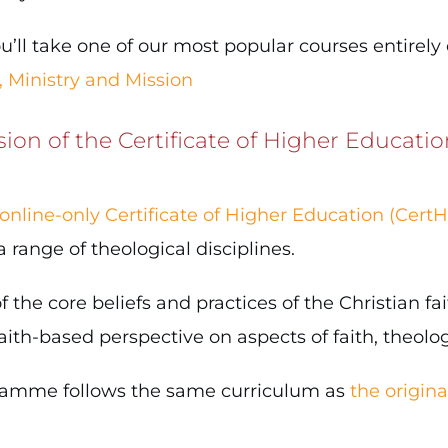
u’ll take one of our most popular courses entirely
, Ministry and Mission
sion of the Certificate of Higher Educatio
online-only Certificate of Higher Education (CertH
ange of theological disciplines.
 the core beliefs and practices of the Christian fai
th-based perspective on aspects of faith, theology
gramme follows the same curriculum as
the origin