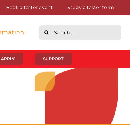
Book a taster event
Study a taster term
Search
ormation
for:
APPLY
SUPPORT
Life at St Augustine’s
Meet The Student Community
Placements And Practical Experience
Gallery