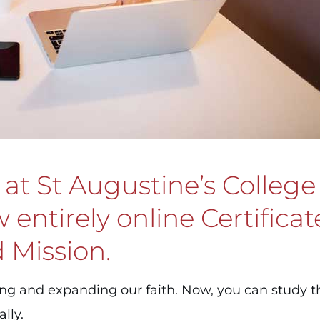
at St Augustine’s College
entirely online Certificat
 Mission.
ing and expanding our faith. Now, you can study 
lly.