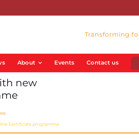
Transforming f
ws
About
Events
Contact us
with new
Student Support
amme
Flexible Study Options
Support With Study Skills
ws
nline Certificate programme
Bursaries And Financial Support