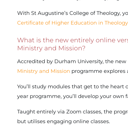
With St Augustine’s College of Theology, yo
Certificate of Higher Education in Theology
What is the new entirely online ver
Ministry and Mission?
Accredited by Durham University, the new
Ministry and Mission
programme explores a r
You’ll study modules that get to the heart of
year programme, you’ll develop your own fai
Taught entirely via Zoom classes, the pro
but utilises engaging online classes.