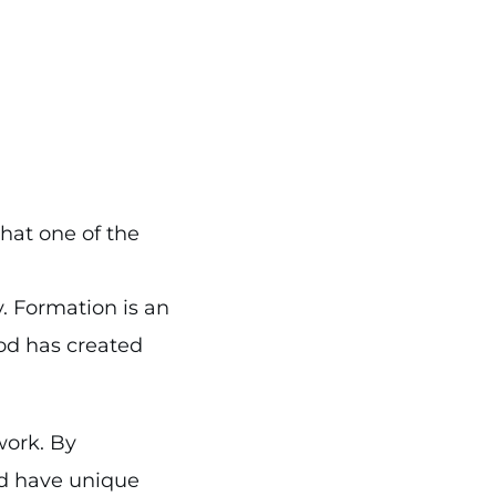
that one of the
y. Formation is an
God has created
work. By
d have unique