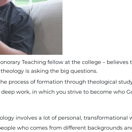
norary Teaching fellow at the college – believes 
theology is asking the big questions.
the process of formation through theological stud
t’s deep work, in which you strive to become who 
logy involves a lot of personal, transformational 
people who comes from different backgrounds an