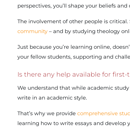
perspectives, you’ll shape your beliefs and
The involvement of other people is critical
community
– and by studying theology on
Just because you’re learning online, doesn’
your fellow students, supporting and chal
Is there any help available for first
We understand that while academic study is 
write in an academic style.
That’s why we provide
comprehensive stud
learning how to write essays and develop you