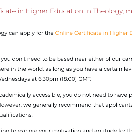
ficate in Higher Education in Theology, m
ogy can apply for the
Online Certificate in Higher 
, you don’t need to be based near either of our c
re in the world, as long as you have a certain leve
 Wednesdays at 6:30pm (18:00) GMT.
ademically accessible; you do not need to have pr
l. However, we generally recommend that applicant
alifications.
ing to explore your motivation and aptitude for th