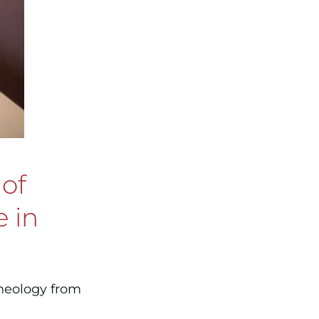
 of
e in
theology from