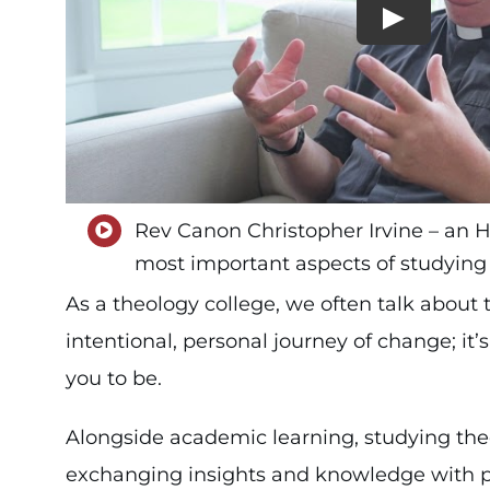
Rev Canon Christopher Irvine – an Ho
most important aspects of studying 
As a theology college, we often talk about 
intentional, personal journey of change; i
you to be.
Alongside academic learning, studying theo
exchanging insights and knowledge with 