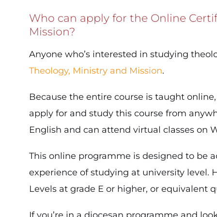
Who can apply for the Online Certi
Mission?
Anyone who’s interested in studying theol
Theology, Ministry and Mission
.
Because the entire course is taught online
apply for and study this course from anywhe
English and can attend virtual classes on
This online programme is designed to be ac
experience of studying at university leve
Levels at grade E or higher, or equivalent qu
If you’re in a diocesan programme and look