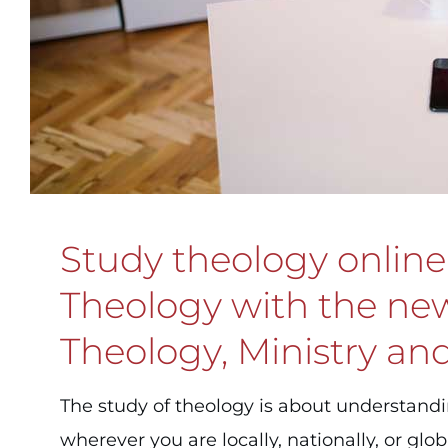
Study theology online 
Theology with the new 
Theology, Ministry and
The study of theology is about understand
wherever you are locally, nationally, or globa