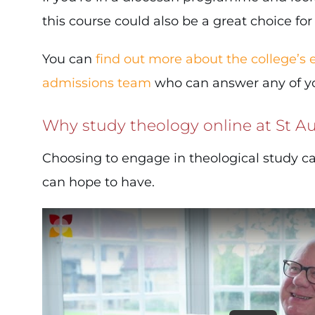
this course could also be a great choice for
You can
find out more about the college’s
admissions team
who can answer any of you
Why study theology online at St Au
Choosing to engage in theological study c
can hope to have.