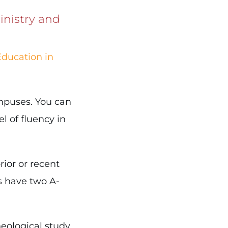
inistry and
Education in
ampuses. You can
l of fluency in
ior or recent
s have two A-
eological study,