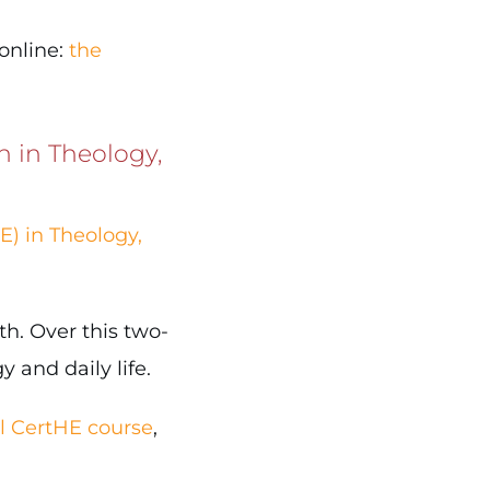
 online:
the
n in Theology,
E) in Theology,
th. Over this two-
 and daily life.
al CertHE course
,