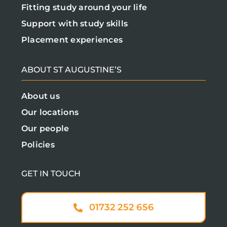
Fitting study around your life
Support with study skills
Placement experiences
ABOUT ST AUGUSTINE’S
About us
Our locations
Our people
Policies
GET IN TOUCH
01732 252 656