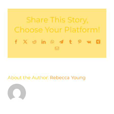
Share This Story,
Choose Your Platform!
Facebook
X
Reddit
LinkedIn
WhatsApp
Telegram
Tumblr
Pinterest
Vk
Xing
Email
About the Author:
Rebecca Young