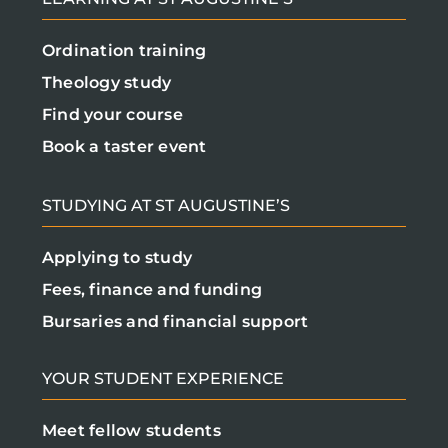
Ordination training
Theology study
Find your course
Book a taster event
STUDYING AT ST AUGUSTINE’S
Applying to study
Fees, finance and funding
Bursaries and financial support
YOUR STUDENT EXPERIENCE
Meet fellow students