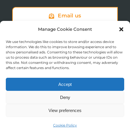
Email us
Manage Cookie Consent
We use technologies like cookies to store and/or access device
Sign up to our newsletter
information. We do this to improve browsing experience and to
show personalised ads. Consenting to these technologies will allow
us to process data such as browsing behaviour or unique IDs on
this site. Not consenting or withdrawing consent, may adversely
affect certain features and functions.
Accept
© Copyright 2025 St Augustine’s College of Theology
Deny
Registered in England No. 1758668
Charity Registration No. 288011
View preferences
Contact us
Moodle Login
Cookie Policy
Open
Website by
TukTuk Creative Marketing