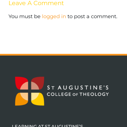
Leave A Comment
You must be
logged in
to post a comment.
LEARNING AT ST AUGUSTINE’S