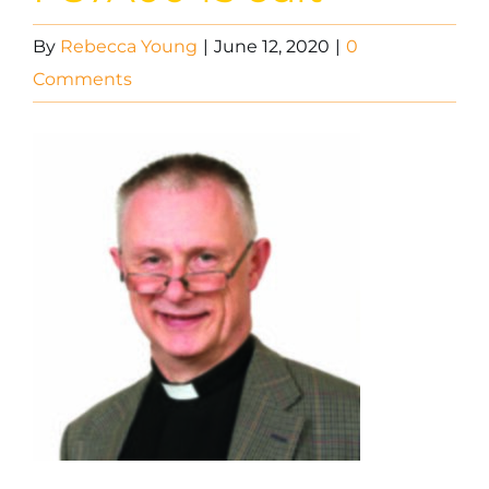
By
Rebecca Young
|
June 12, 2020
|
0
Comments