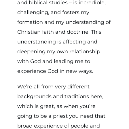
and biblical studies – is incredible,
challenging, and fosters my
formation and my understanding of
Christian faith and doctrine. This
understanding is affecting and
deepening my own relationship
with God and leading me to
experience God in new ways.
We’re all from very different
backgrounds and traditions here,
which is great, as when you’re
going to be a priest you need that
broad experience of people and