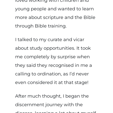
loved working with children and
young people and wanted to learn
more about scripture and the Bible
through Bible training.
I talked to my curate and vicar
about study opportunities. It took
me completely by surprise when
they said they recognised in me a
calling to ordination, as I’d never
even considered it at that stage!
After much thought, I began the
discernment journey with the