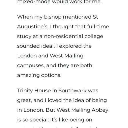
mixed-mode would work for me.
When my bishop mentioned St
Augustine’s, I thought that full-time
study at a non-residential college
sounded ideal. I explored the
London and West Malling
campuses, and they are both
amazing options.
Trinity House in Southwark was
great, and I loved the idea of being
in London. But West Malling Abbey
is so special: it’s like being on