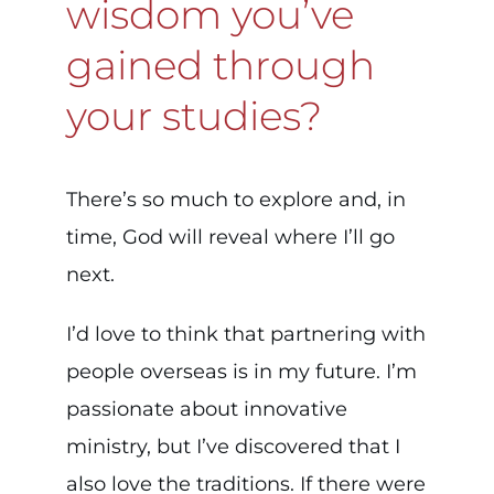
wisdom you’ve
gained through
your studies?
There’s so much to explore and, in
time, God will reveal where I’ll go
next.
I’d love to think that partnering with
people overseas is in my future. I’m
passionate about innovative
ministry, but I’ve discovered that I
also love the traditions. If there were