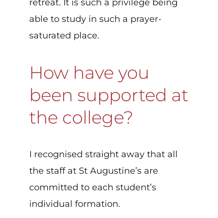
retreat. It is such a privilege being
able to study in such a prayer-
saturated place.
How have you
been supported at
the college?
I recognised straight away that all
the staff at St Augustine’s are
committed to each student’s
individual formation.