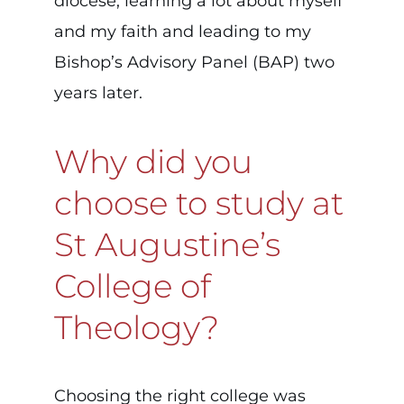
diocese, learning a lot about myself
and my faith and leading to my
Bishop’s Advisory Panel (BAP) two
years later.
Why did you
choose to study at
St Augustine’s
College of
Theology?
Choosing the right college was