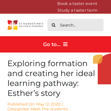
Skip
Book a taster event
Study a taster term
to
content
Search
for:
Go to...
Home
Exploring formation
Courses
and creating her ideal
About
learning pathway:
News & Events
Esther’s story
Contact us
Published On: May 12, 2020
|
Categories:
Meet the students