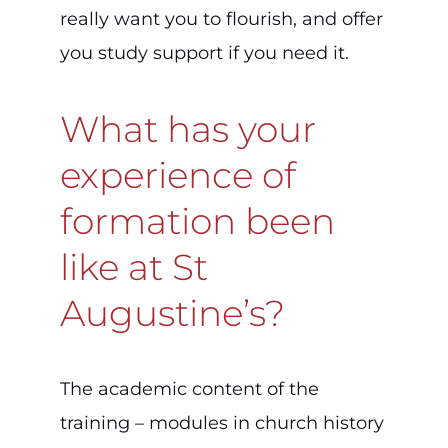
really want you to flourish, and offer
you study support if you need it.
What has your
experience of
formation been
like at St
Augustine’s?
The academic content of the
training – modules in church history