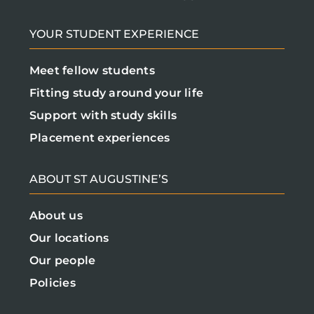
YOUR STUDENT EXPERIENCE
Meet fellow students
Fitting study around your life
Support with study skills
Placement experiences
ABOUT ST AUGUSTINE’S
About us
Our locations
Our people
Policies