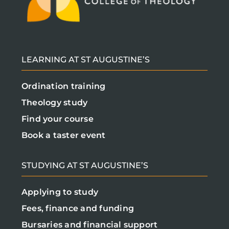
LEARNING AT ST AUGUSTINE’S
Ordination training
Theology study
Find your course
Book a taster event
STUDYING AT ST AUGUSTINE’S
Applying to study
Fees, finance and funding
Bursaries and financial support