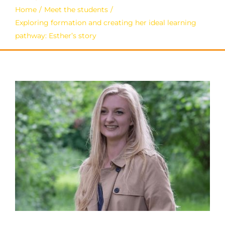
Home
Meet the students
Exploring formation and creating her ideal learning
pathway: Esther’s story