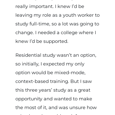
really important. I knew I’d be
leaving my role as a youth worker to
study full-time, so a lot was going to
change. I needed a college where I
knew I’d be supported.
Residential study wasn’t an option,
so initially, I expected my only
option would be mixed-mode,
context-based training. But I saw
this three years’ study as a great
opportunity and wanted to make
the most of it, and was unsure how