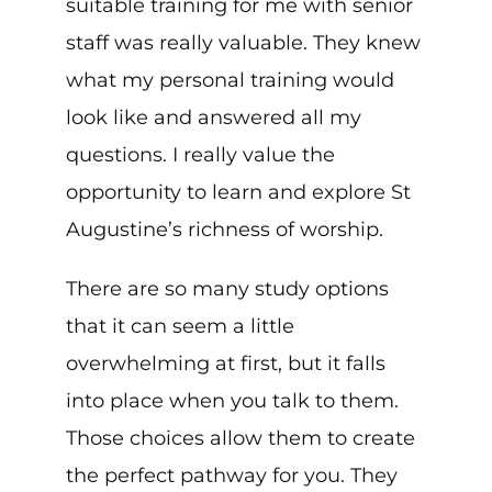
suitable training for me with senior
staff was really valuable. They knew
what my personal training would
look like and answered all my
questions. I really value the
opportunity to learn and explore St
Augustine’s richness of worship.
There are so many study options
that it can seem a little
overwhelming at first, but it falls
into place when you talk to them.
Those choices allow them to create
the perfect pathway for you. They