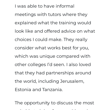
I was able to have informal
meetings with tutors where they
explained what the training would
look like and offered advice on what
choices I could make. They really
consider what works best for you,
which was unique compared with
other colleges I’d seen. I also loved
that they had partnerships around
the world, including Jerusalem,
Estonia and Tanzania.
The opportunity to discuss the most