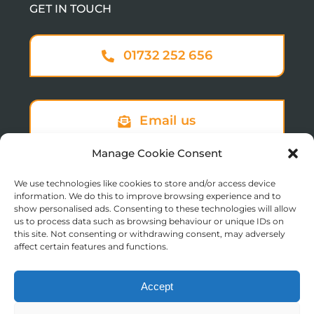
GET IN TOUCH
01732 252 656
Email us
Manage Cookie Consent
We use technologies like cookies to store and/or access device
Sign up to our newsletter
information. We do this to improve browsing experience and to
show personalised ads. Consenting to these technologies will allow
us to process data such as browsing behaviour or unique IDs on
this site. Not consenting or withdrawing consent, may adversely
affect certain features and functions.
Accept