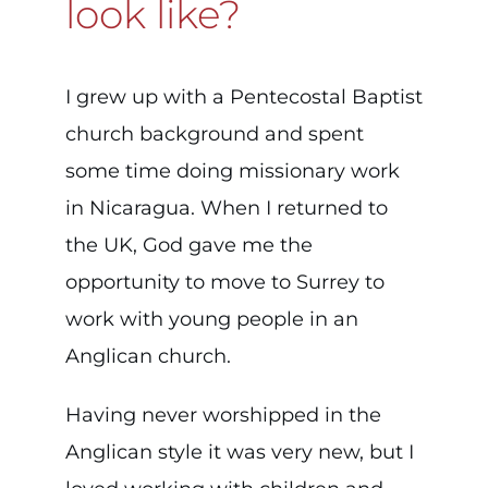
look like?
I grew up with a Pentecostal Baptist
church background and spent
some time doing missionary work
in Nicaragua. When I returned to
the UK, God gave me the
opportunity to move to Surrey to
work with young people in an
Anglican church.
Having never worshipped in the
Anglican style it was very new, but I