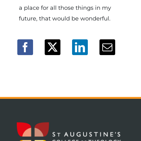
a place for all those things in my
future, that would be wonderful.