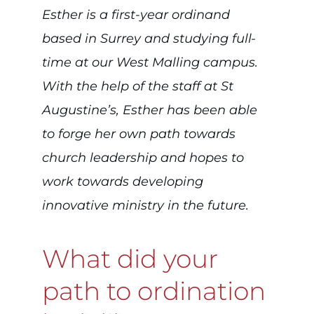
Esther is a first-year ordinand
based in Surrey and studying full-
time at our West Malling campus.
With the help of the staff at St
Augustine’s, Esther has been able
to forge her own path towards
church leadership and hopes to
work towards developing
innovative ministry in the future.
What did your
path to ordination