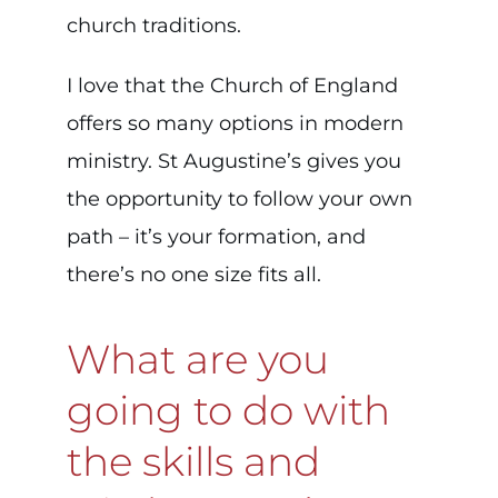
church traditions.
I love that the Church of England
offers so many options in modern
ministry. St Augustine’s gives you
the opportunity to follow your own
path – it’s your formation, and
there’s no one size fits all.
What are you
going to do with
the skills and