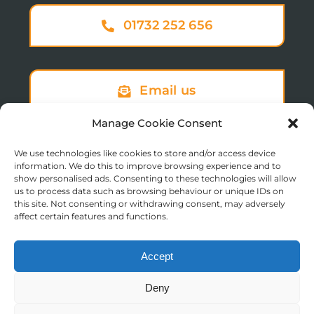
01732 252 656
Email us
Manage Cookie Consent
We use technologies like cookies to store and/or access device
Sign up to our newsletter
information. We do this to improve browsing experience and to
show personalised ads. Consenting to these technologies will allow
us to process data such as browsing behaviour or unique IDs on
this site. Not consenting or withdrawing consent, may adversely
affect certain features and functions.
Accept
© Copyright 2025 St Augustine’s College of Theology
Deny
Registered in England No. 1758668