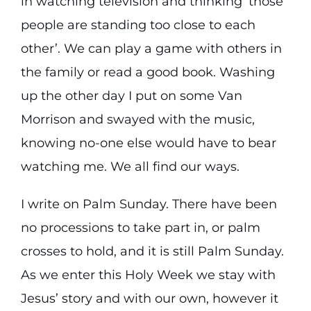
in watching television and thinking ‘those
people are standing too close to each
other’. We can play a game with others in
the family or read a good book. Washing
up the other day I put on some Van
Morrison and swayed with the music,
knowing no-one else would have to bear
watching me. We all find our ways.
I write on Palm Sunday. There have been
no processions to take part in, or palm
crosses to hold, and it is still Palm Sunday.
As we enter this Holy Week we stay with
Jesus’ story and with our own, however it