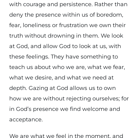
with courage and persistence. Rather than
deny the presence within us of boredom,
fear, loneliness or frustration we own their
truth without drowning in them. We look
at God, and allow God to look at us, with
these feelings. They have something to
teach us about who we are, what we fear,
what we desire, and what we need at
depth. Gazing at God allows us to own
how we are without rejecting ourselves; for
in God’s presence we find welcome and
acceptance.
We are what we feel in the moment, and