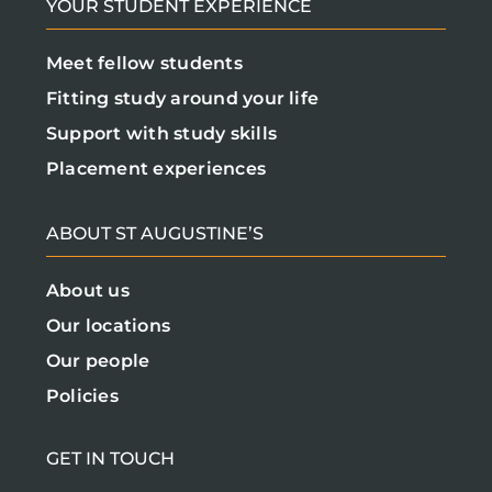
YOUR STUDENT EXPERIENCE
Meet fellow students
Fitting study around your life
Support with study skills
Placement experiences
ABOUT ST AUGUSTINE’S
About us
Our locations
Our people
Policies
GET IN TOUCH