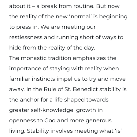
about it – a break from routine. But now
the reality of the new ‘normal’ is beginning
to press in. We are meeting our
restlessness and running short of ways to
hide from the reality of the day.
The monastic tradition emphasizes the
importance of staying with reality when
familiar instincts impel us to try and move
away. In the Rule of St. Benedict stability is
the anchor for a life shaped towards
greater self-knowledge, growth in
openness to God and more generous
living. Stability involves meeting what ‘is’