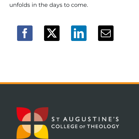
unfolds in the days to come.