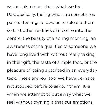
we are also more than what we feel.
Paradoxically, facing what are sometimes
painful feelings allows us to release them
so that other realities can come into the
centre: the beauty of a spring morning, an
awareness of the qualities of someone we
have long lived with without really taking
in their gift, the taste of simple food, or the
pleasure of being absorbed in an everyday
task. These are real too. We have perhaps
not stopped before to savour them. It is
when we attempt to put away what we
feel without owning it that our emotions