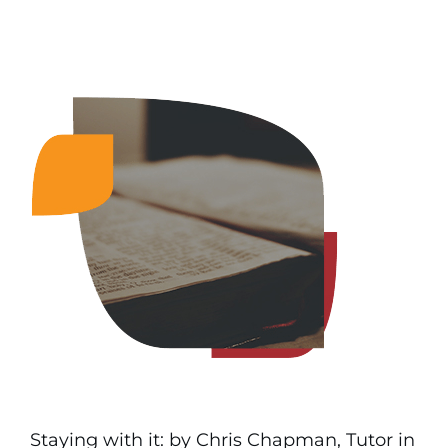
Staying with it: by Chris Chapman, Tutor in