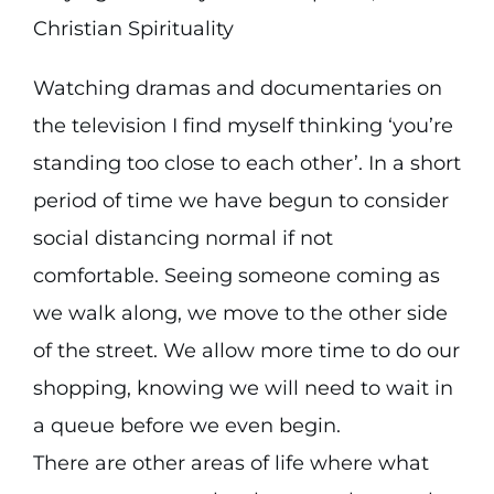
Christian Spirituality
Watching dramas and documentaries on
the television I find myself thinking ‘you’re
standing too close to each other’. In a short
period of time we have begun to consider
social distancing normal if not
comfortable. Seeing someone coming as
we walk along, we move to the other side
of the street. We allow more time to do our
shopping, knowing we will need to wait in
a queue before we even begin.
There are other areas of life where what