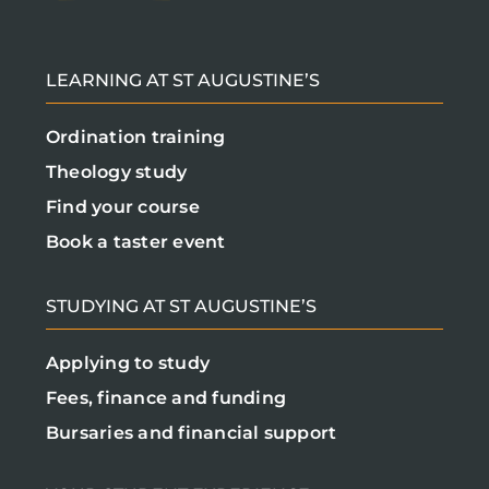
LEARNING AT ST AUGUSTINE’S
Ordination training
Theology study
Find your course
Book a taster event
STUDYING AT ST AUGUSTINE’S
Applying to study
Fees, finance and funding
Bursaries and financial support