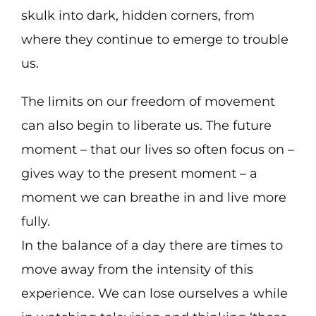
skulk into dark, hidden corners, from
where they continue to emerge to trouble
us.
The limits on our freedom of movement
can also begin to liberate us. The future
moment – that our lives so often focus on –
gives way to the present moment – a
moment we can breathe in and live more
fully.
In the balance of a day there are times to
move away from the intensity of this
experience. We can lose ourselves a while