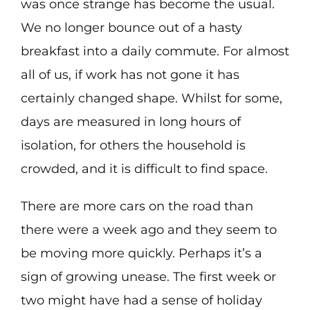
was once strange has become the usual.
We no longer bounce out of a hasty
breakfast into a daily commute. For almost
all of us, if work has not gone it has
certainly changed shape. Whilst for some,
days are measured in long hours of
isolation, for others the household is
crowded, and it is difficult to find space.
There are more cars on the road than
there were a week ago and they seem to
be moving more quickly. Perhaps it’s a
sign of growing unease. The first week or
two might have had a sense of holiday