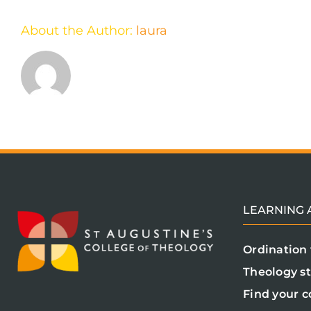
About the Author:
laura
LEARNING A
Ordination 
Theology s
Find your c