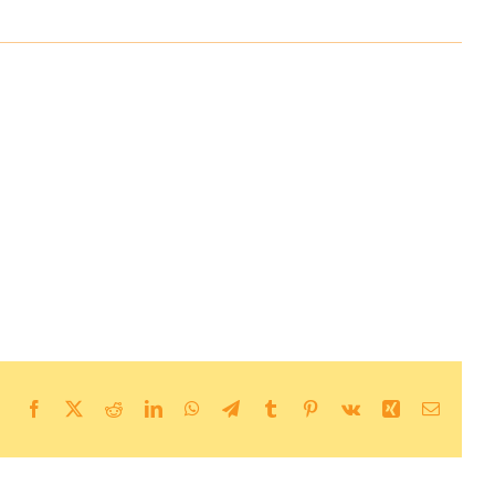
Facebook
X
Reddit
LinkedIn
WhatsApp
Telegram
Tumblr
Pinterest
Vk
Xing
Email