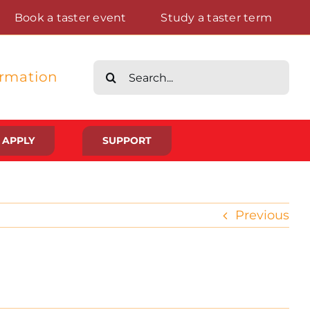
Book a taster event
Study a taster term
Search
ormation
for:
APPLY
SUPPORT
Life at St Augustine’s
Previous
Meet The Student Community
Placements And Practical Experience
Gallery