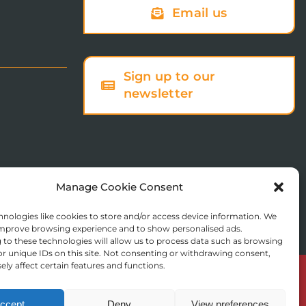
Email us
Sign up to our
newsletter
Manage Cookie Consent
nologies like cookies to store and/or access device information. We
 improve browsing experience and to show personalised ads.
to these technologies will allow us to process data such as browsing
r unique IDs on this site. Not consenting or withdrawing consent,
ly affect certain features and functions.
© Copyright 2025 St Augustine’s College of Theology
Registered in England No. 1758668
ccept
Deny
View preferences