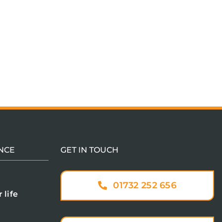
NCE
GET IN TOUCH
01732 252 656
 life