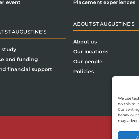
er event
Placement experiences
ABOUT ST AUGUSTINE’S
T ST AUGUSTINE’S
About us
 study
Our locations
ce and funding
Our people
nd financial support
Policies
We use tech
do this to
Consenting 
behaviour o
may adverse
A