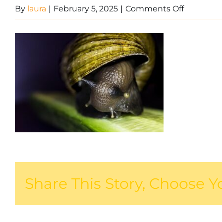
on
By
laura
|
February 5, 2025
|
Comments Off
Snail
on
leaf
Share This Story, Choose Y