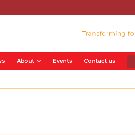
Transforming f
ws
About
Events
Contact us
Student Support
Flexible Study Options
Support With Study Skills
Bursaries And Financial Support