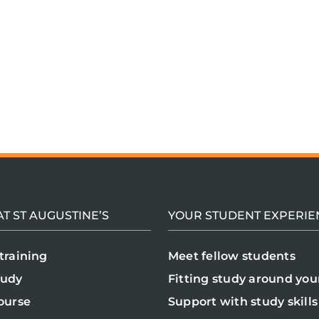
T ST AUGUSTINE’S
YOUR STUDENT EXPERIE
training
Meet fellow students
tudy
Fitting study around your
ourse
Support with study skills