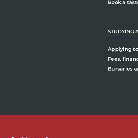
Book a tast
STUDYING A
Applying to
Fees, finan
Bursaries a