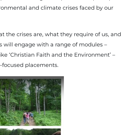
vironmental and climate crises faced by our
t the crises are, what they require of us, and
ents will engage with a range of modules –
ike ‘Christian Faith and the Environment’ –
n-focused placements.