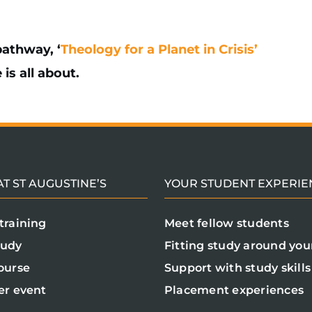
athway, ‘
Theology for a Planet in Crisis’
is all about.
T ST AUGUSTINE’S
YOUR STUDENT EXPERIE
training
Meet fellow students
tudy
Fitting study around your
ourse
Support with study skills
er event
Placement experiences