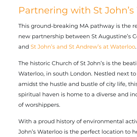
Partnering with St John’s
This ground-breaking MA pathway is the resu
new partnership between St Augustine’s C
and
St John’s and St Andrew’s at Waterloo
.
The historic Church of St John’s is the beat
Waterloo, in south London. Nestled next to
amidst the hustle and bustle of city life, t
spiritual haven is home to a diverse and i
of worshippers.
With a proud history of environmental acti
John’s Waterloo is the perfect location to h