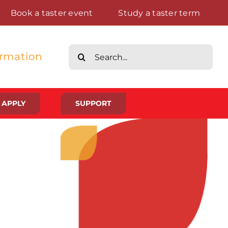
Book a taster event
Study a taster term
Search
ormation
for:
APPLY
SUPPORT
Life at St Augustine’s
Meet The Student Community
Placements And Practical Experience
Gallery