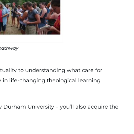
 pathway
tuality to understanding what care for
e in life-changing theological learning
 Durham University – you’ll also acquire the