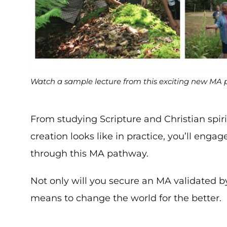
Watch a sample lecture from this exciting new MA
From studying Scripture and Christian spiri
creation looks like in practice, you’ll engag
through this MA pathway.
Not only will you secure an MA validated by
means to change the world for the better.