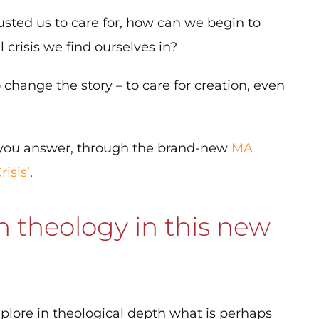
usted us to care for, how can we begin to
risis we find ourselves in?
change the story – to care for creation, even
p you answer, through the brand-new
MA
isis’
.
 theology in this new
plore in theological depth what is perhaps