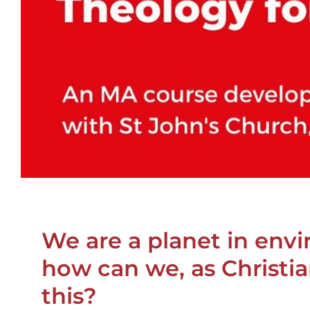
We are a planet in envi
how can we, as Christia
this?