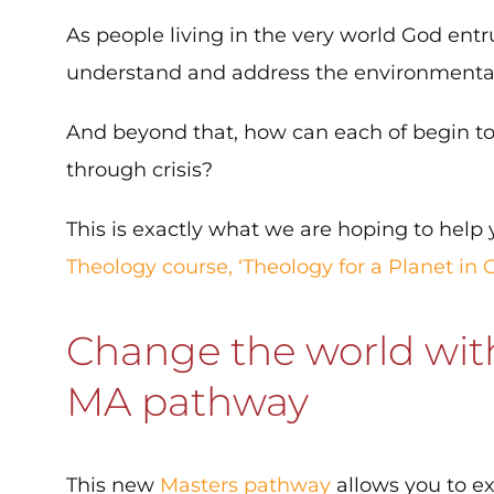
As people living in the very world God entr
understand and address the environmental c
And beyond that, how can each of begin to 
through crisis?
This is exactly what we are hoping to hel
Theology course, ‘Theology for a Planet in Cr
Change the world with
MA pathway
This new
Masters pathway
allows you to ex