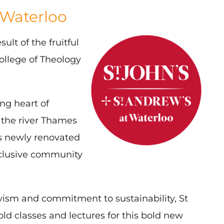
 Waterloo
lt of the fruitful
ollege of Theology
ing heart of
 the river Thames
his newly renovated
nclusive community
vism and commitment to sustainability, St
old classes and lectures for this bold new