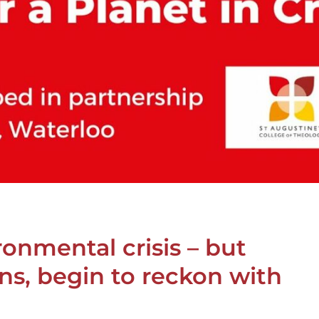
ronmental crisis – but
ns, begin to reckon with