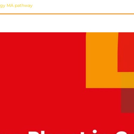
ology MA pathway