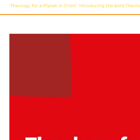
‘Theology for a Planet in Crisis’: Introducing the bold The