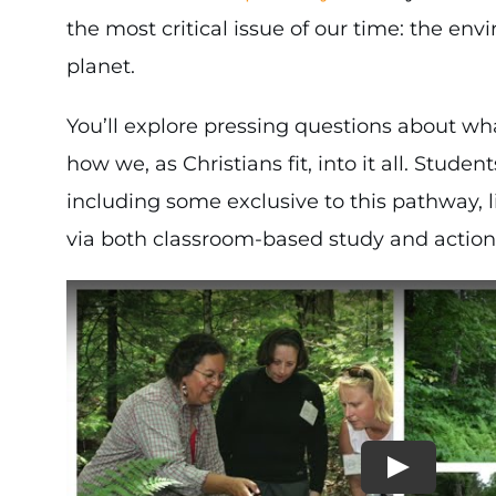
the most critical issue of our time: the en
planet.
You’ll explore pressing questions about wha
how we, as Christians fit, into it all. Stud
including some exclusive to this pathway, l
via both classroom-based study and actio