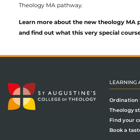
Theology MA pathway.
Learn more about the new theology MA p
and find out what this very special course 
LEARNING A
Ordination 
Theology s
Find your c
Book a tast