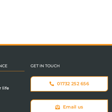
NCE
GET IN TOUCH
01732 252 656
 life
Email us