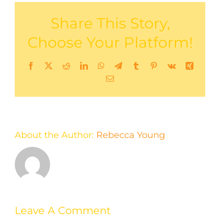
Share This Story,
Choose Your Platform!
Facebook
X
Reddit
LinkedIn
WhatsApp
Telegram
Tumblr
Pinterest
Vk
Xing
Email
About the Author:
Rebecca Young
Leave A Comment