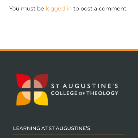
You must be
logged in
to post a comment.
LEARNING AT ST AUGUSTINE’S