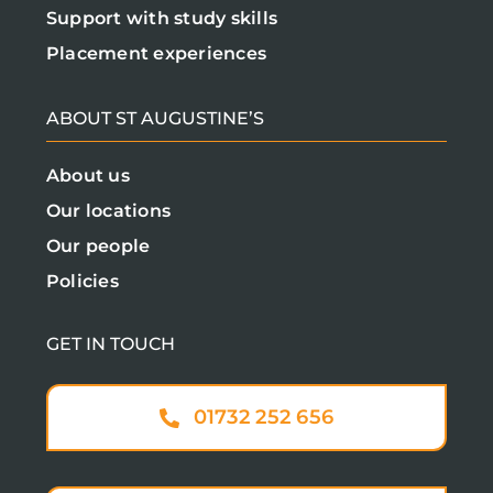
Support with study skills
Placement experiences
ABOUT ST AUGUSTINE’S
About us
Our locations
Our people
Policies
GET IN TOUCH
01732 252 656