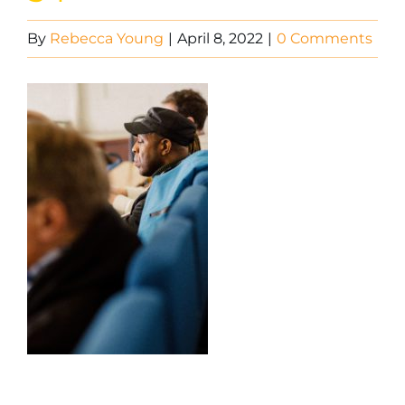
By
Rebecca Young
|
April 8, 2022
|
0 Comments