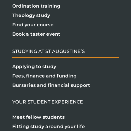
Ordination training
Theology study
Find your course
Book a taster event
STUDYING AT ST AUGUSTINE’S
Applying to study
Fees, finance and funding
Bursaries and financial support
YOUR STUDENT EXPERIENCE
Meet fellow students
Fitting study around your life