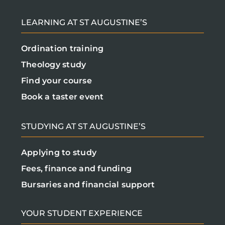
LEARNING AT ST AUGUSTINE’S
Ordination training
Theology study
Find your course
Book a taster event
STUDYING AT ST AUGUSTINE’S
Applying to study
Fees, finance and funding
Bursaries and financial support
YOUR STUDENT EXPERIENCE