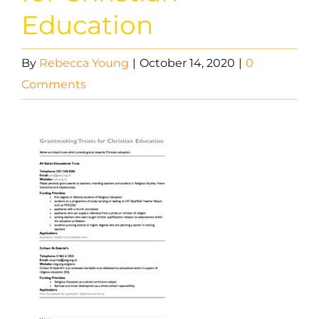
Education
By
Rebecca Young
|
October 14, 2020
|
0
Comments