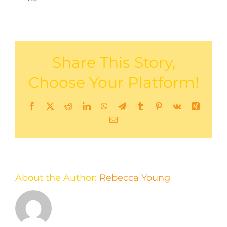
Share This Story,
Choose Your Platform!
Facebook
X
Reddit
LinkedIn
WhatsApp
Telegram
Tumblr
Pinterest
Vk
Xing
Email
About the Author:
Rebecca Young