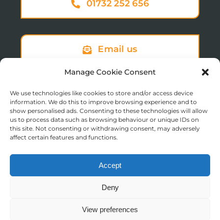
01732 252 656
Email us
Manage Cookie Consent
We use technologies like cookies to store and/or access device
Sign up to our newsletter
information. We do this to improve browsing experience and to
show personalised ads. Consenting to these technologies will allow
us to process data such as browsing behaviour or unique IDs on
this site. Not consenting or withdrawing consent, may adversely
affect certain features and functions.
Accept
© Copyright 2025 St Augustine’s College of Theology
Deny
Registered in England No. 1758668
Charity Registration No. 288011
View preferences