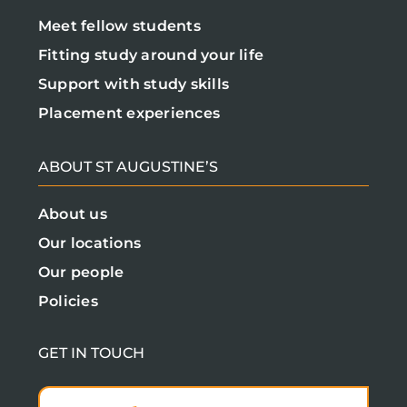
Meet fellow students
Fitting study around your life
Support with study skills
Placement experiences
ABOUT ST AUGUSTINE’S
About us
Our locations
Our people
Policies
GET IN TOUCH