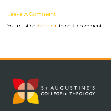
Leave A Comment
You must be
logged in
to post a comment.