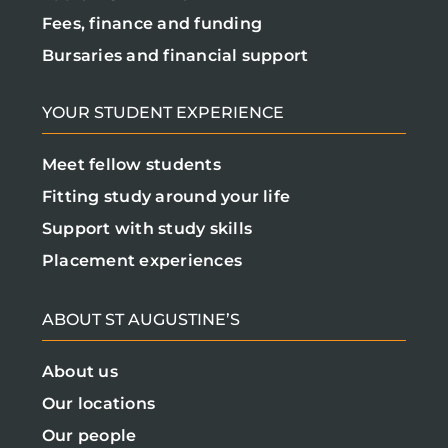
Fees, finance and funding
Bursaries and financial support
YOUR STUDENT EXPERIENCE
Meet fellow students
Fitting study around your life
Support with study skills
Placement experiences
ABOUT ST AUGUSTINE’S
About us
Our locations
Our people