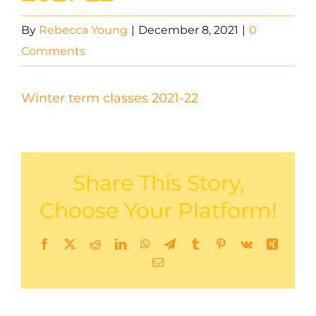
By
Rebecca Young
|
December 8, 2021
|
0
Comments
Winter term classes 2021-22
Share This Story,
Choose Your Platform!
Facebook
X
Reddit
LinkedIn
WhatsApp
Telegram
Tumblr
Pinterest
Vk
Xing
Email