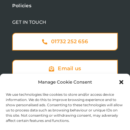
Policies
GET IN TOUCH
01732 252 656
Email us
Manage Cookie Consent
We use technologies like cookies to store and/or access device
Sign up to our newsletter
information. We do this to improve browsing experience and to
show personalised ads. Consenting to these technologies will allow
us to process data such as browsing behaviour or unique IDs on
this site. Not consenting or withdrawing consent, may adversely
affect certain features and functions.