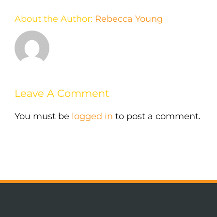
About the Author:
Rebecca Young
Leave A Comment
You must be
logged in
to post a comment.