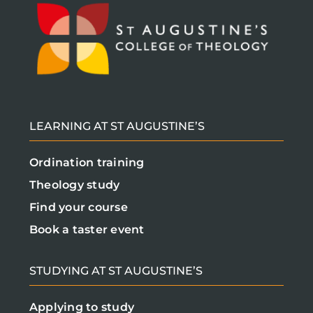
LEARNING AT ST AUGUSTINE’S
Ordination training
Theology study
Find your course
Book a taster event
STUDYING AT ST AUGUSTINE’S
Applying to study