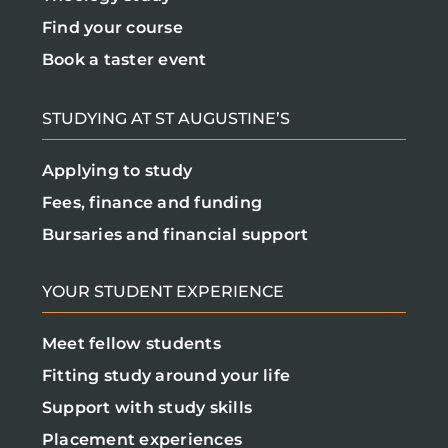
Find your course
Book a taster event
STUDYING AT ST AUGUSTINE’S
Applying to study
Fees, finance and funding
Bursaries and financial support
YOUR STUDENT EXPERIENCE
Meet fellow students
Fitting study around your life
Support with study skills
Placement experiences