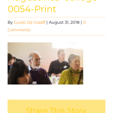
0054-Print
By
Guido De Graaff
|
August 31, 2018
|
0
Comments
Share This Story,