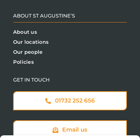
ABOUT ST AUGUSTINE’S
About us
Our locations
Our people
Policies
GET IN TOUCH
01732 252 656
Email us