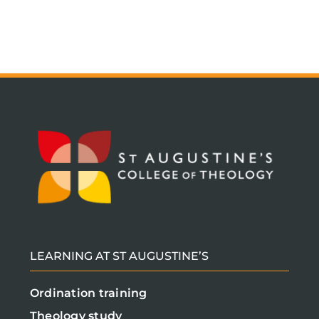
LEARNING AT ST AUGUSTINE’S
Ordination training
Theology study