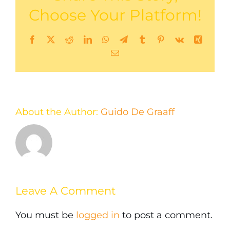
Choose Your Platform!
Facebook
X
Reddit
LinkedIn
WhatsApp
Telegram
Tumblr
Pinterest
Vk
Xing
Email
About the Author:
Guido De Graaff
Leave A Comment
You must be
logged in
to post a comment.