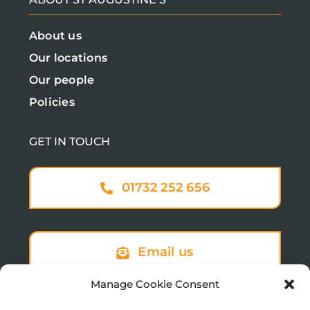
About us
Our locations
Our people
Policies
GET IN TOUCH
01732 252 656
Email us
Manage Cookie Consent