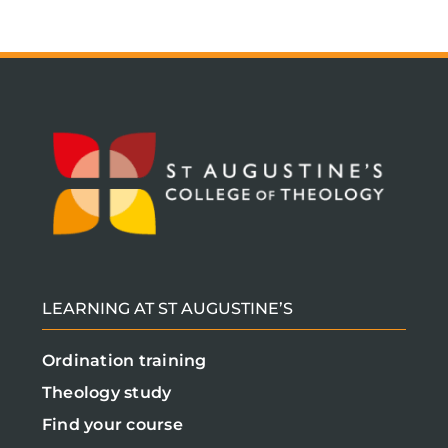
LEARNING AT ST AUGUSTINE’S
Ordination training
Theology study
Find your course