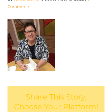
Comments
Share This Story,
Choose Your Platform!