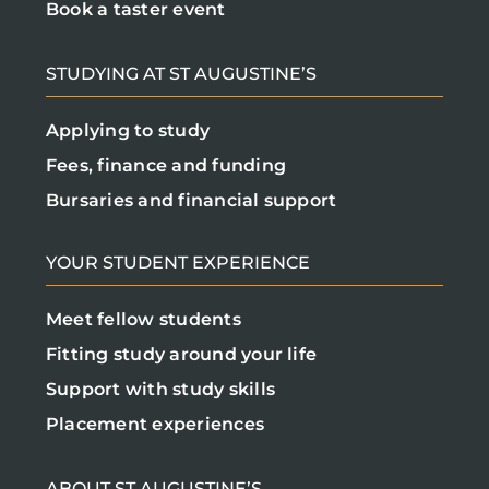
Book a taster event
STUDYING AT ST AUGUSTINE’S
Applying to study
Fees, finance and funding
Bursaries and financial support
YOUR STUDENT EXPERIENCE
Meet fellow students
Fitting study around your life
Support with study skills
Placement experiences
ABOUT ST AUGUSTINE’S