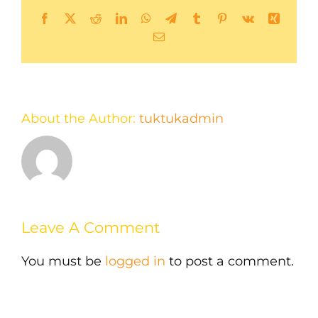
Facebook
X
Reddit
LinkedIn
WhatsApp
Telegram
Tumblr
Pinterest
Vk
Xing
Email
About the Author:
tuktukadmin
Leave A Comment
You must be
logged in
to post a comment.