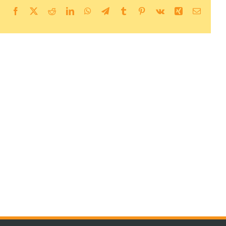
Facebook
X
Reddit
LinkedIn
WhatsApp
Telegram
Tumblr
Pinterest
Vk
Xing
Email