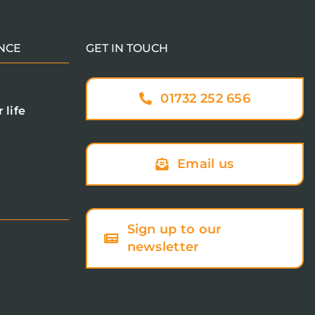
NCE
GET IN TOUCH
01732 252 656
 life
Email us
Sign up to our
newsletter