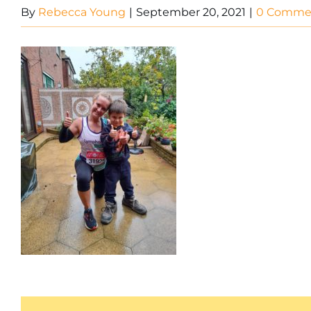
By
Rebecca Young
|
September 20, 2021
|
0 Comme