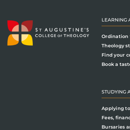
LEARNING A
Ordination 
Theology s
Find your c
Book a tast
STUDYING A
Applying to
Fees, finan
Bursaries a