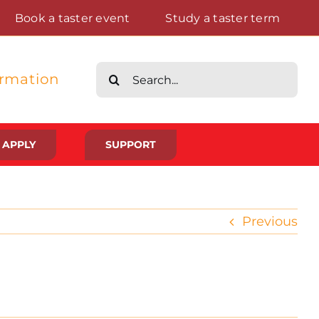
Book a taster event
Study a taster term
Search
ormation
for:
APPLY
SUPPORT
Life at St Augustine’s
Previous
Meet The Student Community
Placements And Practical Experience
Gallery