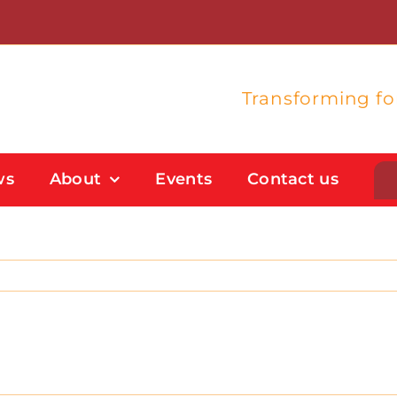
Transforming f
ws
About
Events
Contact us
Student Support
Flexible Study Options
Support With Study Skills
Bursaries And Financial Support