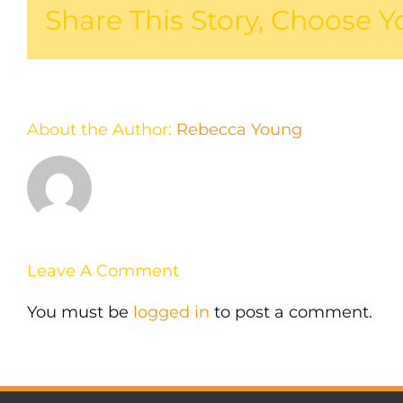
Share This Story, Choose Y
About the Author:
Rebecca Young
Leave A Comment
You must be
logged in
to post a comment.