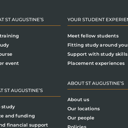
T ST AUGUSTINE’S
YOUR STUDENT EXPERIE
training
Meet fellow students
tudy
Fitting study around your
ourse
Support with study skills
er event
Placement experiences
ABOUT ST AUGUSTINE’S
T ST AUGUSTINE’S
About us
 study
Our locations
ce and funding
Our people
nd financial support
Policies