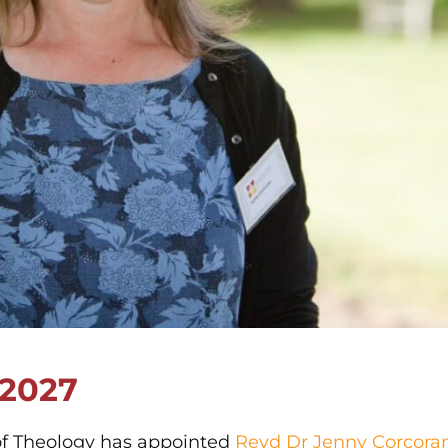
 2027
 of Theology has appointed
Revd Dr Jenny Corcora