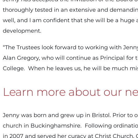
thoroughly tested in an extensive and demand
well, and I am confident that she will be a huge 
development.
“The Trustees look forward to working with Jenny 
Alan Gregory, who will continue as Principal for t
College. When he leaves us, he will be much mi
Learn more about our nex
Jenny was born and grew up in Bristol.
Prior to 
church in Buckinghamshire. Following ordinatio
in 2007 and served her curacy at Christ Church,