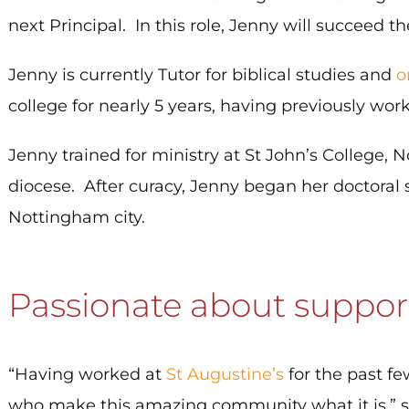
next Principal. In this role, Jenny will succeed t
Jenny is currently Tutor for biblical studies and
o
college for nearly 5 years, having previously wo
Jenny trained for ministry at St John’s College,
diocese. After curacy, Jenny began her doctoral s
Nottingham city.
Passionate about suppor
“Having worked at
St Augustine’s
for the past fe
who make this amazing community what it is,” s