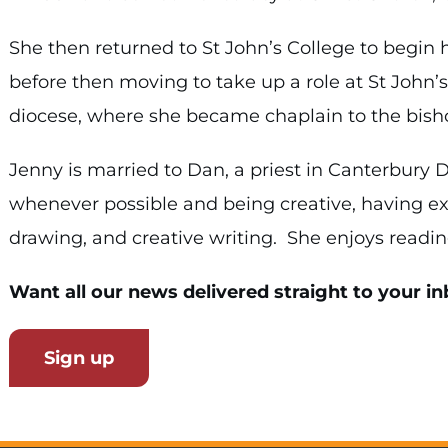
She then returned to St John’s College to begin 
before then moving to take up a role at St John’
diocese, where she became chaplain to the bisho
Jenny is married to Dan, a priest in Canterbury
whenever possible and being creative, having ex
drawing, and creative writing. She enjoys reading
Want all our news delivered straight to your in
Sign up