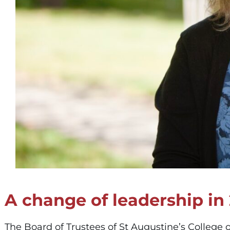
A change of leadership in
The Board of Trustees of St Augustine’s College