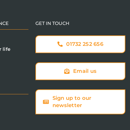
NCE
GET IN TOUCH
01732 252 656
 life
Email us
Sign up to our
newsletter