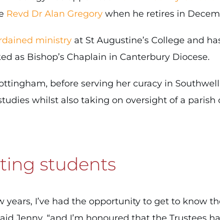
he
Revd Dr Alan Gregory
when he retires in Decem
rdained ministry
at St Augustine’s College and ha
rked as Bishop’s Chaplain in Canterbury Diocese.
 Nottingham, before serving her curacy in Southwe
tudies whilst also taking on oversight of a parish 
ting students
w years, I’ve had the opportunity to get to know th
aid Jenny, “and I’m honoured that the Trustees h