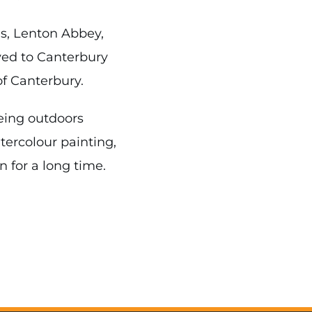
as, Lenton Abbey,
ved to Canterbury
f Canterbury.
being outdoors
tercolour painting,
n for a long time.