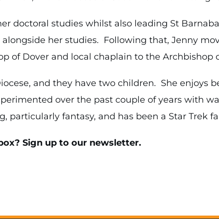
her doctoral studies whilst also leading St Barnab
s alongside her studies. Following that, Jenny mo
p of Dover and local chaplain to the Archbishop o
 Diocese, and they have two children. She enjoys 
perimented over the past couple of years with wa
, particularly fantasy, and has been a Star Trek fa
box? Sign up to our newsletter.