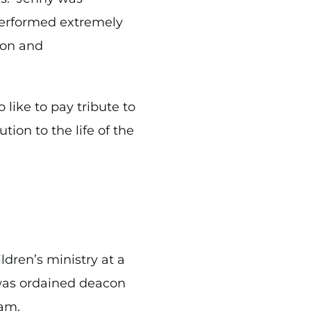
performed extremely
tion and
like to pay tribute to
tion to the life of the
ldren’s ministry at a
 was ordained deacon
gham.