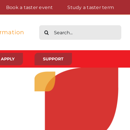
Book a taster event
Study a taster term
Search
ormation
for:
APPLY
SUPPORT
Life at St Augustine’s
Meet The Student Community
Placements And Practical Experience
Gallery