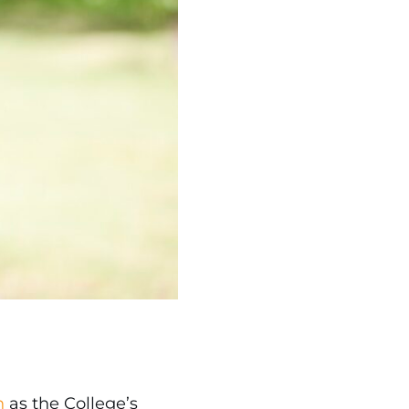
n
as the College’s