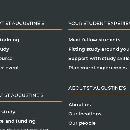
T ST AUGUSTINE’S
YOUR STUDENT EXPERIE
training
Meet fellow students
tudy
Fitting study around your
ourse
Support with study skills
er event
Placement experiences
ABOUT ST AUGUSTINE’S
T ST AUGUSTINE’S
About us
 study
Our locations
ce and funding
Our people