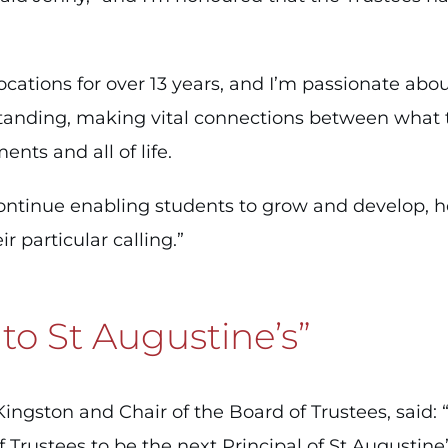
ocations for over 13 years, and I’m passionate abo
anding, making vital connections between what th
ents and all of life.
continue enabling students to grow and develop, h
r particular calling.”
 to St Augustine’s”
gston and Chair of the Board of Trustees, said: “I
f Trustees to be the next Principal of St Augustin