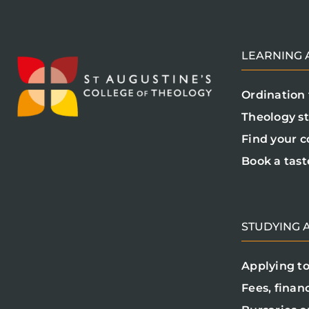
LEARNING A
Ordination 
Theology s
Find your c
Book a tast
STUDYING A
Applying to
Fees, finan