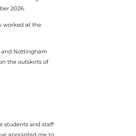
ber 2026.
s worked at the
ll and Nottingham
on the outskirts of
e students and staff
ave appointed me to