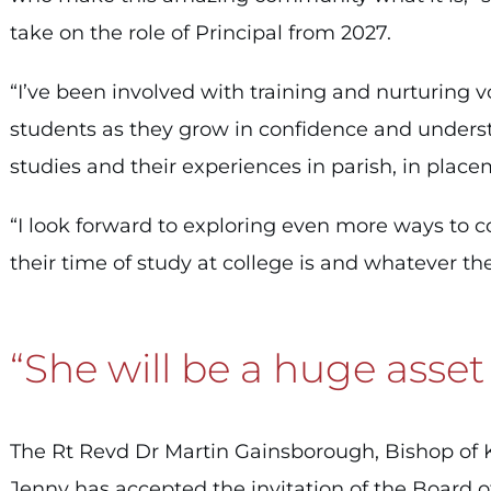
take on the role of Principal from 2027.
“I’ve been involved with training and nurturing v
students as they grow in confidence and underst
studies and their experiences in parish, in placem
“I look forward to exploring even more ways to 
their time of study at college is and whatever thei
“She will be a huge asset
The Rt Revd Dr Martin Gainsborough, Bishop of Kin
Jenny has accepted the invitation of the Board o