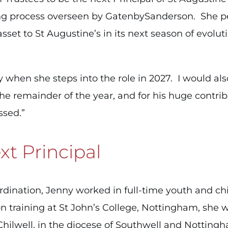
ing process overseen by GatenbySanderson. She 
asset to St Augustine’s in its next season of evolu
when she steps into the role in 2027. I would also 
he remainder of the year, and for his huge contribu
ssed.”
t Principal
ordination, Jenny worked in full-time youth and chi
n training at St John’s College, Nottingham, she
 Chilwell, in the diocese of Southwell and Nottin