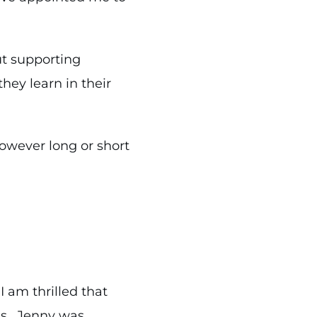
ut supporting
ey learn in their
owever long or short
 am thrilled that
e’s. Jenny was