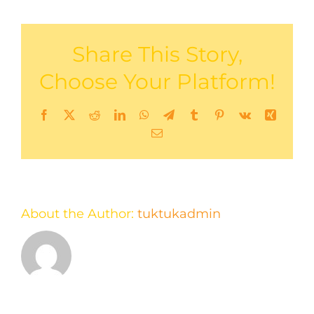
Share This Story,
Choose Your Platform!
Facebook
X
Reddit
LinkedIn
WhatsApp
Telegram
Tumblr
Pinterest
Vk
Xing
Email
About the Author:
tuktukadmin