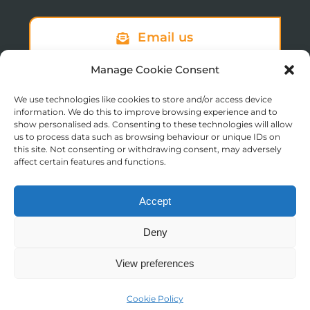
Email us
Manage Cookie Consent
We use technologies like cookies to store and/or access device
Sign up to our newsletter
information. We do this to improve browsing experience and to
show personalised ads. Consenting to these technologies will allow
us to process data such as browsing behaviour or unique IDs on
this site. Not consenting or withdrawing consent, may adversely
affect certain features and functions.
Accept
© Copyright 2025 St Augustine’s College of Theology
Deny
Registered in England No. 1758668
Charity Registration No. 288011
View preferences
Contact us
Moodle Login
Cookie Policy
Open
Website by
TukTuk Creative Marketing