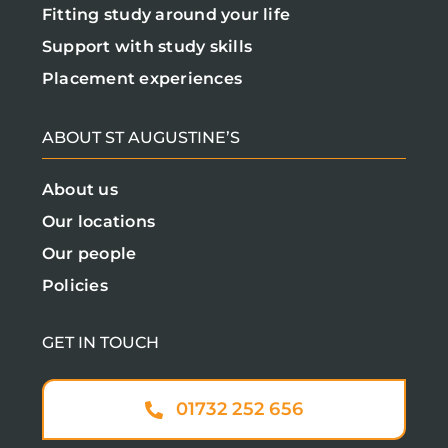
Fitting study around your life
Support with study skills
Placement experiences
ABOUT ST AUGUSTINE’S
About us
Our locations
Our people
Policies
GET IN TOUCH
01732 252 656