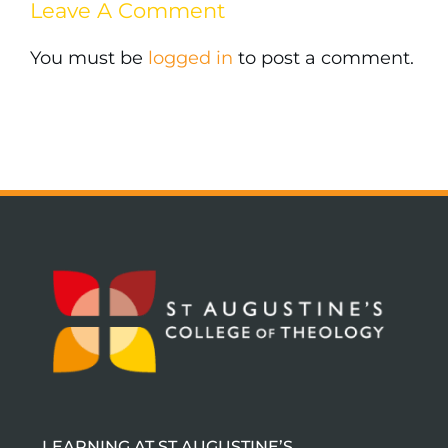
Leave A Comment
You must be
logged in
to post a comment.
LEARNING AT ST AUGUSTINE’S