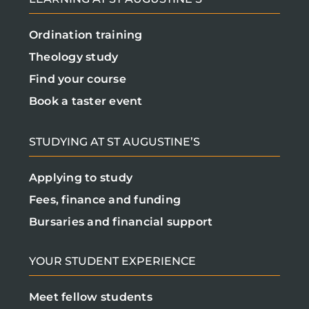
Ordination training
Theology study
Find your course
Book a taster event
STUDYING AT ST AUGUSTINE’S
Applying to study
Fees, finance and funding
Bursaries and financial support
YOUR STUDENT EXPERIENCE
Meet fellow students