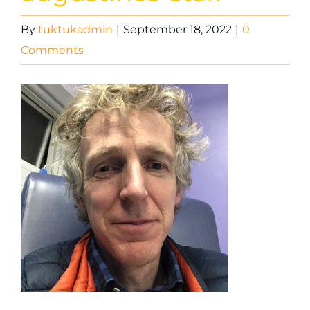
By
tuktukadmin
|
September 18, 2022
|
0
Comments