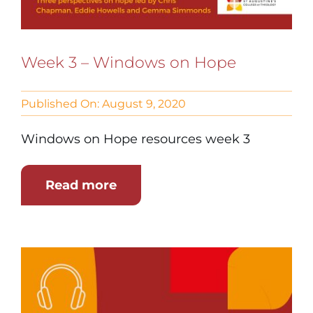
Week 3 – Windows on Hope
Published On: August 9, 2020
Windows on Hope resources week 3
Read more