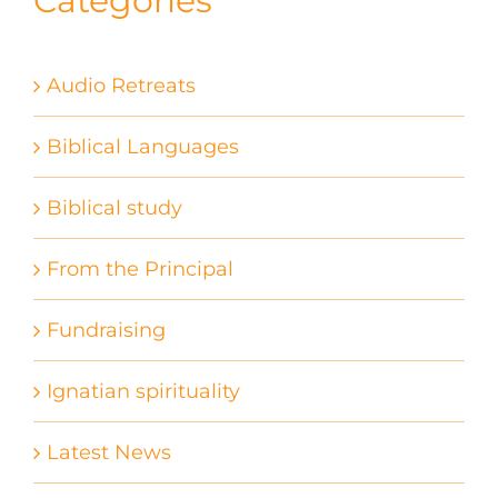
Categories
Audio Retreats
Biblical Languages
Biblical study
From the Principal
Fundraising
Ignatian spirituality
Latest News