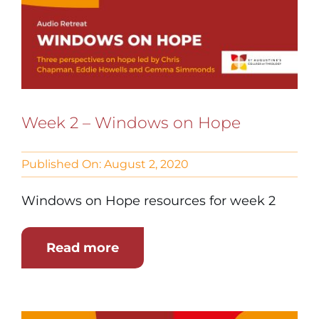
Week 2 – Windows on Hope
Published On: August 2, 2020
Windows on Hope resources for week 2
Read more