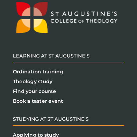
LEARNING AT ST AUGUSTINE’S
Ordination training
Theology study
Find your course
Book a taster event
STUDYING AT ST AUGUSTINE’S
Applying to study