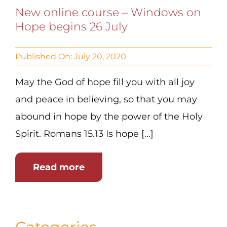
New online course – Windows on
Hope begins 26 July
Published On: July 20, 2020
May the God of hope fill you with all joy
and peace in believing, so that you may
abound in hope by the power of the Holy
Spirit. Romans 15.13 Is hope [...]
Read more