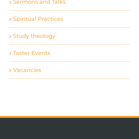
Sermons and Talks
Spiritual Practices
Study theology
Taster Events
Vacancies