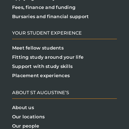
Fees, finance and funding
Bursaries and financial support
YOUR STUDENT EXPERIENCE
Meet fellow students
Fitting study around your life
Support with study skills
Placement experiences
ABOUT ST AUGUSTINE’S
About us
Our locations
Our people