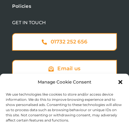
Policies
GET IN TOUCH
01732 252 656
Email us
Manage Cookie Consent
We use technologies like cookies to store and/or access device
Sign up to our newsletter
information. We do this to improve browsing experience and to
show personalised ads. Consenting to these technologies will allow
us to process data such as browsing behaviour or unique IDs on
this site. Not consenting or withdrawing consent, may adversely
affect certain features and functions.