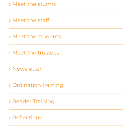
Meet the alumni
Meet the staff
Meet the students
Meet the trustees
Newsletter
Ordination training
Reader Training
Reflections