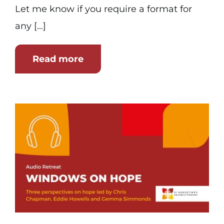
Let me know if you require a format for
any [...]
Read more