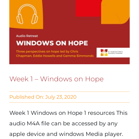
Week 1 – Windows on Hope
Published On: July 23, 2020
Week 1 Windows on Hope 1 resources This
audio M4A file can be accessed by any
apple device and windows Media player.