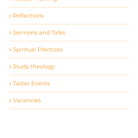
Reflections
Sermons and Talks
Spiritual Practices
Study theology
Taster Events
Vacancies