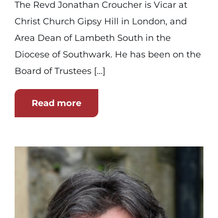
The Revd Jonathan Croucher is Vicar at
Christ Church Gipsy Hill in London, and
Area Dean of Lambeth South in the
Diocese of Southwark. He has been on the
Board of Trustees [...]
Read more