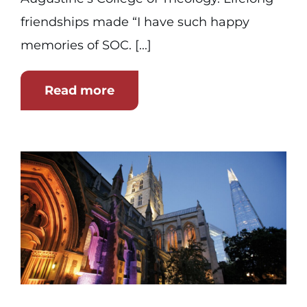
friendships made “I have such happy
memories of SOC. [...]
Read more