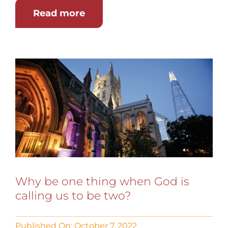
Read more
Why be one thing when God is
calling us to be two?
Published On: October 7, 2022