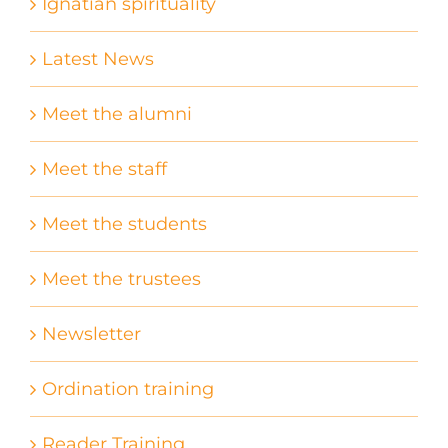
Ignatian spirituality
Latest News
Meet the alumni
Meet the staff
Meet the students
Meet the trustees
Newsletter
Ordination training
Reader Training