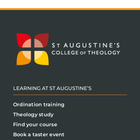
LEARNING AT ST AUGUSTINE’S
Ordination training
Theology study
Find your course
Book a taster event