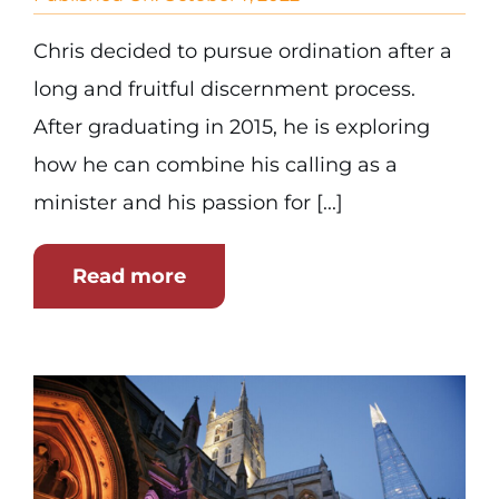
Chris decided to pursue ordination after a
long and fruitful discernment process.
After graduating in 2015, he is exploring
how he can combine his calling as a
minister and his passion for [...]
Read more