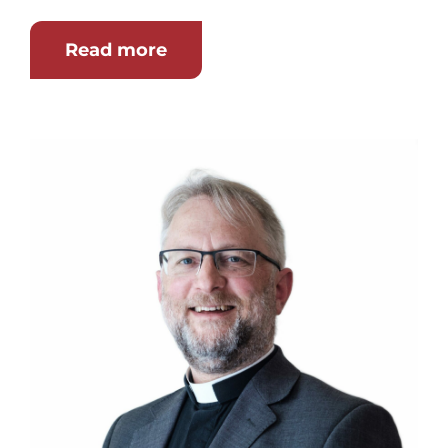
Read more