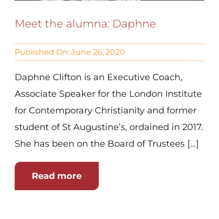
Meet the alumna: Daphne
Published On: June 26, 2020
Daphne Clifton is an Executive Coach,
Associate Speaker for the London Institute
for Contemporary Christianity and former
student of St Augustine’s, ordained in 2017.
She has been on the Board of Trustees [...]
Read more