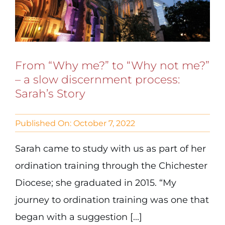
From “Why me?” to “Why not me?”
– a slow discernment process:
Sarah’s Story
Published On: October 7, 2022
Sarah came to study with us as part of her
ordination training through the Chichester
Diocese; she graduated in 2015. “My
journey to ordination training was one that
began with a suggestion [...]