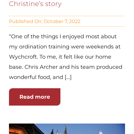
Christine’s story
Published On: October 7, 2022
“One of the things I enjoyed most about
my ordination training were weekends at
Wychcroft. To me, it felt like our home
base. Chris Archer and his team produced
wonderful food, and [...]
Read more