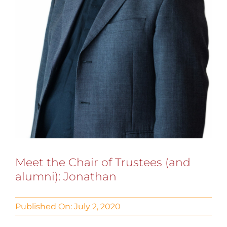
Meet the Chair of Trustees (and
alumni): Jonathan
Published On: July 2, 2020