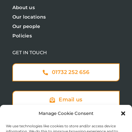
About us
Our locations
Our people
Policies
GET IN TOUCH
01732 252 656
Email us
Manage Cookie Consent
We use technologies like cookies to store and/or access device
Sign up to our newsletter
information. We do this to improve browsing experience and to