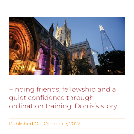
Finding friends, fellowship and a
quiet confidence through
ordination training: Dorris’s story
Published On: October 7, 2022