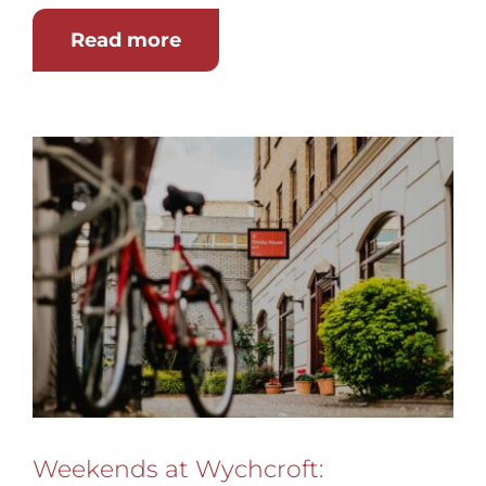
Read more
Weekends at Wychcroft: