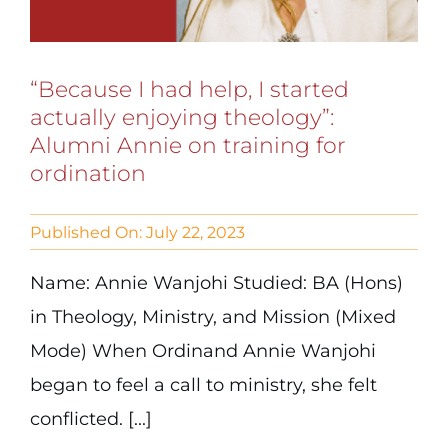
“Because I had help, I started
actually enjoying theology”:
Alumni Annie on training for
ordination
Published On: July 22, 2023
Name: Annie Wanjohi Studied: BA (Hons)
in Theology, Ministry, and Mission (Mixed
Mode) When Ordinand Annie Wanjohi
began to feel a call to ministry, she felt
conflicted. [...]