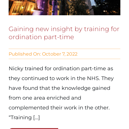
Gaining new insight by training for
ordination part-time
Published On: October 7, 2022
Nicky trained for ordination part-time as
they continued to work in the NHS. They
have found that the knowledge gained
from one area enriched and
complemented their work in the other.
“Training [...]