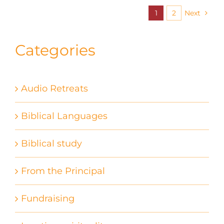
1
2
Next
Categories
Audio Retreats
Biblical Languages
Biblical study
From the Principal
Fundraising