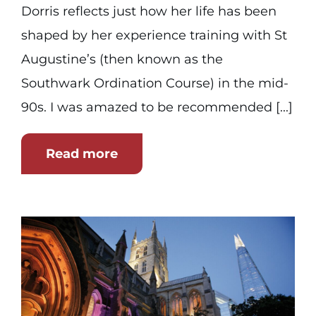
Dorris reflects just how her life has been
shaped by her experience training with St
Augustine’s (then known as the
Southwark Ordination Course) in the mid-
90s. I was amazed to be recommended [...]
Read more