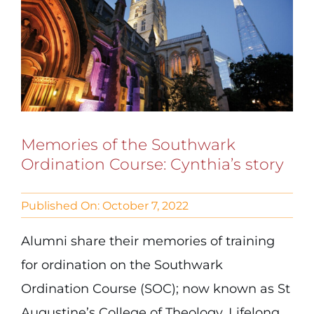
Memories of the Southwark
Ordination Course: Cynthia’s story
Published On: October 7, 2022
Alumni share their memories of training
for ordination on the Southwark
Ordination Course (SOC); now known as St
Augustine’s College of Theology. Lifelong