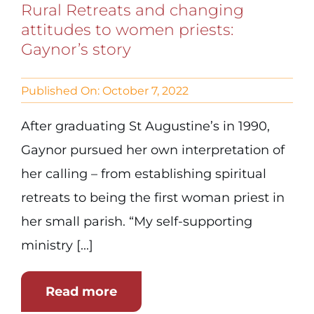
Rural Retreats and changing
attitudes to women priests:
Gaynor’s story
Published On: October 7, 2022
After graduating St Augustine’s in 1990,
Gaynor pursued her own interpretation of
her calling – from establishing spiritual
retreats to being the first woman priest in
her small parish. “My self-supporting
ministry [...]
Read more