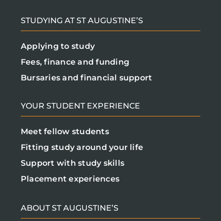
STUDYING AT ST AUGUSTINE’S
Applying to study
Fees, finance and funding
Bursaries and financial support
YOUR STUDENT EXPERIENCE
Meet fellow students
Fitting study around your life
Support with study skills
Placement experiences
ABOUT ST AUGUSTINE’S