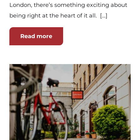
London, there’s something exciting about
being right at the heart of it all. [...]
Read more