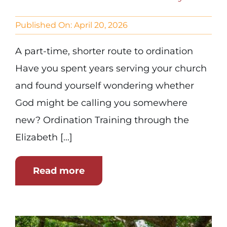
Published On: April 20, 2026
A part-time, shorter route to ordination
Have you spent years serving your church
and found yourself wondering whether
God might be calling you somewhere
new? Ordination Training through the
Elizabeth [...]
Read more