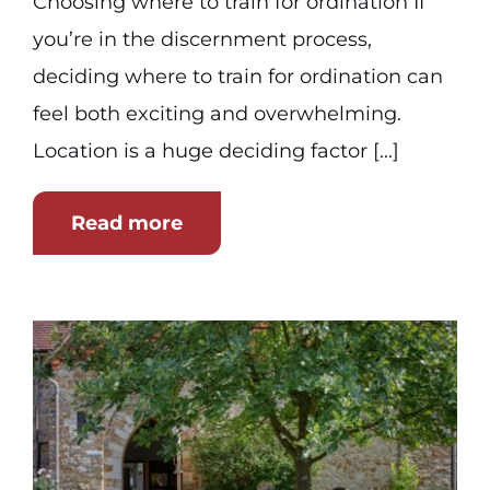
Choosing where to train for ordination If
you’re in the discernment process,
deciding where to train for ordination can
feel both exciting and overwhelming.
Location is a huge deciding factor [...]
Read more