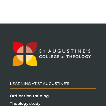
LEARNING AT ST AUGUSTINE’S
Ordination training
Theology study