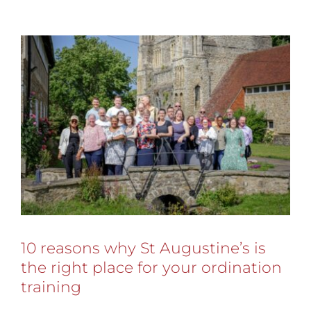
10 reasons why St Augustine’s is
the right place for your ordination
training