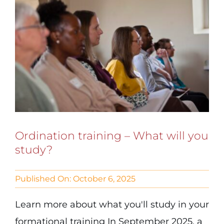
Ordination training – What will you
study?
Published On: October 6, 2025
Learn more about what you'll study in your
formational training In September 2025, a