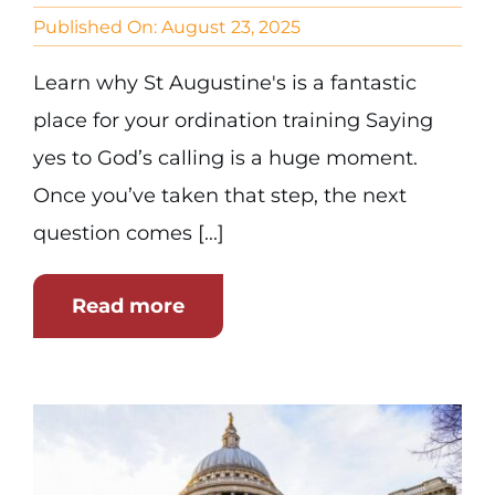
Published On: August 23, 2025
Learn why St Augustine's is a fantastic
place for your ordination training Saying
yes to God’s calling is a huge moment.
Once you’ve taken that step, the next
question comes [...]
Read more