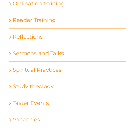
Ordination training
Reader Training
Reflections
Sermons and Talks
Spiritual Practices
Study theology
Taster Events
Vacancies