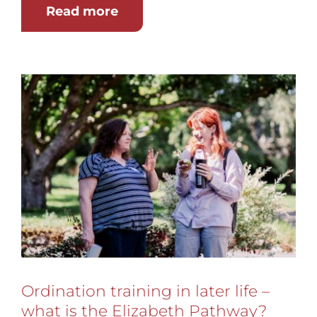
Read more
Ordination training in later life –
what is the Elizabeth Pathway?