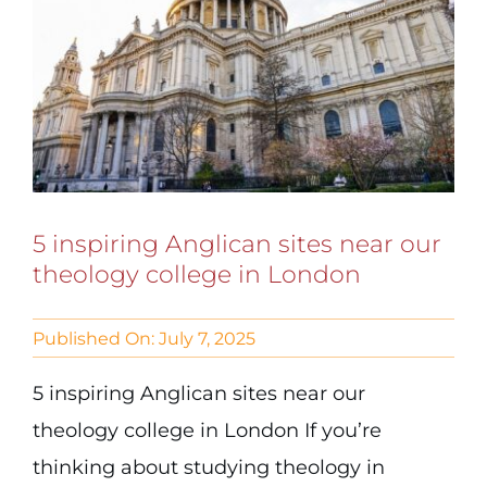
5 inspiring Anglican sites near our
theology college in London
Published On: July 7, 2025
5 inspiring Anglican sites near our
theology college in London If you’re
thinking about studying theology in