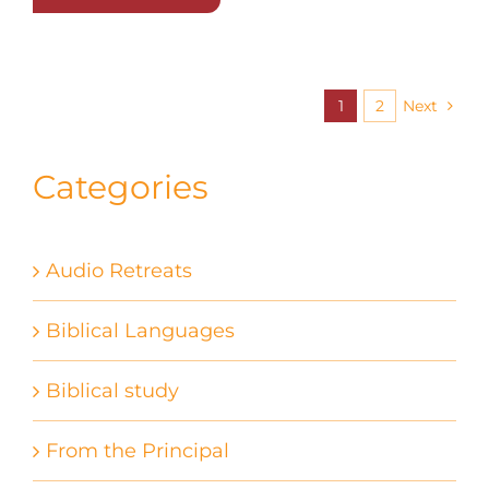
1
2
Next
Categories
Audio Retreats
Biblical Languages
Biblical study
From the Principal