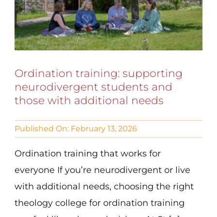
Ordination training: supporting
neurodivergent students and
those with additional needs
Published On: February 13, 2026
Ordination training that works for
everyone If you’re neurodivergent or live
with additional needs, choosing the right
theology college for ordination training