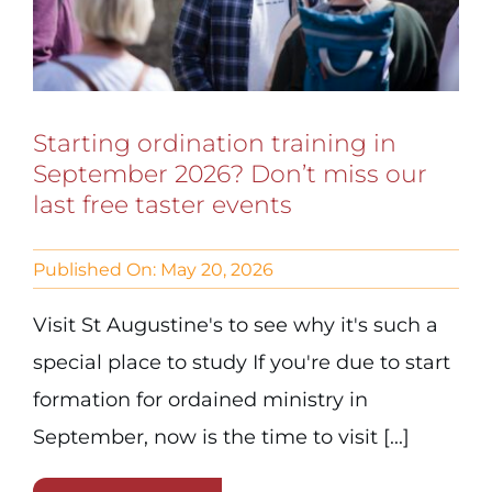
Starting ordination training in
September 2026? Don’t miss our
last free taster events
Published On: May 20, 2026
Visit St Augustine's to see why it's such a
special place to study If you're due to start
formation for ordained ministry in
September, now is the time to visit [...]