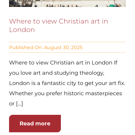
Where to view Christian art in
London
Published On: August 30, 2025
Where to view Christian art in London If
you love art and studying theology,
London is a fantastic city to get your art fix.
Whether you prefer historic masterpieces
or [...]
Read more