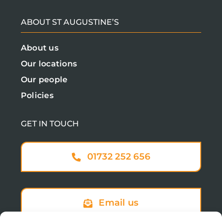
ABOUT ST AUGUSTINE’S
About us
Our locations
Our people
Policies
GET IN TOUCH
01732 252 656
Email us