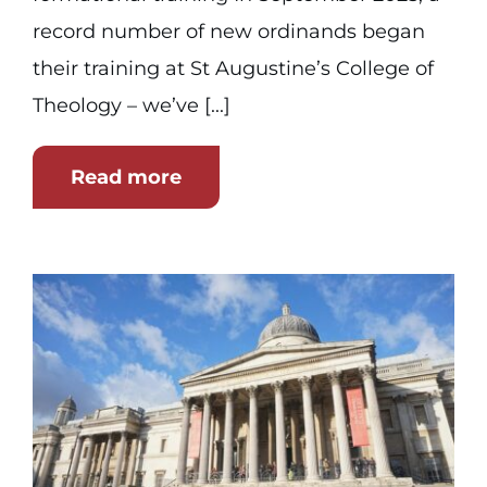
record number of new ordinands began
their training at St Augustine’s College of
Theology – we’ve [...]
Read more