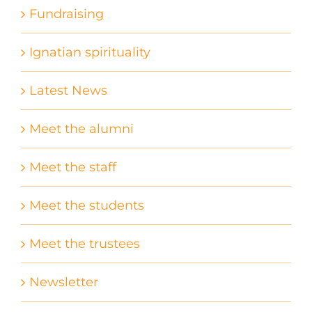
Fundraising
Ignatian spirituality
Latest News
Meet the alumni
Meet the staff
Meet the students
Meet the trustees
Newsletter