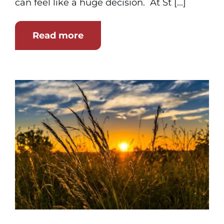
can feel like a huge decision. At St [...]
Read more