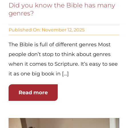
Did you know the Bible has many
genres?
Published On: November 12, 2025
The Bible is full of different genres Most
people don’t stop to think about genres
when it comes to Scripture. It’s easy to see
it as one big book in [...]
Read more