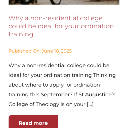
Why a non-residential college
could be ideal for your ordination
training
Published On: June 18, 2025
Why a non-residential college could be
ideal for your ordination training Thinking
about where to apply for ordination
training this September? If St Augustine’s
College of Theology is on your [...]
Read more