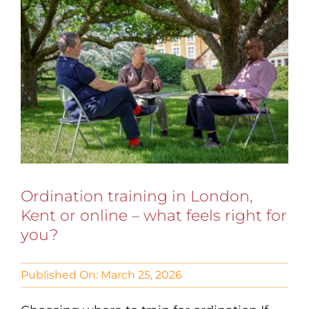
Ordination training in London,
Kent or online – what feels right for
you?
Published On: March 25, 2026