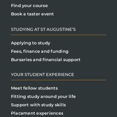
Find your course
Book a taster event
STUDYING AT ST AUGUSTINE’S
Applying to study
Fees, finance and funding
Bursaries and financial support
YOUR STUDENT EXPERIENCE
Meet fellow students
Fitting study around your life
Support with study skills
Placement experiences