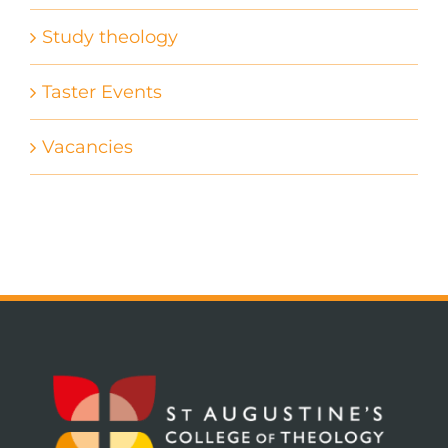
Study theology
Taster Events
Vacancies