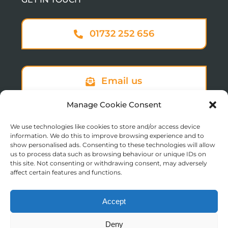
01732 252 656
Email us
Manage Cookie Consent
We use technologies like cookies to store and/or access device
Sign up to our newsletter
information. We do this to improve browsing experience and to
show personalised ads. Consenting to these technologies will allow
us to process data such as browsing behaviour or unique IDs on
this site. Not consenting or withdrawing consent, may adversely
affect certain features and functions.
Accept
© Copyright 2025 St Augustine’s College of Theology
Deny