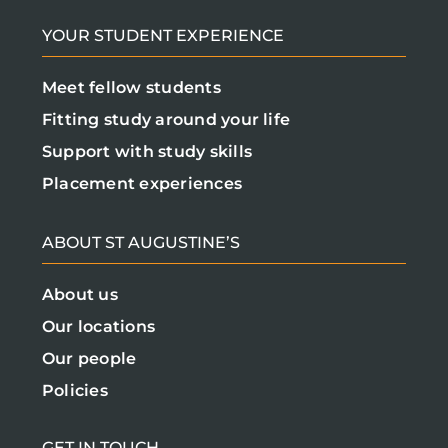
YOUR STUDENT EXPERIENCE
Meet fellow students
Fitting study around your life
Support with study skills
Placement experiences
ABOUT ST AUGUSTINE’S
About us
Our locations
Our people
Policies
GET IN TOUCH