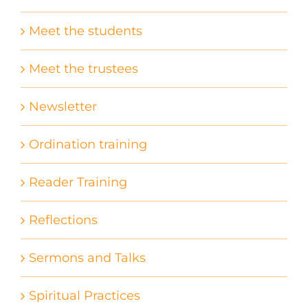
Meet the students
Meet the trustees
Newsletter
Ordination training
Reader Training
Reflections
Sermons and Talks
Spiritual Practices