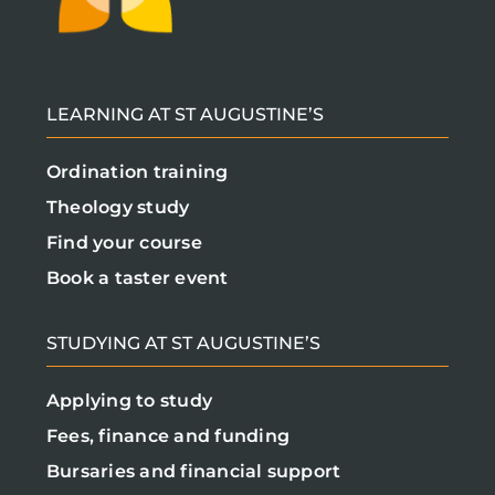
LEARNING AT ST AUGUSTINE’S
Ordination training
Theology study
Find your course
Book a taster event
STUDYING AT ST AUGUSTINE’S
Applying to study
Fees, finance and funding
Bursaries and financial support