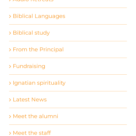
Biblical Languages
Biblical study
From the Principal
Fundraising
Ignatian spirituality
Latest News
Meet the alumni
Meet the staff