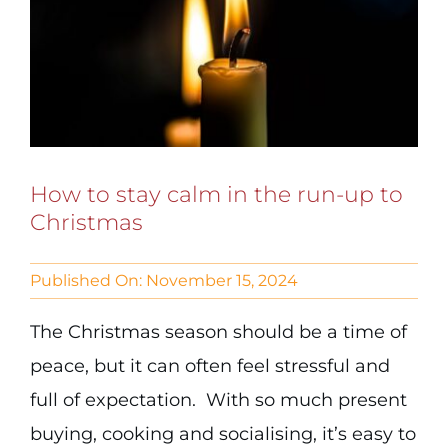
How to stay calm in the run-up to
Christmas
Published On: November 15, 2024
The Christmas season should be a time of
peace, but it can often feel stressful and
full of expectation. With so much present
buying, cooking and socialising, it’s easy to