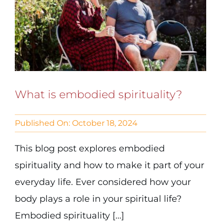
What is embodied spirituality?
Published On: October 18, 2024
This blog post explores embodied
spirituality and how to make it part of your
everyday life. Ever considered how your
body plays a role in your spiritual life?
Embodied spirituality [...]