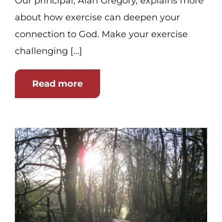
Our principal, Alan Gregory, explains more
about how exercise can deepen your
connection to God. Make your exercise
challenging [...]
Read more