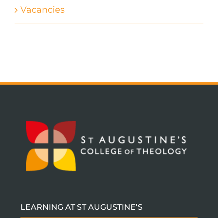
Vacancies
LEARNING AT ST AUGUSTINE’S