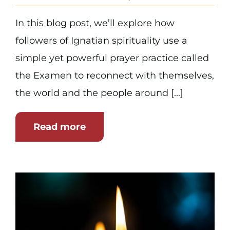
In this blog post, we’ll explore how
followers of Ignatian spirituality use a
simple yet powerful prayer practice called
the Examen to reconnect with themselves,
the world and the people around [...]
Read more