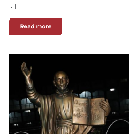
[...]
Read more