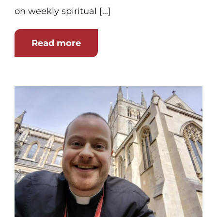
on weekly spiritual [...]
Read more