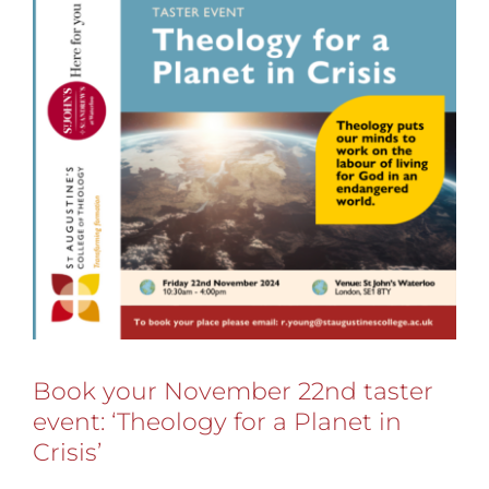
Book your November 22nd taster
event: ‘Theology for a Planet in
Crisis’