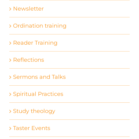
Newsletter
Ordination training
Reader Training
Reflections
Sermons and Talks
Spiritual Practices
Study theology
Taster Events