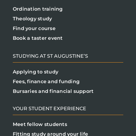
Ordination training
Theology study
Find your course
Book a taster event
STUDYING AT ST AUGUSTINE’S
Applying to study
Fees, finance and funding
Bursaries and financial support
YOUR STUDENT EXPERIENCE
Meet fellow students
Fitting study around your life