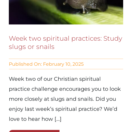
Week two spiritual practices: Study
slugs or snails
Published On: February 10, 2025
Week two of our Christian spiritual
practice challenge encourages you to look
more closely at slugs and snails. Did you
enjoy last week’s spiritual practice? We’d
love to hear how [...]