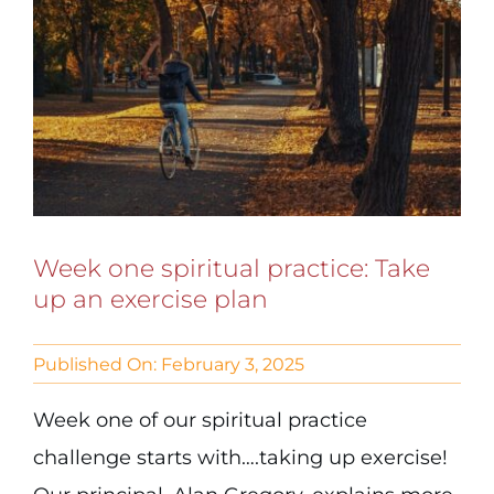
Week one spiritual practice: Take
up an exercise plan
Published On: February 3, 2025
Week one of our spiritual practice
challenge starts with….taking up exercise!