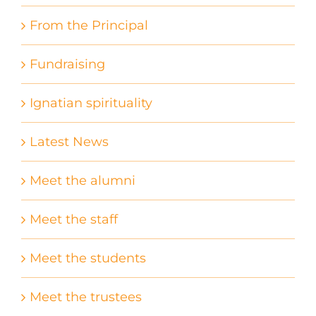
From the Principal
Fundraising
Ignatian spirituality
Latest News
Meet the alumni
Meet the staff
Meet the students
Meet the trustees