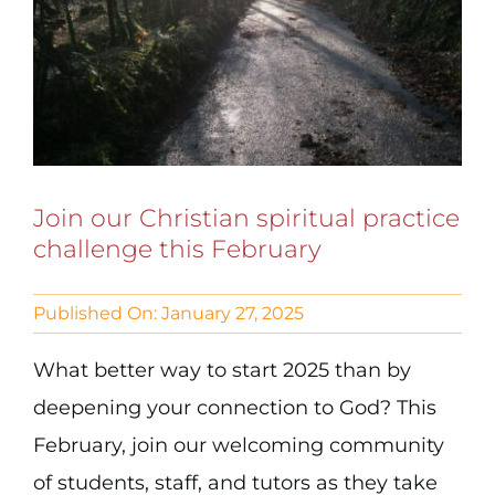
Join our Christian spiritual practice
challenge this February
Published On: January 27, 2025
What better way to start 2025 than by
deepening your connection to God? This
February, join our welcoming community
of students, staff, and tutors as they take