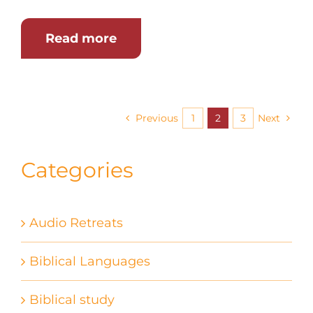
Read more
Previous
1
2
3
Next
Categories
Audio Retreats
Biblical Languages
Biblical study