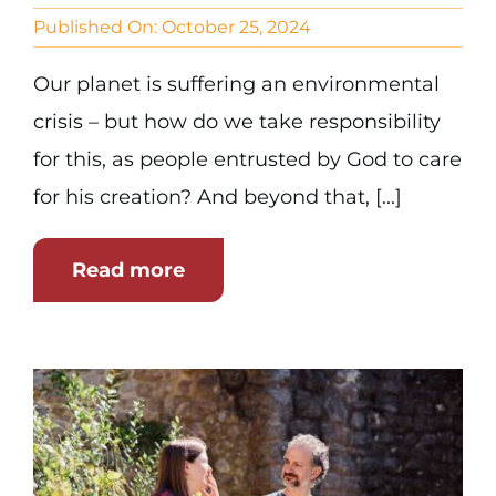
Published On: October 25, 2024
Our planet is suffering an environmental
crisis – but how do we take responsibility
for this, as people entrusted by God to care
for his creation? And beyond that, [...]
Read more