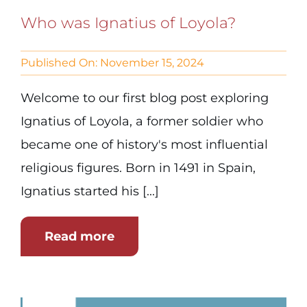
Who was Ignatius of Loyola?
Published On: November 15, 2024
Welcome to our first blog post exploring
Ignatius of Loyola, a former soldier who
became one of history's most influential
religious figures. Born in 1491 in Spain,
Ignatius started his [...]
Read more