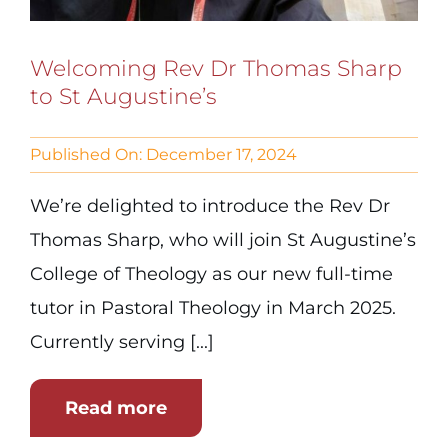
Welcoming Rev Dr Thomas Sharp
to St Augustine’s
Published On: December 17, 2024
We’re delighted to introduce the Rev Dr
Thomas Sharp, who will join St Augustine’s
College of Theology as our new full-time
tutor in Pastoral Theology in March 2025.
Currently serving [...]
Read more