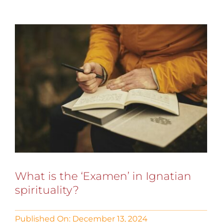
What is the ‘Examen’ in Ignatian
spirituality?
Published On: December 13, 2024