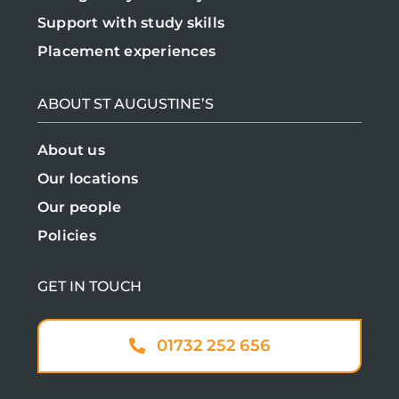
Support with study skills
Placement experiences
ABOUT ST AUGUSTINE’S
About us
Our locations
Our people
Policies
GET IN TOUCH
01732 252 656