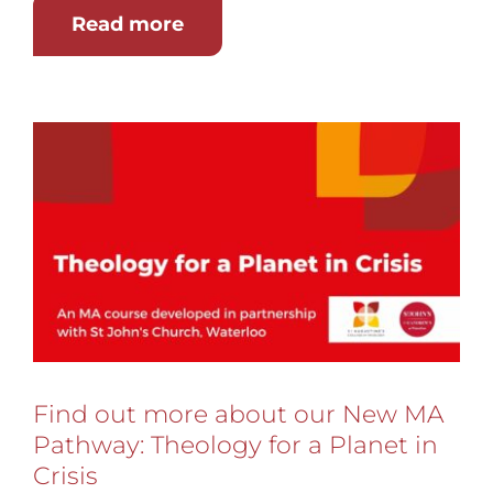
Read more
Find out more about our New MA
Pathway: Theology for a Planet in
Crisis