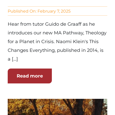
Published On: February 7, 2025
Hear from tutor Guido de Graaff as he
introduces our new MA Pathway, Theology
for a Planet in Crisis. Naomi Klein's This
Changes Everything, published in 2014, is
a [...]
Read more